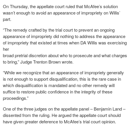
On Thursday, the appellate court ruled that McAfee’s solution
wasn’t enough to avoid an appearance of impropriety on Willis’
part.
“The remedy crafted by the trial court to prevent an ongoing
appearance of impropriety did nothing to address the appearance
of impropriety that existed at times when DA Willis was exercising
her
broad pretrial discretion about who to prosecute and what charges
to bring,” Judge Trenton Brown wrote.
“While we recognize that an appearance of impropriety generally
is not enough to support disqualification, this is the rare case in
which disqualification is mandated and no other remedy will
suffice to restore public confidence in the integrity of these
proceedings.”
One of the three judges on the appellate panel – Benjamin Land –
dissented from the ruling. He argued the appellate court should
have given greater deference to McAfee’s trial court opinion.