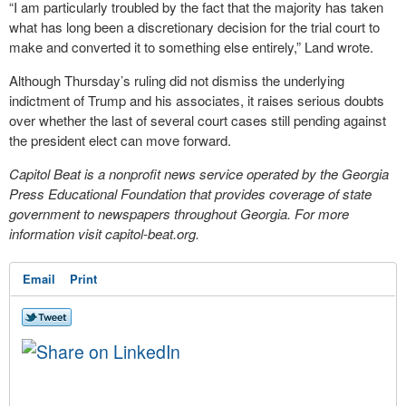
“I am particularly troubled by the fact that the majority has taken
what has long been a discretionary decision for the trial court to
make and converted it to something else entirely,” Land wrote.
Although Thursday’s ruling did not dismiss the underlying
indictment of Trump and his associates, it raises serious doubts
over whether the last of several court cases still pending against
the president elect can move forward.
Capitol Beat is a nonprofit news service operated by the Georgia
Press Educational Foundation that provides coverage of state
government to newspapers throughout Georgia. For more
information visit capitol-beat.org.
Email
Print