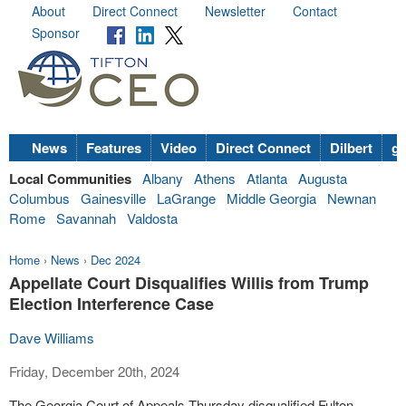
About
Direct Connect
Newsletter
Contact
Sponsor
News
Features
Video
Direct Connect
Dilbert
go
Local Communities
Albany
Athens
Atlanta
Augusta
Columbus
Gainesville
LaGrange
Middle Georgia
Newnan
Rome
Savannah
Valdosta
Home
›
News
›
Dec 2024
Appellate Court Disqualifies Willis from Trump
Election Interference Case
Dave Williams
Friday, December 20th, 2024
The Georgia Court of Appeals Thursday disqualified Fulton