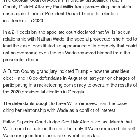
County District Attorney Fani Willis from prosecuting the state’s
case against former President Donald Trump for election
interference in 2020.
In a 2-1 decision, the appellate court declared that Willis’ sexual
relationship with Nathan Wade, the special prosecutor she hired to
lead the case, constituted an appearance of impropriety that could
not be overcome even though Wade removed himself from the
prosecution team.
A Fulton County grand jury indicted Trump – now the president
elect – and 18 co-defendants in August of last year on charges of
participating in a racketeering conspiracy to overturn the results of
the 2020 presidential election in Georgia.
The defendants sought to have Willis removed from the case,
citing her relationship with Wade as a conflict of interest.
Fulton Superior Court Judge Scott McAfee ruled last March that
Willis could remain on the case but only if Wade removed himself.
Wade resigned from the case several hours later.