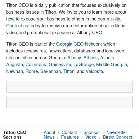
Tifton CEO is a daily publication that focuses exclusively on
business issues in Tifton. We invite you to learn more about
how to expose your business to others in the community.
Contact us
today to receive more information about editorial,
video and promotional exposure at Albany CEO.
Tifton CEO is part of the
Georgia CEO Network
which
includes newswires, newsletters, databases and local web
sites in cities across Georgia:
Albany
,
Athens
,
Atlanta
,
Augusta
,
Columbus
,
Gainesville
,
LaGrange
,
Middle Georgia
,
Newnan
,
Rome
,
Savannah
,
Tifton
, and
Valdosta
.
Tifton CEO
About
Contact
Sponsor
Newsletter
/
/
/
Sections
News
Features
Video
Direct Connect
/
/
/