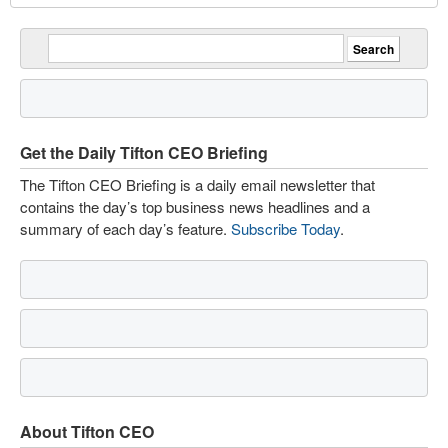
Get the Daily Tifton CEO Briefing
The Tifton CEO Briefing is a daily email newsletter that
contains the day’s top business news headlines and a
summary of each day’s feature.
Subscribe Today
.
About Tifton CEO