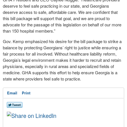
deserve to feel safe practicing in our state, and Georgians
deserve access to safe, affordable care. We are confident that
this bill package will support that goal, and we are proud to
advocate for the passage of this legislation on behalf of our more
than 150 hospital members.”
Gov. Kemp emphasized his desire for the bill package to strike a
balance by protecting Georgians’ right to justice while ensuring a
fair process for all involved. Without healthcare liability reform,
Georgia’s legal environment makes it harder to recruit and retain
physicians, especially in rural areas and specialized fields of
medicine. GHA supports this effort to help ensure Georgia is a
state where providers feel safe to practice.
Email
Print