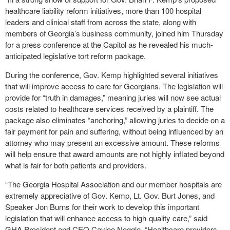
healthcare liability reform initiatives, more than 100 hospital
leaders and clinical staff from across the state, along with
members of Georgia’s business community, joined him Thursday
for a press conference at the Capitol as he revealed his much-
anticipated legislative tort reform package.
During the conference, Gov. Kemp highlighted several initiatives
that will improve access to care for Georgians. The legislation will
provide for “truth in damages,” meaning juries will now see actual
costs related to healthcare services received by a plaintiff. The
package also eliminates “anchoring,” allowing juries to decide on a
fair payment for pain and suffering, without being influenced by an
attorney who may present an excessive amount. These reforms
will help ensure that award amounts are not highly inflated beyond
what is fair for both patients and providers.
“The Georgia Hospital Association and our member hospitals are
extremely appreciative of Gov. Kemp, Lt. Gov. Burt Jones, and
Speaker Jon Burns for their work to develop this important
legislation that will enhance access to high-quality care,” said
GHA President and CEO Caylee Noggle. “Healthcare providers