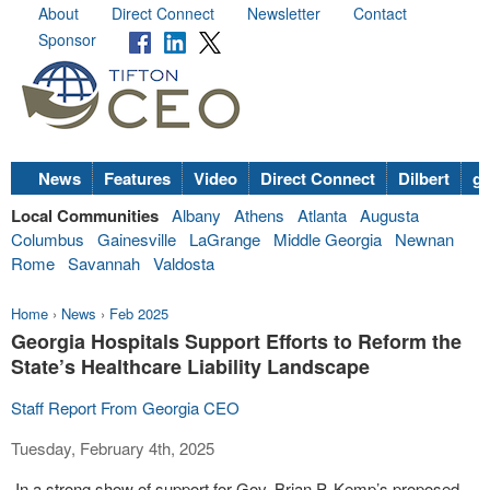
About
Direct Connect
Newsletter
Contact
Sponsor
News
Features
Video
Direct Connect
Dilbert
go
Local Communities
Albany
Athens
Atlanta
Augusta
Columbus
Gainesville
LaGrange
Middle Georgia
Newnan
Rome
Savannah
Valdosta
Home
›
News
›
Feb 2025
Georgia Hospitals Support Efforts to Reform the
State’s Healthcare Liability Landscape
Staff Report From Georgia CEO
Tuesday, February 4th, 2025
In a strong show of support for Gov. Brian P. Kemp’s proposed