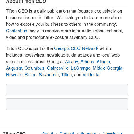
About Tifton CEO
Tifton CEO is a daily publication that focuses exclusively on
business issues in Tifton. We invite you to learn more about
how to expose your business to others in the community.
Contact us
today to receive more information about editorial,
video and promotional exposure at Albany CEO.
Tifton CEO is part of the
Georgia CEO Network
which
includes newswires, newsletters, databases and local web
sites in cities across Georgia:
Albany
,
Athens
,
Atlanta
,
Augusta
,
Columbus
,
Gainesville
,
LaGrange
,
Middle Georgia
,
Newnan
,
Rome
,
Savannah
,
Tifton
, and
Valdosta
.
Tifton CEO
About
Contact
Sponsor
Newsletter