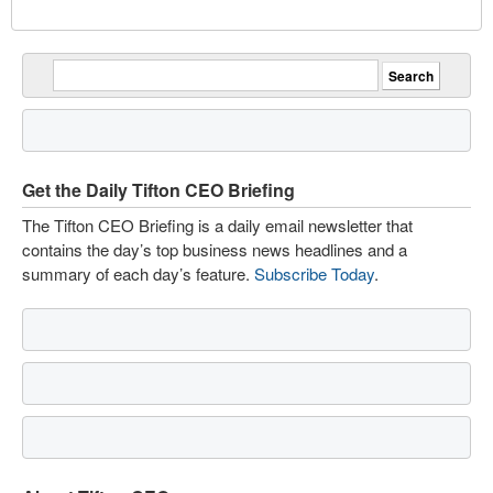
Get the Daily Tifton CEO Briefing
The Tifton CEO Briefing is a daily email newsletter that
contains the day’s top business news headlines and a
summary of each day’s feature.
Subscribe Today
.