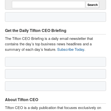
Get the Daily Tifton CEO Briefing
The Tifton CEO Briefing is a daily email newsletter that
contains the day’s top business news headlines and a
summary of each day’s feature.
Subscribe Today
.
About Tifton CEO
Tifton CEO is a daily publication that focuses exclusively on