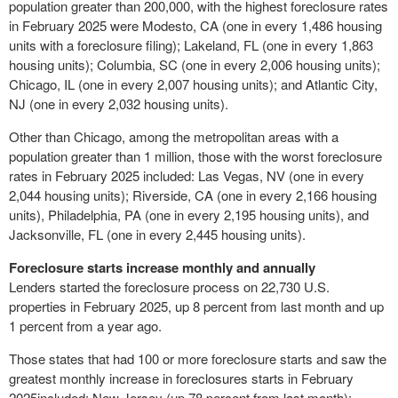
population greater than 200,000, with the highest foreclosure rates
in
February 2025
were
Modesto, CA
(one in every 1,486 housing
units with a foreclosure filing);
Lakeland, FL
(one in every 1,863
housing units);
Columbia, SC
(one in every 2,006 housing units);
Chicago, IL
(one in every 2,007 housing units); and
Atlantic City,
NJ
(one in every 2,032 housing units).
Other than
Chicago
, among the metropolitan areas with a
population greater than 1 million, those with the worst foreclosure
rates in
February 2025
included:
Las Vegas, NV
(one in every
2,044 housing units);
Riverside, CA
(one in every 2,166 housing
units),
Philadelphia, PA
(one in every 2,195 housing units), and
Jacksonville, FL
(one in every 2,445 housing units).
Foreclosure starts increase monthly and annually
Lenders started the foreclosure process on 22,730 U.S.
properties in
February 2025
, up 8 percent from last month and up
1 percent from a year ago.
Those states that had 100 or more foreclosure starts and saw the
greatest monthly increase in foreclosures starts in
February
2025
included:
New Jersey
(up 78 percent from last month);