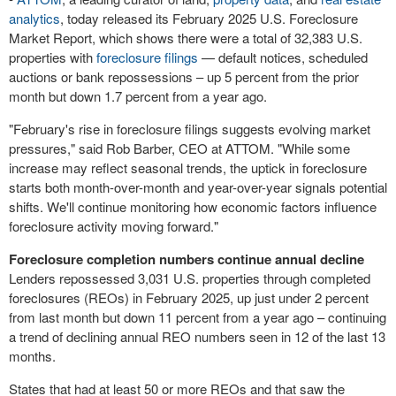
analytics
, today released its
February 2025
U.S. Foreclosure
Market Report, which shows there were a total of 32,383 U.S.
properties with
foreclosure filings
— default notices, scheduled
auctions or bank repossessions – up 5 percent from the prior
month but down 1.7 percent from a year ago.
"February's rise in foreclosure filings suggests evolving market
pressures," said
Rob Barber
, CEO at ATTOM. "While some
increase may reflect seasonal trends, the uptick in foreclosure
starts both month-over-month and year-over-year signals potential
shifts. We'll continue monitoring how economic factors influence
foreclosure activity moving forward."
Foreclosure completion numbers continue annual decline
Lenders repossessed 3,031 U.S. properties through completed
foreclosures (REOs) in
February 2025
, up just under 2 percent
from last month but down 11 percent from a year ago – continuing
a trend of declining annual REO numbers seen in 12 of the last 13
months.
States that had at least 50 or more REOs and that saw the