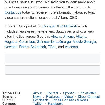
business issues in Tifton. We invite you to learn more about
how to expose your business to others in the community.
Contact us
today to receive more information about editorial,
video and promotional exposure at Albany CEO.
Tifton CEO is part of the
Georgia CEO Network
which
includes newswires, newsletters, databases and local web
sites in cities across Georgia:
Albany
,
Athens
,
Atlanta
,
Augusta
,
Columbus
,
Gainesville
,
LaGrange
,
Middle Georgia
,
Newnan
,
Rome
,
Savannah
,
Tifton
, and
Valdosta
.
Tifton CEO
About
Contact
Sponsor
Newsletter
/
/
/
Sections
News
Features
Video
Direct Connect
/
/
/
Submit
Feedback
Press Releases & News
/
Connect
Twitter
Facebook
/