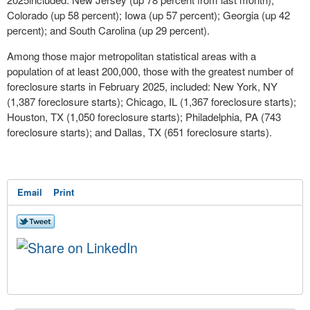
Colorado
(up 58 percent);
Iowa
(up 57 percent);
Georgia
(up 42
percent); and
South Carolina
(up 29 percent).
Among those major metropolitan statistical areas with a
population of at least 200,000, those with the greatest number of
foreclosure starts in
February 2025
, included:
New York, NY
(1,387 foreclosure starts);
Chicago, IL
(1,367 foreclosure starts);
Houston, TX
(1,050 foreclosure starts);
Philadelphia, PA
(743
foreclosure starts); and
Dallas, TX
(651 foreclosure starts).
Email
Print