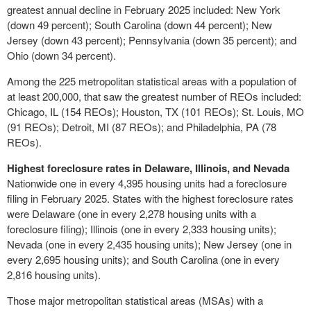
greatest annual decline in
February 2025
included:
New York
(down 49 percent);
South Carolina
(down 44 percent);
New
Jersey
(down 43 percent);
Pennsylvania
(down 35 percent); and
Ohio
(down 34 percent).
Among the 225 metropolitan statistical areas with a population of
at least 200,000, that saw the greatest number of REOs included:
Chicago, IL
(154 REOs);
Houston, TX
(101 REOs);
St. Louis, MO
(91 REOs);
Detroit, MI
(87 REOs); and
Philadelphia, PA
(78
REOs).
Highest foreclosure rates in
Delaware
,
Illinois
, and
Nevada
Nationwide one in every 4,395 housing units had a foreclosure
filing in
February 2025
. States with the highest foreclosure rates
were
Delaware
(one in every 2,278 housing units with a
foreclosure filing);
Illinois
(one in every 2,333 housing units);
Nevada
(one in every 2,435 housing units);
New Jersey
(one in
every 2,695 housing units); and
South Carolina
(one in every
2,816 housing units).
Those major metropolitan statistical areas (MSAs) with a