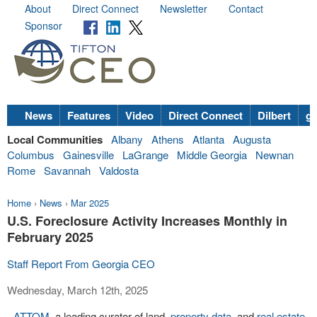
About
Direct Connect
Newsletter
Contact
Sponsor
News
Features
Video
Direct Connect
Dilbert
go
Local Communities
Albany
Athens
Atlanta
Augusta
Columbus
Gainesville
LaGrange
Middle Georgia
Newnan
Rome
Savannah
Valdosta
Home
›
News
›
Mar 2025
U.S. Foreclosure Activity Increases Monthly in
February 2025
Staff Report From Georgia CEO
Wednesday, March 12th, 2025
-
ATTOM
, a leading curator of land,
property data
, and
real estate