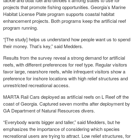
tackle and boat fuel and divides it among states to use for
projects that promote fishing opportunities. Georgia’s Marine
Habitat License Plate program supports coastal habitat
enhancement projects. Both programs keep the artificial reef
program running.
“[The study] helps us understand how people want us to spend
their money. That’s key,” said Medders.
Results from the survey reveal a strong demand for artificial
reefs, with different preferences for reef type. Regular visitors
favor large, nearshore reefs, while infrequent visitors show a
preference for inshore locations with high relief structures and
unrestricted recreational access.
MARTA Rail Cars deployed as artificial reefs on L Reef off the
coast of Georgia. Captured seven months after deployment by
GA Department of Natural Resources divers.
“Everybody wants bigger and taller,” said Medders, but he
emphasizes the importance of considering which species
recreational users are trying to attract. Low relief structures, for