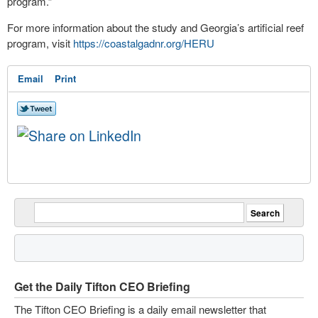
program.”
For more information about the study and Georgia’s artificial reef
program, visit
https://coastalgadnr.org/HERU
Email
Print
Get the Daily Tifton CEO Briefing
The Tifton CEO Briefing is a daily email newsletter that