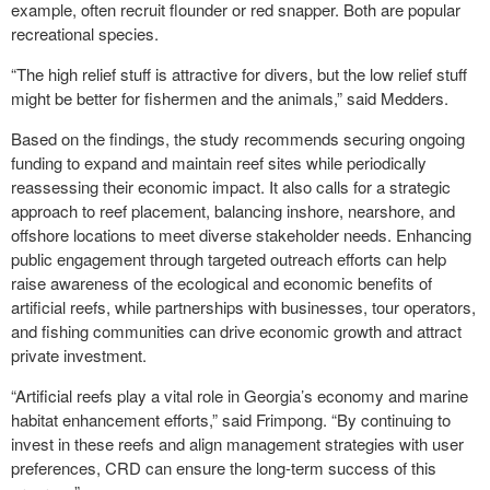
example, often recruit flounder or red snapper. Both are popular
recreational species.
“The high relief stuff is attractive for divers, but the low relief stuff
might be better for fishermen and the animals,” said Medders.
Based on the findings, the study recommends securing ongoing
funding to expand and maintain reef sites while periodically
reassessing their economic impact. It also calls for a strategic
approach to reef placement, balancing inshore, nearshore, and
offshore locations to meet diverse stakeholder needs. Enhancing
public engagement through targeted outreach efforts can help
raise awareness of the ecological and economic benefits of
artificial reefs, while partnerships with businesses, tour operators,
and fishing communities can drive economic growth and attract
private investment.
“Artificial reefs play a vital role in Georgia’s economy and marine
habitat enhancement efforts,” said Frimpong. “By continuing to
invest in these reefs and align management strategies with user
preferences, CRD can ensure the long-term success of this