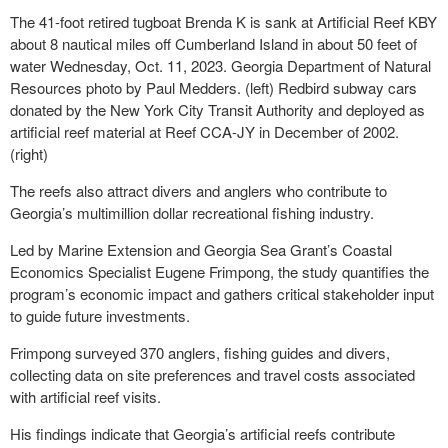
The 41-foot retired tugboat Brenda K is sank at Artificial Reef KBY
about 8 nautical miles off Cumberland Island in about 50 feet of
water Wednesday, Oct. 11, 2023. Georgia Department of Natural
Resources photo by Paul Medders. (left) Redbird subway cars
donated by the New York City Transit Authority and deployed as
artificial reef material at Reef CCA-JY in December of 2002.
(right)
The reefs also attract divers and anglers who contribute to
Georgia’s multimillion dollar recreational fishing industry.
Led by Marine Extension and Georgia Sea Grant’s Coastal
Economics Specialist Eugene Frimpong, the study quantifies the
program’s economic impact and gathers critical stakeholder input
to guide future investments.
Frimpong surveyed 370 anglers, fishing guides and divers,
collecting data on site preferences and travel costs associated
with artificial reef visits.
His findings indicate that Georgia’s artificial reefs contribute