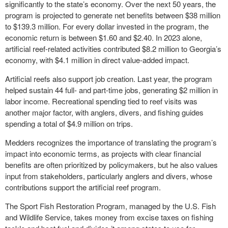
significantly to the state’s economy. Over the next 50 years, the
program is projected to generate net benefits between $38 million
to $139.3 million. For every dollar invested in the program, the
economic return is between $1.60 and $2.40. In 2023 alone,
artificial reef-related activities contributed $8.2 million to Georgia’s
economy, with $4.1 million in direct value-added impact.
Artificial reefs also support job creation. Last year, the program
helped sustain 44 full- and part-time jobs, generating $2 million in
labor income. Recreational spending tied to reef visits was
another major factor, with anglers, divers, and fishing guides
spending a total of $4.9 million on trips.
Medders recognizes the importance of translating the program’s
impact into economic terms, as projects with clear financial
benefits are often prioritized by policymakers, but he also values
input from stakeholders, particularly anglers and divers, whose
contributions support the artificial reef program.
The Sport Fish Restoration Program, managed by the U.S. Fish
and Wildlife Service, takes money from excise taxes on fishing