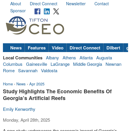
About
Direct Connect
Newsletter
Contact
Sponsor
News
Features
Video
Direct Connect
Dilbert
go
Local Communities
Albany
Athens
Atlanta
Augusta
Columbus
Gainesville
LaGrange
Middle Georgia
Newnan
Rome
Savannah
Valdosta
Home
›
News
›
Apr 2025
Study Highlights The Economic Benefits Of
Georgia’s Artificial Reefs
Emily Kenworthy
Monday, April 28th, 2025
A new study underscores the economic impact of Georgia’s