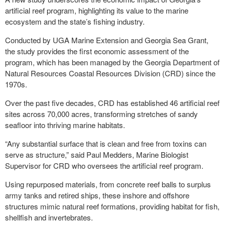
artificial reef program, highlighting its value to the marine
ecosystem and the state’s fishing industry.
Conducted by UGA Marine Extension and Georgia Sea Grant,
the study provides the first economic assessment of the
program, which has been managed by the Georgia Department of
Natural Resources Coastal Resources Division (CRD) since the
1970s.
Over the past five decades, CRD has established 46 artificial reef
sites across 70,000 acres, transforming stretches of sandy
seafloor into thriving marine habitats.
“Any substantial surface that is clean and free from toxins can
serve as structure,” said Paul Medders, Marine Biologist
Supervisor for CRD who oversees the artificial reef program.
Using repurposed materials, from concrete reef balls to surplus
army tanks and retired ships, these inshore and offshore
structures mimic natural reef formations, providing habitat for fish,
shellfish and invertebrates.