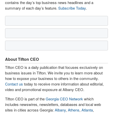
contains the day’s top business news headlines and a
summary of each day’s feature.
Subscribe Today
.
About Tifton CEO
Tifton CEO is a daily publication that focuses exclusively on
business issues in Tifton. We invite you to learn more about
how to expose your business to others in the community.
Contact us
today to receive more information about editorial,
video and promotional exposure at Albany CEO.
Tifton CEO is part of the
Georgia CEO Network
which
includes newswires, newsletters, databases and local web
sites in cities across Georgia:
Albany
,
Athens
,
Atlanta
,