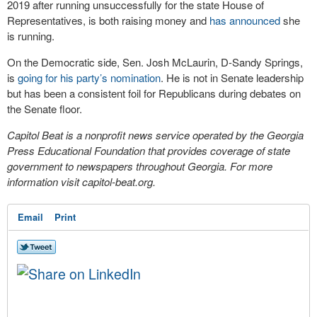
2019 after running unsuccessfully for the state House of
Representatives, is both raising money and
has announced
she
is running.
On the Democratic side, Sen. Josh McLaurin, D-Sandy Springs,
is
going for his party’s nomination
. He is not in Senate leadership
but has been a consistent foil for Republicans during debates on
the Senate floor.
Capitol Beat is a nonprofit news service operated by the Georgia
Press Educational Foundation that provides coverage of state
government to newspapers throughout Georgia. For more
information visit capitol-beat.org.
Email
Print