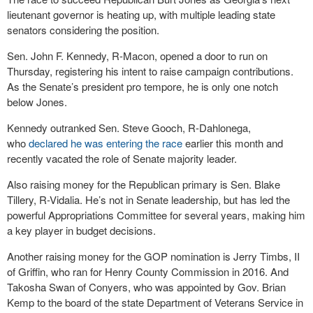
lieutenant governor is heating up, with multiple leading state
senators considering the position.
Sen. John F. Kennedy, R-Macon, opened a door to run on
Thursday, registering his intent to raise campaign contributions.
As the Senate’s president pro tempore, he is only one notch
below Jones.
Kennedy outranked Sen. Steve Gooch, R-Dahlonega,
who
declared he was entering the race
earlier this month and
recently vacated the role of Senate majority leader.
Also raising money for the Republican primary is Sen. Blake
Tillery, R-Vidalia. He’s not in Senate leadership, but has led the
powerful Appropriations Committee for several years, making him
a key player in budget decisions.
Another raising money for the GOP nomination is Jerry Timbs, II
of Griffin, who ran for Henry County Commission in 2016. And
Takosha Swan of Conyers, who was appointed by Gov. Brian
Kemp to the board of the state Department of Veterans Service in