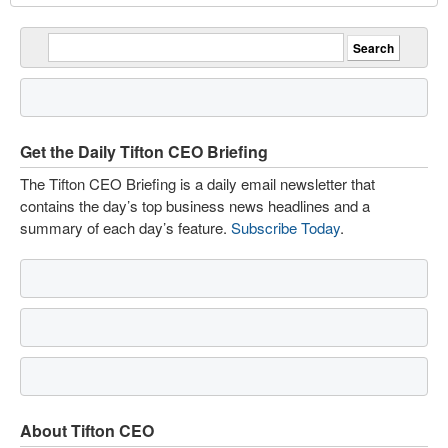
Get the Daily Tifton CEO Briefing
The Tifton CEO Briefing is a daily email newsletter that
contains the day’s top business news headlines and a
summary of each day’s feature.
Subscribe Today
.
About Tifton CEO