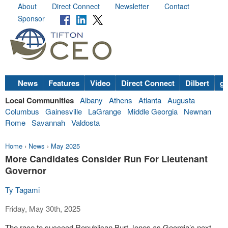
About
Direct Connect
Newsletter
Contact
Sponsor
News
Features
Video
Direct Connect
Dilbert
go
Local Communities
Albany
Athens
Atlanta
Augusta
Columbus
Gainesville
LaGrange
Middle Georgia
Newnan
Rome
Savannah
Valdosta
Home
›
News
›
May 2025
More Candidates Consider Run For Lieutenant
Governor
Ty Tagami
Friday, May 30th, 2025
The race to succeed Republican Burt Jones as Georgia’s next