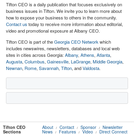
Tifton CEO is a daily publication that focuses exclusively on
business issues in Tifton. We invite you to learn more about
how to expose your business to others in the community.
Contact us
today to receive more information about editorial,
video and promotional exposure at Albany CEO.
Tifton CEO is part of the
Georgia CEO Network
which
includes newswires, newsletters, databases and local web
sites in cities across Georgia:
Albany
,
Athens
,
Atlanta
,
Augusta
,
Columbus
,
Gainesville
,
LaGrange
,
Middle Georgia
,
Newnan
,
Rome
,
Savannah
,
Tifton
, and
Valdosta
.
Tifton CEO
About
Contact
Sponsor
Newsletter
/
/
/
Sections
News
Features
Video
Direct Connect
/
/
/