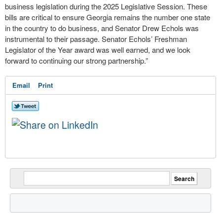
business legislation during the 2025 Legislative Session. These
bills are critical to ensure Georgia remains the number one state
in the country to do business, and Senator Drew Echols was
instrumental to their passage. Senator Echols’ Freshman
Legislator of the Year award was well earned, and we look
forward to continuing our strong partnership.”
Email
Print