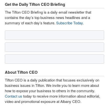
Get the Daily Tifton CEO Briefing
The Tifton CEO Briefing is a daily email newsletter that
contains the day’s top business news headlines and a
summary of each day’s feature.
Subscribe Today
.
About Tifton CEO
Tifton CEO is a daily publication that focuses exclusively on
business issues in Tifton. We invite you to learn more about
how to expose your business to others in the community.
Contact us
today to receive more information about editorial,
video and promotional exposure at Albany CEO.