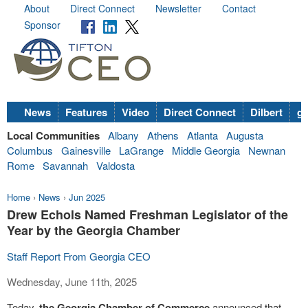
About
Direct Connect
Newsletter
Contact
Sponsor
News
Features
Video
Direct Connect
Dilbert
go
Local Communities
Albany
Athens
Atlanta
Augusta
Columbus
Gainesville
LaGrange
Middle Georgia
Newnan
Rome
Savannah
Valdosta
Home
›
News
›
Jun 2025
Drew Echols Named Freshman Legislator of the
Year by the Georgia Chamber
Staff Report From Georgia CEO
Wednesday, June 11th, 2025
Today,
the Georgia Chamber of Commerce
announced that