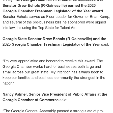
Senator Drew Echols (R-Gainesville) earned the 2025
Georgia Chamber Freshman Legislator of the Year award
.
Senator Echols serves as Floor Leader for Governor Brian Kemp,
and several of the pro-business bills he sponsored were signed
into law, including the Top State for Talent Act.
Georgia State Senator Drew Echols (R-Gainesville) and the
2025 Georgia Chamber Freshman Legislator of the Year
said:
“I’m very appreciative and honored to receive this award. The
Georgia Chamber works hard for businesses both large and
small across our great state. My intention has always been to
keep our families and business community the strongest in the
nation.”
Nancy Palmer, Senior Vice President of Public Affairs at the
Georgia Chamber of Commerce
said:
“The Georgia General Assembly passed a strong slate of pro-