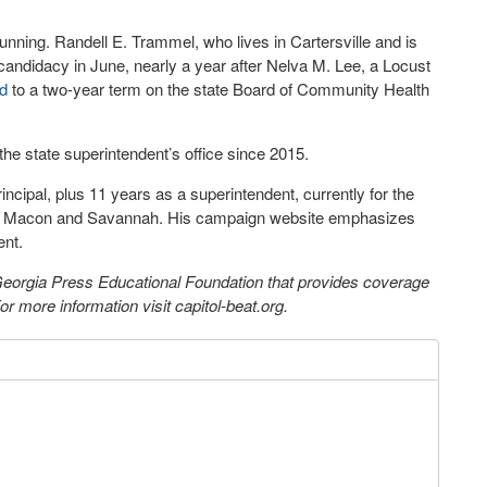
running. Randell E. Trammel, who lives in Cartersville and is
candidacy in June, nearly a year after Nelva M. Lee, a Locust
d
to a two-year term on the state Board of Community Health
he state superintendent’s office since 2015.
ncipal, plus 11 years as a superintendent, currently for the
een Macon and Savannah. His campaign website emphasizes
ent.
 Georgia Press Educational Foundation that provides coverage
 more information visit capitol-beat.org.