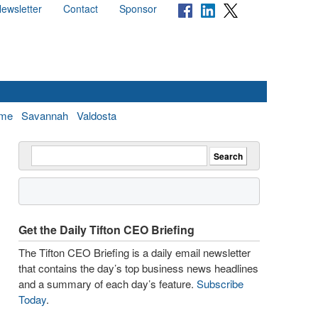
ewsletter
Contact
Sponsor
me
Savannah
Valdosta
Get the Daily Tifton CEO Briefing
The Tifton CEO Briefing is a daily email newsletter
that contains the day’s top business news headlines
and a summary of each day’s feature.
Subscribe
Today
.