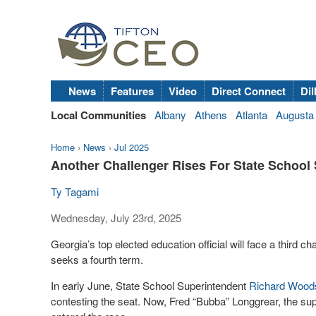
News
Features
Video
Direct Connect
Dil
Local Communities
Albany
Athens
Atlanta
Augusta
Home
›
News
›
Jul 2025
Another Challenger Rises For State School
Ty Tagami
Wednesday, July 23rd, 2025
Georgia’s top elected education official will face a third 
seeks a fourth term.
In early June, State School Superintendent
Richard Wood
contesting the seat. Now, Fred “Bubba” Longgrear, the sup