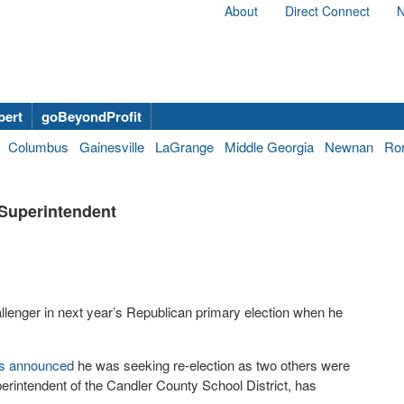
About
Direct Connect
N
bert
goBeyondProfit
Columbus
Gainesville
LaGrange
Middle Georgia
Newnan
Ro
 Superintendent
challenger in next year’s Republican primary election when he
s announced
he was seeking re-election as two others were
erintendent of the Candler County School District, has