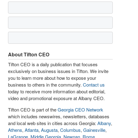
About Tifton CEO
Tifton CEO is a daily publication that focuses
exclusively on business issues in Tifton. We invite
you to learn more about how to expose your
business to others in the community.
Contact us
today to receive more information about editorial,
video and promotional exposure at Albany CEO.
Tifton CEO is part of the
Georgia CEO Network
which includes newswires, newsletters, databases
and local web sites in cities across Georgia:
Albany
,
Athens
,
Atlanta
,
Augusta
,
Columbus
,
Gainesville
,
LaGrange
,
Middle Georgia
,
Newnan
,
Rome
,