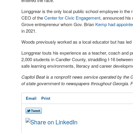
entered the race.
Longgrear is the only local public school employee in the 
CEO of the
Center for Civic Engagement
, announced his 
Grove entrepreneur whom Gov. Brian
Kemp had appointe
in 2021.
Woods previously worked as a local educator but has led t
Longgrear touts his experience as a teacher, coach and pri
2,000 students in Candler County, straddling I-16 betw
safe learning environments, literacy and career developm
Capitol Beat is a nonprofit news service operated by the
of state government to newspapers throughout Georgia. For
Email
Print