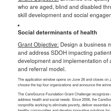
who are aged, blind and disabled th
skill development and social engag
Social determinants of health
Grant Objective:
Design a business mo
and address SDOH impacting patient
development and implementation of 
and referral model.
The application window opens on June 26 and closes on Jul
choose the top four organizations and announce the win
The CareSource Foundation Grant Challenge recognizes or
address health and social needs. Since 2006, the CareSo
nonprofits working to eliminate poverty, deliver essentia
healthy communities and develop innovative solutions for cr