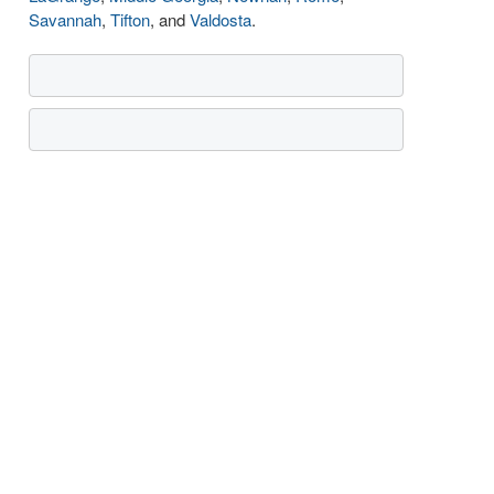
Savannah
,
Tifton
, and
Valdosta
.