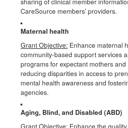
sharing of clinical member informati
CareSource members’ providers.
Maternal health
Grant Objective:
Enhance maternal he
community-based support services 
programs for expectant mothers and h
reducing disparities in access to pre
mental health awareness and fosteri
agencies.
Aging, Blind, and Disabled (ABD)
Grant Objective:
Enhance the quality 