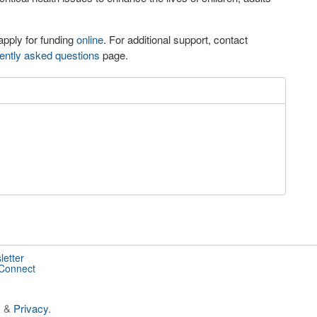
apply for funding
online
. For additional support, contact
ently asked questions
page.
letter
 Connect
s
&
Privacy
.