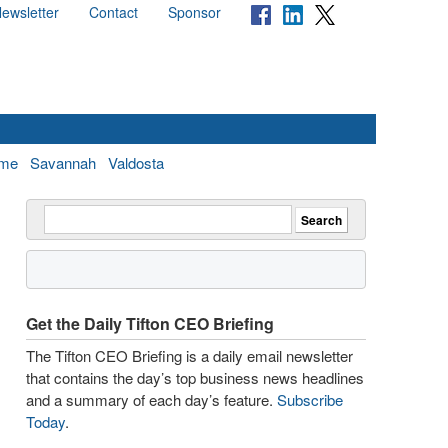
ewsletter
Contact
Sponsor
me
Savannah
Valdosta
Get the Daily Tifton CEO Briefing
The Tifton CEO Briefing is a daily email newsletter
that contains the day’s top business news headlines
and a summary of each day’s feature.
Subscribe
Today
.