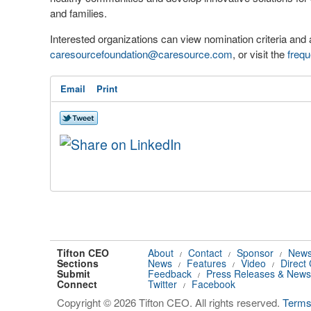
and families.
Interested organizations can view nomination criteria and 
caresourcefoundation@caresource.com
, or visit the
frequ
Email
Print
Tifton CEO
About
Contact
Sponsor
News
/
/
/
Sections
News
Features
Video
Direct
/
/
/
Submit
Feedback
Press Releases & News
/
Connect
Twitter
Facebook
/
Copyright © 2026 Tifton CEO. All rights reserved.
Term