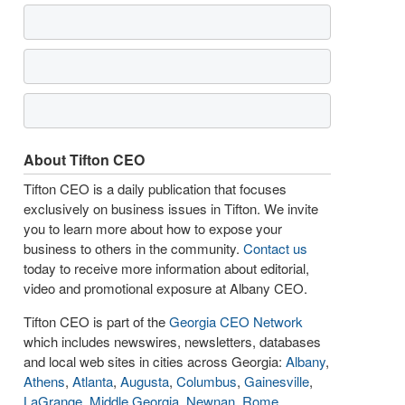
About Tifton CEO
Tifton CEO is a daily publication that focuses
exclusively on business issues in Tifton. We invite
you to learn more about how to expose your
business to others in the community.
Contact us
today to receive more information about editorial,
video and promotional exposure at Albany CEO.
Tifton CEO is part of the
Georgia CEO Network
which includes newswires, newsletters, databases
and local web sites in cities across Georgia:
Albany
,
Athens
,
Atlanta
,
Augusta
,
Columbus
,
Gainesville
,
LaGrange
,
Middle Georgia
,
Newnan
,
Rome
,