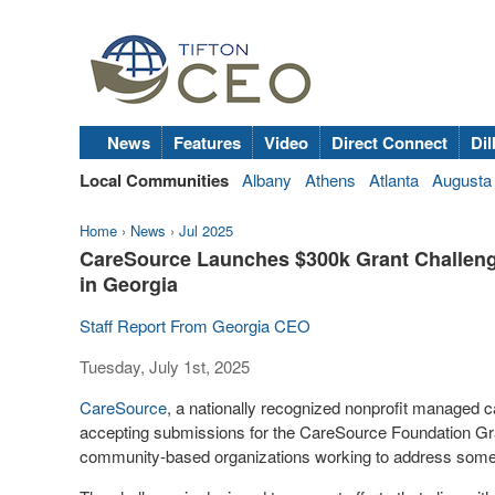
News
Features
Video
Direct Connect
Dil
Local Communities
Albany
Athens
Atlanta
Augusta
Home
›
News
›
Jul 2025
CareSource Launches $300k Grant Challeng
in Georgia
Staff Report From Georgia CEO
Tuesday, July 1st, 2025
CareSource
, a nationally recognized nonprofit managed 
accepting submissions for the CareSource Foundation Gra
community-based organizations working to address some 