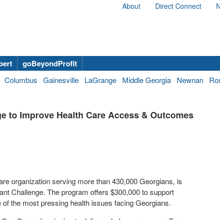
About
Direct Connect
N
bert
goBeyondProfit
Columbus
Gainesville
LaGrange
Middle Georgia
Newnan
Ro
e to Improve Health Care Access & Outcomes
care organization serving more than 430,000 Georgians, is
nt Challenge. The program offers $300,000 to support
of the most pressing health issues facing Georgians.