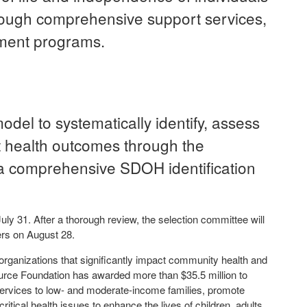
rough comprehensive support services,
ement programs.
del to systematically identify, assess
 health outcomes through the
a comprehensive SDOH identification
y 31. After a thorough review, the selection committee will
ners on August 28.
ganizations that significantly impact community health and
urce Foundation has awarded more than $35.5 million to
l services to low- and moderate-income families, promote
itical health issues to enhance the lives of children, adults