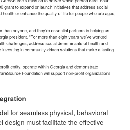
th CareSource’s mission to deliver whole-person care. Four
00 grant to expand or launch initiatives that address social
 health or enhance the quality of life for people who are aged,
 than anyone, and they’re essential partners in helping us
rgia president. “For more than eight years we’ve worked
alth challenges, address social determinants of health and
 investing in community-driven solutions that make a lasting
profit entity, operate within Georgia and demonstrate
CareSource Foundation will support non-profit organizations
tegration
el for seamless physical, behavioral
 design must facilitate the effective