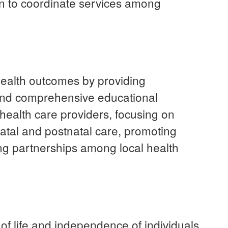
on to coordinate services among
alth outcomes by providing
and comprehensive educational
ealth care providers, focusing on
natal and postnatal care, promoting
ng partnerships among local health
of life and independence of individuals