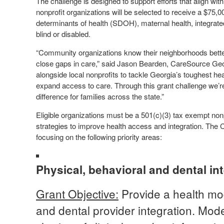
The challenge is designed to support efforts that align wi
nonprofit organizations will be selected to receive a $75,0
determinants of health (SDOH), maternal health, integrated
blind or disabled.
“Community organizations know their neighborhoods better
close gaps in care,” said Jason Bearden, CareSource Geo
alongside local nonprofits to tackle Georgia’s toughest he
expand access to care. Through this grant challenge we’re
difference for families across the state.”
Eligible organizations must be a 501(c)(3) tax exempt non
strategies to improve health access and integration. The 
focusing on the following priority areas:
Physical, behavioral and dental in
Grant Objective:
Provide a health mod
and dental provider integration. Model