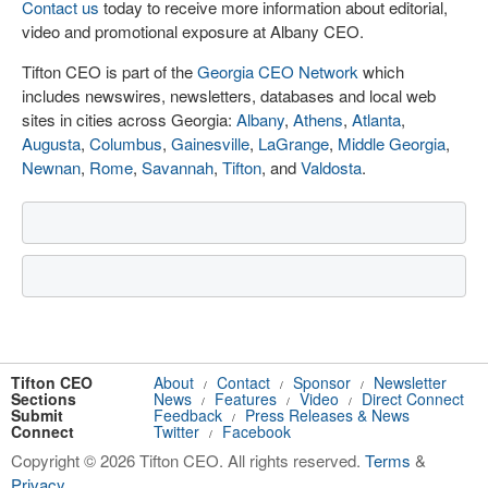
Contact us
today to receive more information about editorial,
video and promotional exposure at Albany CEO.
Tifton CEO is part of the
Georgia CEO Network
which
includes newswires, newsletters, databases and local web
sites in cities across Georgia:
Albany
,
Athens
,
Atlanta
,
Augusta
,
Columbus
,
Gainesville
,
LaGrange
,
Middle Georgia
,
Newnan
,
Rome
,
Savannah
,
Tifton
, and
Valdosta
.
Tifton CEO
About
Contact
Sponsor
Newsletter
/
/
/
Sections
News
Features
Video
Direct Connect
/
/
/
Submit
Feedback
Press Releases & News
/
Connect
Twitter
Facebook
/
Copyright © 2026 Tifton CEO. All rights reserved.
Terms
&
Privacy
.