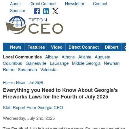
About
Direct Connect
Newsletter
Contact
Sponsor
News
Features
Video
Direct Connect
Dilbert
go
Local Communities
Albany
Athens
Atlanta
Augusta
Columbus
Gainesville
LaGrange
Middle Georgia
Newnan
Rome
Savannah
Valdosta
Home
›
News
›
Jul 2025
Everything you Need to Know About Georgia's
Fireworks Laws for the Fourth of July 2025
Staff Report From Georgia CEO
Wednesday, July 2nd, 2025
The Fourth of July is just around the corner. So, you can count on