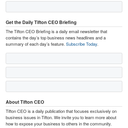
Get the Daily Tifton CEO Briefing
The Tifton CEO Briefing is a daily email newsletter that
contains the day’s top business news headlines and a
summary of each day’s feature.
Subscribe Today
.
About Tifton CEO
Tifton CEO is a daily publication that focuses exclusively on
business issues in Tifton. We invite you to learn more about
how to expose your business to others in the community.