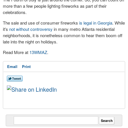
more than a few people lighting fireworks as part of their
celebrations.
The sale and use of consumer fireworks
is legal in Georgia
. While
it's
not without controversy
in many metro Atlanta residential
neighborhoods, it is nonetheless common to hear them boom off
late into the night on holidays.
Read More at
13WMAZ
.
Email
Print