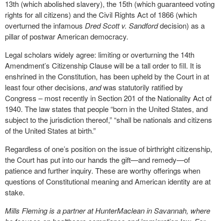
13
th
(which abolished slavery), the 15
th
(which guaranteed voting
rights for all citizens) and the Civil Rights Act of 1866 (which
overturned the infamous
Dred Scott v. Sandford
decision) as a
pillar of postwar American democracy.
Legal scholars widely agree: limiting or overturning the 14
th
Amendment’s Citizenship Clause will be a tall order to fill. It is
enshrined in the Constitution, has been upheld by the Court in at
least four other decisions,
and
was statutorily ratified by
Congress – most recently in Section 201 of the Nationality Act of
1940. The law states that people “born in the United States, and
subject to the jurisdiction thereof,” “shall be nationals and citizens
of the United States at birth.”
Regardless of one’s position on the issue of birthright citizenship,
the Court has put into our hands the gift—and remedy—of
patience and further inquiry. These are worthy offerings when
questions of Constitutional meaning and American identity are at
stake.
Mills Fleming is a partner at HunterMaclean in Savannah, where