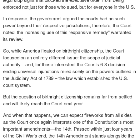
enforced not just for those who sued, but for everyone in the U.S.
In response, the government argued the courts had no such
power beyond their respective jurisdictions; therefore, the Court
noted, the increasing use of this “expansive remedy” warranted
its review.
So, while America fixated on birthright citizenship, the Court
focused on an entirely different issue: the scope of judicial
authority—and, for those interested, the Court’s 6-3 decision
ending universal injunctions relied solely on the powers outlined in
the Judiciary Act of 1789 – the law which established the U.S.
court system.
But the question of birthright citizenship remains far from settled
and will likely reach the Court next year.
And when that happens, we can expect fireworks from all sides
as the Court once again interprets one of the Constitution’s most
important amendments—the 14
th
. Passed within just four years
of the Civil War’s end, the 14
th
Amendment stands alongside the