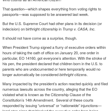
That question—which shapes everything from voting rights to
passports—was supposed to be answered last week.
But the U.S. Supreme Court had other plans in its decision (or
indecision) on birthright citizenship in
Trump v. CASA, Inc.
It should not have come as a surprise, though.
When President Trump signed a flurry of executive orders within
hours of taking the oath of office on January 20, one order in
particular, EO 14160, got everyone’s attention. With the stroke of
his pen, the president declared that children born in the U.S. to
parents who are undocumented or here temporarily would no
longer automatically be considered
birthright
citizens.
Many impacted by the president’s action reacted quickly and filed
numerous lawsuits across the country, alleging that the EO
violated what is known as the Citizenship Clause of the
Constitution’s 14th Amendment.
Several of these courts
responded by issuing “universal” or “nationwide” injunctions—
legal stop signs that blocked the executive order from being