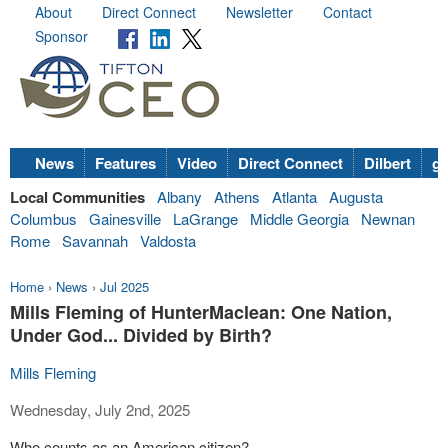
About
Direct Connect
Newsletter
Contact
Sponsor
News
Features
Video
Direct Connect
Dilbert
go
Local Communities
Albany
Athens
Atlanta
Augusta
Columbus
Gainesville
LaGrange
Middle Georgia
Newnan
Rome
Savannah
Valdosta
Home
›
News
›
Jul 2025
Mills Fleming of HunterMaclean: One Nation,
Under God... Divided by Birth?
Mills Fleming
Wednesday, July 2nd, 2025
Who counts as an American citizen?