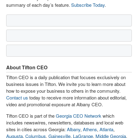
summary of each day’s feature.
Subscribe Today
.
About Tifton CEO
Tifton CEO is a daily publication that focuses exclusively on
business issues in Tifton. We invite you to learn more about
how to expose your business to others in the community.
Contact us
today to receive more information about editorial,
video and promotional exposure at Albany CEO.
Tifton CEO is part of the
Georgia CEO Network
which
includes newswires, newsletters, databases and local web
sites in cities across Georgia:
Albany
,
Athens
,
Atlanta
,
Augusta
,
Columbus
,
Gainesville
,
LaGrange
,
Middle Georgia
,