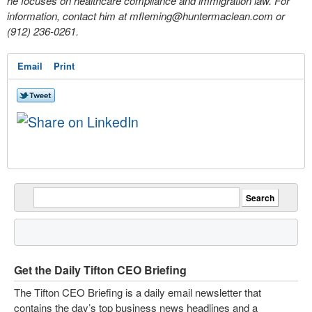
he focuses on healthcare compliance and immigration law. For
information, contact him at
mfleming@huntermaclean.com
or
(912) 236-0261.
Email
Print
Get the Daily Tifton CEO Briefing
The Tifton CEO Briefing is a daily email newsletter that
contains the day’s top business news headlines and a