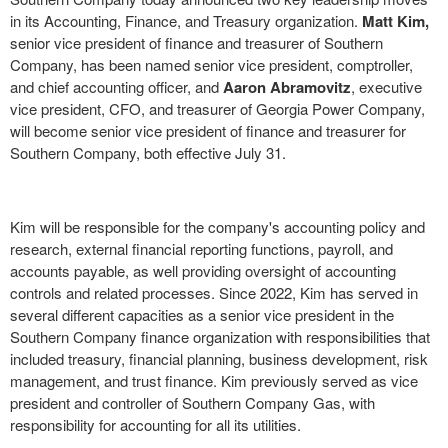
in its Accounting, Finance, and Treasury organization.
Matt Kim
,
senior vice president of finance and treasurer of Southern
Company, has been named senior vice president, comptroller,
and chief accounting officer, and
Aaron Abramovitz
, executive
vice president, CFO, and treasurer of Georgia Power Company,
will become senior vice president of finance and treasurer for
Southern Company, both effective
July 31
.
Kim will be responsible for the company's accounting policy and
research, external financial reporting functions, payroll, and
accounts payable, as well providing oversight of accounting
controls and related processes. Since 2022, Kim has served in
several different capacities as a senior vice president in the
Southern Company finance organization with responsibilities that
included treasury, financial planning, business development, risk
management, and trust finance. Kim previously served as vice
president and controller of Southern Company Gas, with
responsibility for accounting for all its utilities.