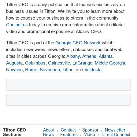
Tifton CEO is a daily publication that focuses exclusively on
business issues in Tifton. We invite you to learn more about
how to expose your business to others in the community.
Contact us
today to receive more information about editorial,
video and promotional exposure at Albany CEO.
Tifton CEO is part of the
Georgia CEO Network
which
includes newswires, newsletters, databases and local web
sites in cities across Georgia:
Albany
,
Athens
,
Atlanta
,
Augusta
,
Columbus
,
Gainesville
,
LaGrange
,
Middle Georgia
,
Newnan
,
Rome
,
Savannah
,
Tifton
, and
Valdosta
.
Tifton CEO
About
Contact
Sponsor
Newsletter
/
/
/
Sections
News
Features
Video
Direct Connect
/
/
/