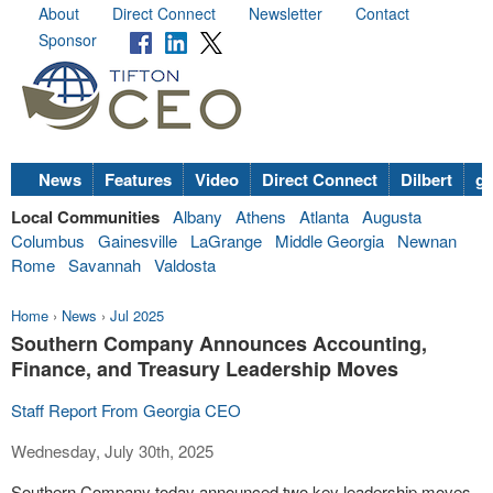
About
Direct Connect
Newsletter
Contact
Sponsor
News
Features
Video
Direct Connect
Dilbert
go
Local Communities
Albany
Athens
Atlanta
Augusta
Columbus
Gainesville
LaGrange
Middle Georgia
Newnan
Rome
Savannah
Valdosta
Home
›
News
›
Jul 2025
Southern Company Announces Accounting,
Finance, and Treasury Leadership Moves
Staff Report From Georgia CEO
Wednesday, July 30th, 2025
Southern Company today announced two key leadership moves