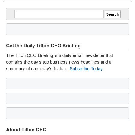
Get the Daily Tifton CEO Briefing
The Tifton CEO Briefing is a daily email newsletter that
contains the day’s top business news headlines and a
summary of each day’s feature.
Subscribe Today
.
About Tifton CEO