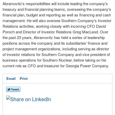
Abramovitz's responsibilities will include leading the company's
treasury and financial planning teams, overseeing the company's
financial plan, budget and reporting as well as financing and cash
management. He will also oversee Southern Company's Investor
Relations activities, working closely with incoming CFO
David
Poroch
and Director of Investor Relations
Greg MacLeod
. Over
the past 23 years, Abramovitz has held a series of leadership
positions across the company and its subsidiaries' finance and
project management organizations, including serving as director
of investor relations for Southern Company and vice president of
business operations for Southern Nuclear, before taking on his
current role as CFO and treasurer for Georgia Power Company.
Email
Print