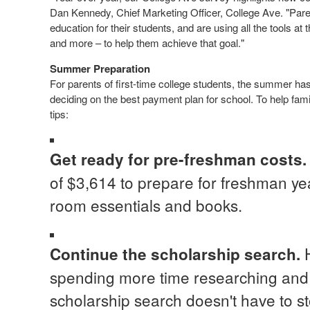
Dan Kennedy
, Chief Marketing Officer, College Ave. "Pare
education for their students, and are using all the tools at
and more – to help them achieve that goal."
Summer Preparation
For parents of first-time college students, the summer ha
deciding on the best payment plan for school. To help fami
tips:
Get ready for pre-freshman costs
of
$3,614
to prepare for freshman yea
room essentials and books.
Continue the scholarship search
.
spending more time researching and 
scholarship search doesn't have to st