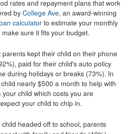
ood rates and repayment plans that work
fered by
College Ave
, an award-winning
oan calculator
to estimate your monthly
 make sure it fits your budget.
 parents kept their child on their phone
2%), paid for their child's auto policy
ome during holidays or breaks (73%). In
 child nearly
$500
a month to help with
 your child which costs you are
xpect your child to chip in.
 child headed off to school, parents