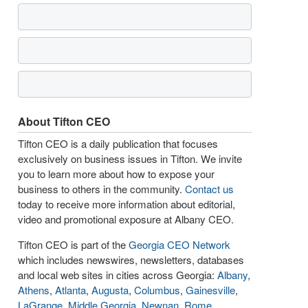
About Tifton CEO
Tifton CEO is a daily publication that focuses
exclusively on business issues in Tifton. We invite
you to learn more about how to expose your
business to others in the community.
Contact us
today to receive more information about editorial,
video and promotional exposure at Albany CEO.
Tifton CEO is part of the
Georgia CEO Network
which includes newswires, newsletters, databases
and local web sites in cities across Georgia:
Albany
,
Athens
,
Atlanta
,
Augusta
,
Columbus
,
Gainesville
,
LaGrange
,
Middle Georgia
,
Newnan
,
Rome
,