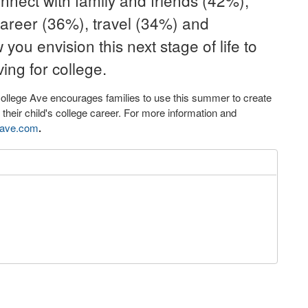
onnect with family and friends (42%),
career (36%), travel (34%) and
ou envision this next stage of life to
ving for college.
College Ave encourages families to use this summer to create
f their child's college career. For more information and
eave.com
.