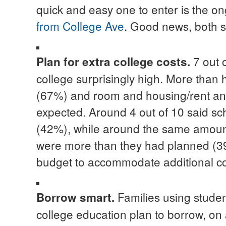
quick and easy one to enter is the o
from College Ave
. Good news, both s
7 out 
Plan for extra college costs
.
college surprisingly high. More than h
(67%) and room and housing/rent an
expected. Around 4 out of 10 said sch
(42%), while around the same amount
were more than they had planned (39%)
budget to accommodate additional co
Families using student
Borrow smart.
college education plan to borrow, o