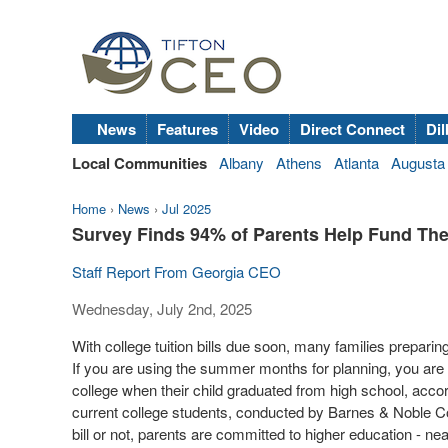
News
Features
Video
Direct Connect
Dil
Local Communities
Albany
Athens
Atlanta
Augusta
Home
›
News
›
Jul 2025
Survey Finds 94% of Parents Help Fund The
Staff Report From Georgia CEO
Wednesday, July 2nd, 2025
With college tuition bills due soon, many families preparing
If you are using the summer months for planning, you are n
college when their child graduated from high school, acco
current college students, conducted by Barnes & Noble Colle
bill or not, parents are committed to higher education - near