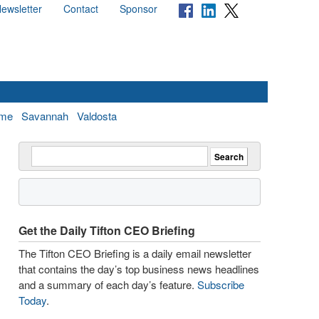
ewsletter
Contact
Sponsor
me
Savannah
Valdosta
Get the Daily Tifton CEO Briefing
The Tifton CEO Briefing is a daily email newsletter
that contains the day’s top business news headlines
and a summary of each day’s feature.
Subscribe
Today
.