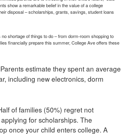
nts show a remarkable belief in the value of a college
 their disposal – scholarships, grants, savings, student loans
s no shortage of things to do – from dorm-room shopping to
lies financially prepare this summer, College Ave offers these
Parents estimate they spent an average
.
r, including new electronics, dorm
Half of families (50%) regret not
applying for scholarships. The
op once your child enters college. A