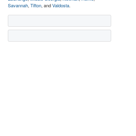
Savannah
,
Tifton
, and
Valdosta
.