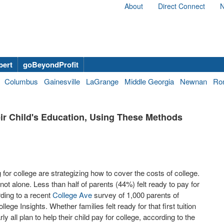
About
Direct Connect
N
bert
goBeyondProfit
Columbus
Gainesville
LaGrange
Middle Georgia
Newnan
Ro
ir Child's Education, Using These Methods
 for college are strategizing how to cover the costs of college.
ot alone. Less than half of parents (44%) felt ready to pay for
rding to a recent
College Ave
survey of 1,000 parents of
ge Insights. Whether families felt ready for that first tuition
ly all plan to help their child pay for college, according to the