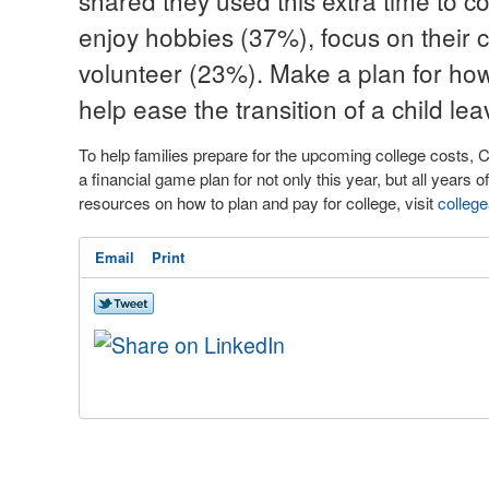
shared they used this extra time to c
enjoy hobbies (37%), focus on their 
volunteer (23%). Make a plan for how y
help ease the transition of a child lea
To help families prepare for the upcoming college costs, 
a financial game plan for not only this year, but all years o
resources on how to plan and pay for college, visit
colleg
Email
Print