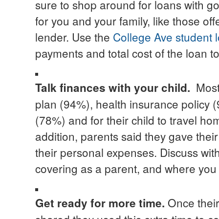
sure to shop around for loans with g
for you and your family, like those of
lender. Use the
College Ave student l
payments and total cost of the loan to
Most
Talk finances with your child
.
plan (94%), health insurance policy (9
(78%) and for their child to travel h
addition, parents said they gave their
their personal expenses. Discuss with
covering as a parent, and where you e
Once their
Get ready for more time.