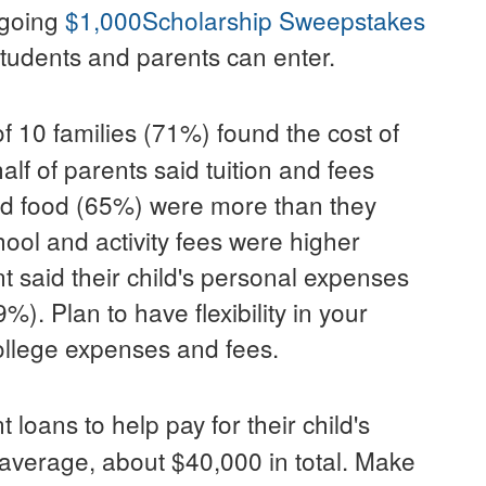
ngoing
$1,000
Scholarship Sweepstakes
tudents and parents can enter.
of 10 families (71%) found the cost of
alf of parents said tuition and fees
d food (65%) were more than they
ool and activity fees were higher
 said their child's personal expenses
. Plan to have flexibility in your
llege expenses and fees.
 loans to help pay for their child's
n average, about
$40,000
in total. Make