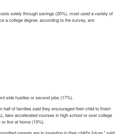
costs solely through savings (20%), most used a variety of
 a college degree, according to the survey, are:
nt side hustles or second jobs (17%).
n half of families said they encouraged their child to finish
%), take accelerated courses in high school or over college
 or live at home (10%).
itted parents are to investing in their child's future," said