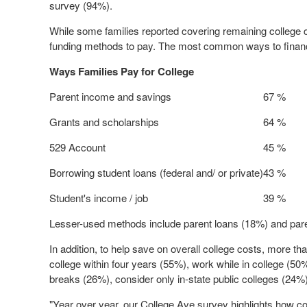
survey (94%).
While some families reported covering remaining college 
funding methods to pay. The most common ways to finance
Ways Families Pay for College
Parent income and savings
67 %
Grants and scholarships
64 %
529 Account
45 %
Borrowing student loans (federal and/ or private)
43 %
Student's income / job
39 %
Lesser-used methods include parent loans (18%) and pare
In addition, to help save on overall college costs, more tha
college within four years (55%), work while in college (50
breaks (26%), consider only in-state public colleges (24%)
"Year over year, our College Ave survey highlights how comm