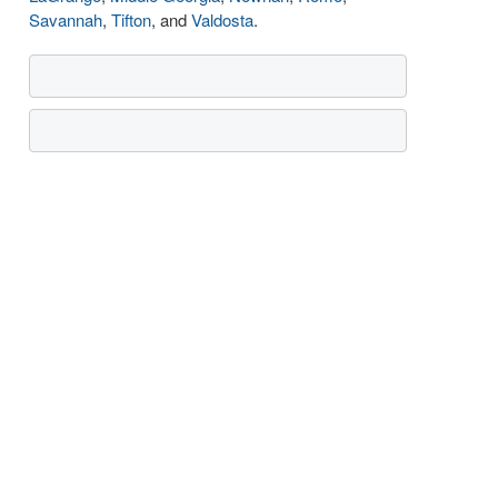
Savannah
,
Tifton
, and
Valdosta
.