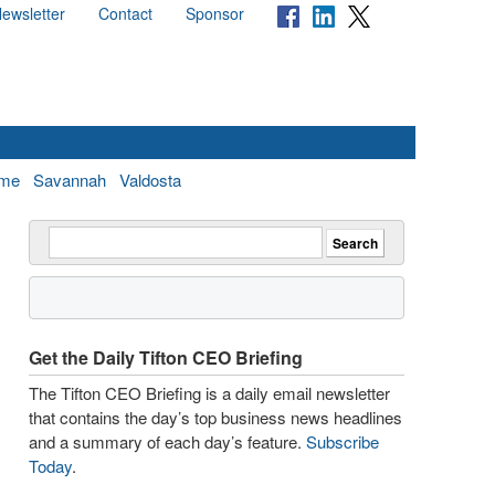
ewsletter
Contact
Sponsor
me
Savannah
Valdosta
Get the Daily Tifton CEO Briefing
The Tifton CEO Briefing is a daily email newsletter
that contains the day’s top business news headlines
and a summary of each day’s feature.
Subscribe
Today
.