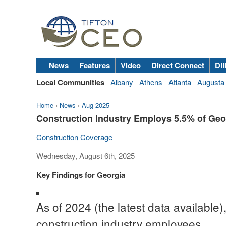
News
Features
Video
Direct Connect
Dil
Local Communities
Albany
Athens
Atlanta
Augusta
Home
›
News
›
Aug 2025
Construction Industry Employs 5.5% of Geor
Construction Coverage
Wednesday, August 6th, 2025
Key Findings for Georgia
As of 2024 (the latest data available)
construction industry employees.