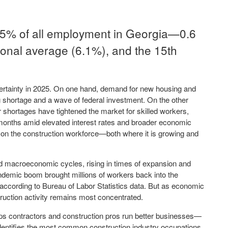
5.5% of all employment in Georgia—0.6
ional average (6.1%), and the 15th
certainty in 2025. On one hand, demand for new housing and
ng shortage and a wave of federal investment. On the other
r shortages have tightened the market for skilled workers,
 months amid elevated interest rates and broader economic
ht on the construction workforce—both where it is growing and
ed macroeconomic cycles, rising in times of expansion and
ndemic boom brought millions of workers back into the
 according to Bureau of Labor Statistics data. But as economic
ruction activity remains most concentrated.
ps contractors and construction pros run better businesses—
dentifies the most common construction industry occupations,