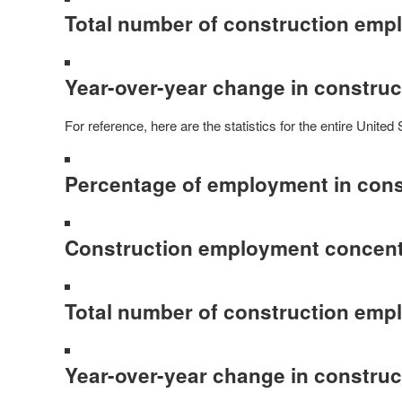
Total number of construction emp
Year-over-year change in constru
For reference, here are the statistics for the entire United 
Percentage of employment in cons
Construction employment concentr
Total number of construction emp
Year-over-year change in constru