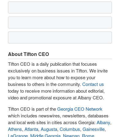
About Tifton CEO
Tifton CEO is a daily publication that focuses
exclusively on business issues in Tifton. We invite
you to learn more about how to expose your
business to others in the community.
Contact us
today to receive more information about editorial,
video and promotional exposure at Albany CEO.
Tifton CEO is part of the
Georgia CEO Network
which includes newswires, newsletters, databases
and local web sites in cities across Georgia:
Albany
,
Athens
,
Atlanta
,
Augusta
,
Columbus
,
Gainesville
,
LaGrange
,
Middle Georgia
,
Newnan
,
Rome
,