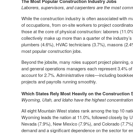
The Most Popular Construction Industry Jobs
Laborers, supervisors, and carpenters are the most comm
While the construction industry is often associated with m
of occupations, from on-site workers to project coordina
those at the core of physical construction: laborers (11.0%
collectively make up more than a quarter of the industry’s 
plumbers (4.6%), HVAC technicians (3.7%), masons (2.4%)
most popular construction jobs.
Beyond the jobsite, many roles support project planning,
and general operations managers each represent 3.4% of 
account for 2.7%. Administrative roles—including bookkee
projects and payrolls running smoothly.
Which States Rely Most Heavily on the Construction 
Wyoming, Utah, and Idaho have the highest concentration
All eight Mountain West states rank among the top 10 natio
Wyoming leads the nation at 11.0%, followed closely by U
Nevada (7.9%), New Mexico (7.9%), and Colorado (7.7%). T
demand and a significant dependence on the sector for 