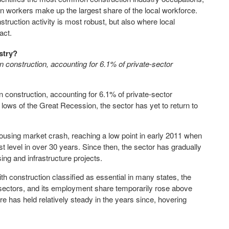
on workers make up the largest share of the local workforce.
truction activity is most robust, but also where local
act.
stry?
 construction, accounting for 6.1% of private-sector
 construction, accounting for 6.1% of private-sector
ows of the Great Recession, the sector has yet to return to
ousing market crash, reaching a low point in early 2011 when
t level in over 30 years. Since then, the sector has gradually
ng and infrastructure projects.
h construction classified as essential in many states, the
 sectors, and its employment share temporarily rose above
re has held relatively steady in the years since, hovering