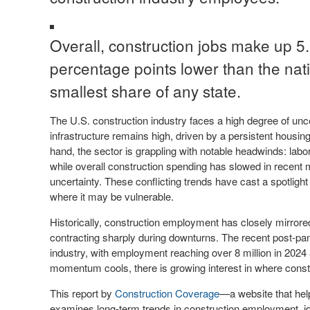
Overall, construction jobs make up 
percentage points lower than the nat
smallest share of any state.
The U.S. construction industry faces a high degree of un
infrastructure remains high, driven by a persistent housi
hand, the sector is grappling with notable headwinds: labo
while overall construction spending has slowed in recent
uncertainty. These conflicting trends have cast a spotlig
where it may be vulnerable.
Historically, construction employment has closely mirror
contracting sharply during downturns. The recent post-pa
industry, with employment reaching over 8 million in 2024
momentum cools, there is growing interest in where const
This report by
Construction Coverage
—a website that hel
examines long-term trends in construction employment, i