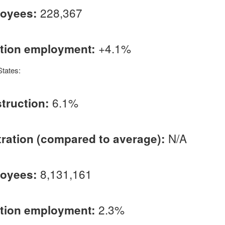
228,367
loyees:
+4.1%
ction employment:
States:
6.1%
truction:
N/A
ation (compared to average):
8,131,161
loyees:
2.3%
ction employment: