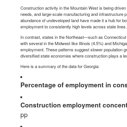
Construction activity in the Mountain West is being driven
needs, and large-scale manufacturing and infrastructure p
abundance of undeveloped land have made it a hub for both
employment to consistently high levels across state lines.
In contrast, states in the Northeast—such as Connectic
with several in the Midwest like Illinois (4.5%) and Michig
employment. These patterns suggest slower population g
diversified state economies where construction plays a le
Here is a summary of the data for Georgia:
Percentage of employment in cons
Construction employment concentr
pp