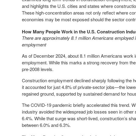
and highlights the U.S. cities and states where constructi
These high-concentration areas not only reflect where cons
economies may be most exposed should the sector contr
How Many People Work in the U.S. Construction Indu
There are approximately 8.1 million Americans employed in
employment
As of December 2024, about 8.1 million Americans work in
employment. While this marks a strong recovery from the l
pre-2008 levels.
Construction employment declined sharply following the h
it accounted for just 4.8% of private-sector jobs—the lowes
regained ground, supported by sustained demand for housi
The COVID-19 pandemic briefly accelerated this trend. Wit
industry avoided the widespread job losses seen in other
6.4%. While that surge was short-lived, construction’s sha
between 6.0% and 6.3%.