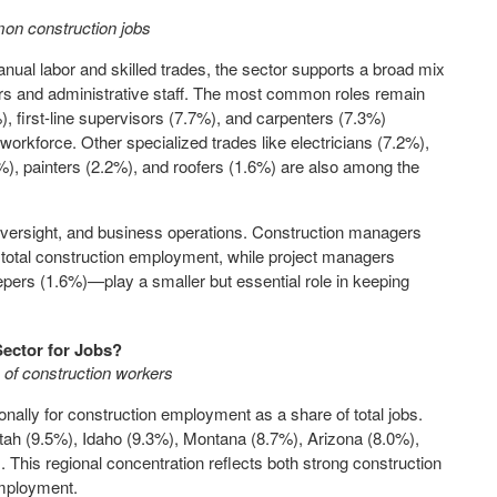
on construction jobs
anual labor and skilled trades, the sector supports a broad mix
tors and administrative staff. The most common roles remain
), first-line supervisors (7.7%), and carpenters (7.3%)
workforce. Other specialized trades like electricians (7.2%),
, painters (2.2%), and roofers (1.6%) are also among the
 oversight, and business operations. Construction managers
total construction employment, while project managers
pers (1.6%)—play a smaller but essential role in keeping
Sector for Jobs?
 of construction workers
nally for construction employment as a share of total jobs.
tah (9.5%), Idaho (9.3%), Montana (8.7%), Arizona (8.0%),
his regional concentration reflects both strong construction
employment.