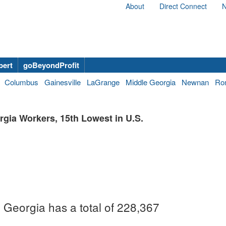
About
Direct Connect
N
bert
goBeyondProfit
Columbus
Gainesville
LaGrange
Middle Georgia
Newnan
Ro
gia Workers, 15th Lowest in U.S.
, Georgia has a total of 228,367