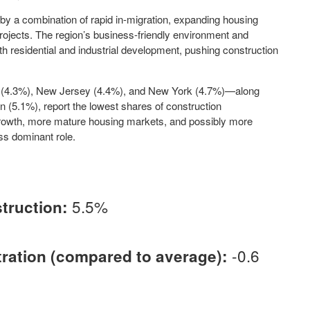
 by a combination of rapid in-migration, expanding housing
rojects. The region’s business-friendly environment and
 residential and industrial development, pushing construction
ut (4.3%), New Jersey (4.4%), and New York (4.7%)—along
an (5.1%), report the lowest shares of construction
rowth, more mature housing markets, and possibly more
ss dominant role.
5.5%
truction:
-0.6
ation (compared to average):