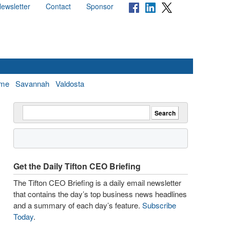
ewsletter
Contact
Sponsor
me
Savannah
Valdosta
Get the Daily Tifton CEO Briefing
The Tifton CEO Briefing is a daily email newsletter
that contains the day’s top business news headlines
and a summary of each day’s feature.
Subscribe
Today
.