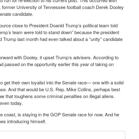
un for re-election to his current post. This occurred with
d, former University of Tennessee football coach Derek Dooley
 Senate candidate.
ource close to President Doanld Trump’s political team told
“Kemp’s team were told to stand down” because the president
d Trump last month had even talked about a “unity” candidate
ard with Dooley, it upset Trump’s advisers. According to
 passed on the opportunity earlier this year of taking on
get their own loyalist into the Senate race— one with a solid
se. And that would be U.S. Rep. Mike Collins, perhaps best
w that toughens some criminal penalties on illegal aliens.
 even today.
 coast, is staying in the GOP Senate race for now. And he
nes introducing himself.