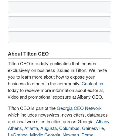
About Tifton CEO
Tifton CEO is a daily publication that focuses
exclusively on business issues in Tifton. We invite
you to learn more about how to expose your
business to others in the community.
Contact us
today to receive more information about editorial,
video and promotional exposure at Albany CEO.
Tifton CEO is part of the
Georgia CEO Network
which includes newswires, newsletters, databases
and local web sites in cities across Georgia:
Albany
,
Athens
,
Atlanta
,
Augusta
,
Columbus
,
Gainesville
,
LaGrange
,
Middle Georgia
,
Newnan
,
Rome
,