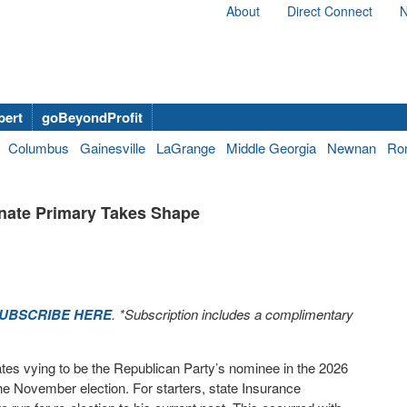
About
Direct Connect
N
bert
goBeyondProfit
Columbus
Gainesville
LaGrange
Middle Georgia
Newnan
Ro
nate Primary Takes Shape
UBSCRIBE HERE
. *Subscription includes a complimentary
tes vying to be the Republican Party’s nominee in the 2026
e November election. For starters, state Insurance