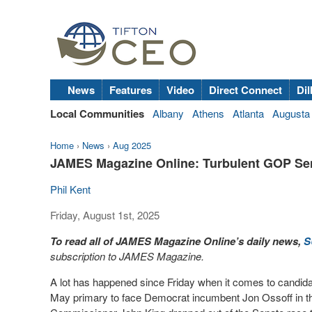
News
Features
Video
Direct Connect
Dil
Local Communities
Albany
Athens
Atlanta
Augusta
Home
›
News
›
Aug 2025
JAMES Magazine Online: Turbulent GOP Se
Phil Kent
Friday, August 1st, 2025
To read all of JAMES Magazine Online’s daily news,
S
subscription to JAMES Magazine.
A lot has happened since Friday when it comes to candida
May primary to face Democrat incumbent Jon Ossoff in th