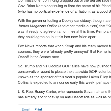
Commissioner John King dropped out of the Senate race to r
Gov. Brian Kemp continuing to float the name of his frien
(who has no political experience or affiliation), as a good
With the governor touting a Dooley candidacy, though, a s
James Magazine Onlin
e (and other media outlets) that 
wasn’t ready to agree on a nominee at this time. Kemp an
they could agree on, but this has now fallen apart.
Fox News reports that when Kemp and his team moved forw
sources, they were “already pretty annoyed” that Kemp had
Ossoff in the Senate race.
So, Trump and his Georgia GOP allies have now pushed to 
conservative record to please the statewide GOP voter ba
known as the sponsor of this year’s popular Laken Riley la
Collins is expected to announce early this week, perhaps
U.S. Rep. Buddy Carter, who represents Savannah and the
has already spent heavily on anti-Ossoff ads as well as o
Email
Print