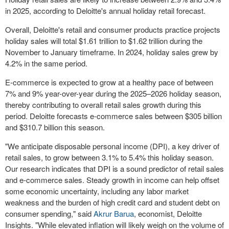
in 2025, according to Deloitte's annual holiday retail forecast.
Overall, Deloitte's retail and consumer products practice projects
holiday sales will total
$1.61 trillion
to
$1.62 trillion
during the
November to January timeframe. In 2024, holiday sales grew by
4.2% in the same period.
E-commerce is expected to grow at a healthy pace of between
7% and 9% year-over-year during the 2025–2026 holiday season,
thereby contributing to overall retail sales growth during this
period. Deloitte forecasts e-commerce sales between
$305 billion
and
$310.7 billion
this season.
"We anticipate disposable personal income (DPI), a key driver of
retail sales, to grow between 3.1% to 5.4% this holiday season.
Our research indicates that DPI is a sound predictor of retail sales
and e-commerce sales. Steady growth in income can help offset
some economic uncertainty, including any labor market
weakness and the burden of high credit card and student debt on
consumer spending," said
Akrur Barua
, economist, Deloitte
Insights. "While elevated inflation will likely weigh on the volume of