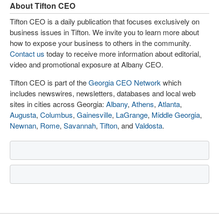
About Tifton CEO
Tifton CEO is a daily publication that focuses exclusively on
business issues in Tifton. We invite you to learn more about
how to expose your business to others in the community.
Contact us
today to receive more information about editorial,
video and promotional exposure at Albany CEO.
Tifton CEO is part of the
Georgia CEO Network
which
includes newswires, newsletters, databases and local web
sites in cities across Georgia:
Albany
,
Athens
,
Atlanta
,
Augusta
,
Columbus
,
Gainesville
,
LaGrange
,
Middle Georgia
,
Newnan
,
Rome
,
Savannah
,
Tifton
, and
Valdosta
.