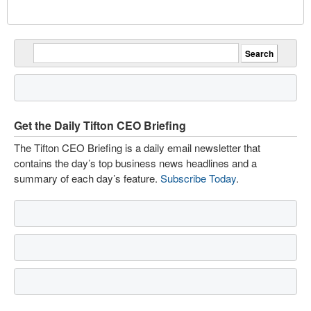
Get the Daily Tifton CEO Briefing
The Tifton CEO Briefing is a daily email newsletter that
contains the day’s top business news headlines and a
summary of each day’s feature.
Subscribe Today
.