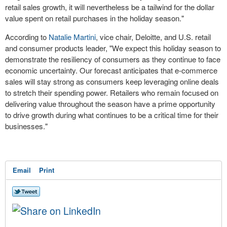
retail sales growth, it will nevertheless be a tailwind for the dollar
value spent on retail purchases in the holiday season."
According to
Natalie Martini
, vice chair, Deloitte, and U.S. retail
and consumer products leader, "We expect this holiday season to
demonstrate the resiliency of consumers as they continue to face
economic uncertainty. Our forecast anticipates that e-commerce
sales will stay strong as consumers keep leveraging online deals
to stretch their spending power. Retailers who remain focused on
delivering value throughout the season have a prime opportunity
to drive growth during what continues to be a critical time for their
businesses."
Email
Print