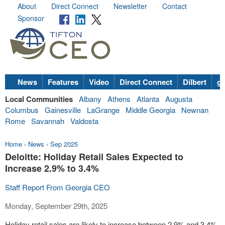
About
Direct Connect
Newsletter
Contact
Sponsor
News
Features
Video
Direct Connect
Dilbert
go
Local Communities
Albany
Athens
Atlanta
Augusta
Columbus
Gainesville
LaGrange
Middle Georgia
Newnan
Rome
Savannah
Valdosta
Home
›
News
›
Sep 2025
Deloitte: Holiday Retail Sales Expected to
Increase 2.9% to 3.4%
Staff Report From Georgia CEO
Monday, September 29th, 2025
Holiday retail sales are likely to increase between 2.9% and 3.4%