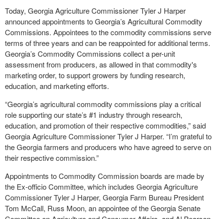
Today, Georgia Agriculture Commissioner Tyler J Harper
announced appointments to Georgia’s Agricultural Commodity
Commissions. Appointees to the commodity commissions serve
terms of three years and can be reappointed for additional terms.
Georgia’s Commodity Commissions collect a per-unit
assessment from producers, as allowed in that commodity's
marketing order, to support growers by funding research,
education, and marketing efforts.
“Georgia’s agricultural commodity commissions play a critical
role supporting our state’s #1 industry through research,
education, and promotion of their respective commodities,” said
Georgia Agriculture Commissioner Tyler J Harper. “I’m grateful to
the Georgia farmers and producers who have agreed to serve on
their respective commission.”
Appointments to Commodity Commission boards are made by
the Ex-officio Committee, which includes Georgia Agriculture
Commissioner Tyler J Harper, Georgia Farm Bureau President
Tom McCall, Russ Moon, an appointee of the Georgia Senate
Committee on Agriculture and Consumer Affairs, and Al Pearson,