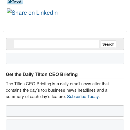
Get the Daily Tifton CEO Briefing
The Tifton CEO Briefing is a daily email newsletter that
contains the day’s top business news headlines and a
summary of each day’s feature.
Subscribe Today
.