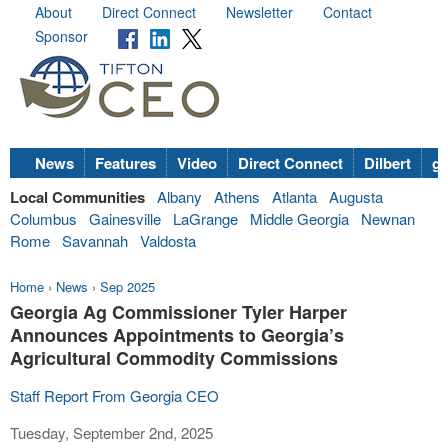
About
Direct Connect
Newsletter
Contact
Sponsor
News
Features
Video
Direct Connect
Dilbert
go
Local Communities
Albany
Athens
Atlanta
Augusta
Columbus
Gainesville
LaGrange
Middle Georgia
Newnan
Rome
Savannah
Valdosta
Home
›
News
›
Sep 2025
Georgia Ag Commissioner Tyler Harper
Announces Appointments to Georgia’s
Agricultural Commodity Commissions
Staff Report From Georgia CEO
Tuesday, September 2nd, 2025