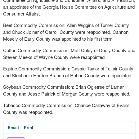
an appointee of the Georgia House Committee on Agriculture and
Consumer Affairs.
Beef Commodity Commission: Allen Wiggins of Turner County
and Chuck Joiner of Carroll County were reappointed. Cannon
Mosely of Early County was appointed to his first term
Cotton Commodity Commission: Matt Coley of Dooly County and
Steven Meeks of Wayne County were reappointed
Equine Commodity Commission: Cassie Taylor of Telfair County
and Stephanie Harden Branch of Rabun County were appointed.
Soybean Commodity Commission: Brian Ogletree of Lamar
County and Jesse Patrick of Morgan County were reappointed.
Tobacco Commodity Commission: Chance Callaway of Evans
County was reappointed.
Email
Print