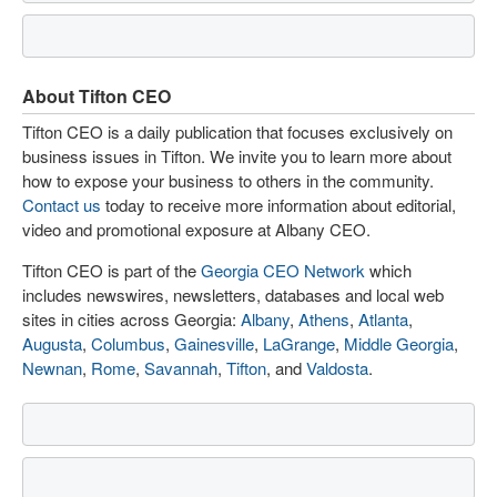
About Tifton CEO
Tifton CEO is a daily publication that focuses exclusively on
business issues in Tifton. We invite you to learn more about
how to expose your business to others in the community.
Contact us
today to receive more information about editorial,
video and promotional exposure at Albany CEO.
Tifton CEO is part of the
Georgia CEO Network
which
includes newswires, newsletters, databases and local web
sites in cities across Georgia:
Albany
,
Athens
,
Atlanta
,
Augusta
,
Columbus
,
Gainesville
,
LaGrange
,
Middle Georgia
,
Newnan
,
Rome
,
Savannah
,
Tifton
, and
Valdosta
.