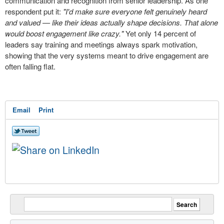
communication and recognition from senior leadership. As one
respondent put it:
"I'd make sure everyone felt genuinely heard
and valued — like their ideas actually shape decisions. That alone
would boost engagement like crazy."
Yet only 14 percent of
leaders say training and meetings always spark motivation,
showing that the very systems meant to drive engagement are
often falling flat.
Email
Print