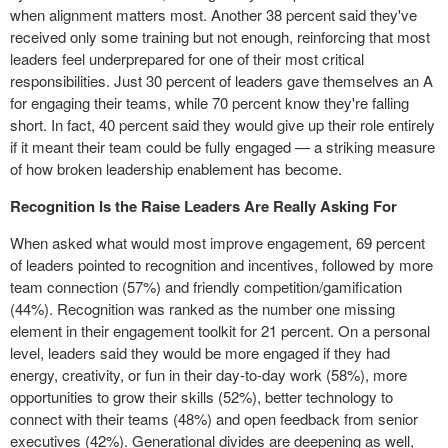
when alignment matters most. Another 38 percent said they've
received only some training but not enough, reinforcing that most
leaders feel underprepared for one of their most critical
responsibilities. Just 30 percent of leaders gave themselves an A
for engaging their teams, while 70 percent know they're falling
short. In fact, 40 percent said they would give up their role entirely
if it meant their team could be fully engaged — a striking measure
of how broken leadership enablement has become.
Recognition Is the Raise Leaders Are Really Asking For
When asked what would most improve engagement, 69 percent
of leaders pointed to recognition and incentives, followed by more
team connection (57%) and friendly competition/gamification
(44%). Recognition was ranked as the number one missing
element in their engagement toolkit for 21 percent. On a personal
level, leaders said they would be more engaged if they had
energy, creativity, or fun in their day-to-day work (58%), more
opportunities to grow their skills (52%), better technology to
connect with their teams (48%) and open feedback from senior
executives (42%). Generational divides are deepening as well,