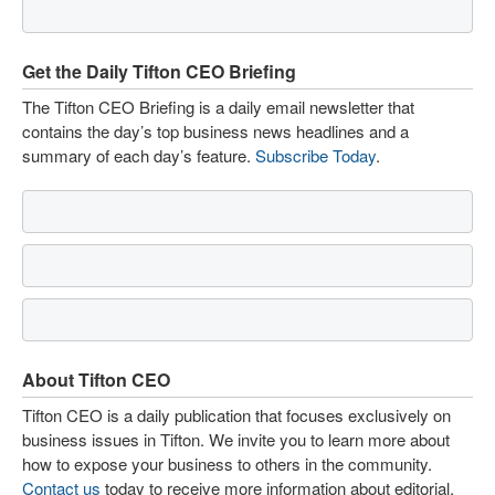
Get the Daily Tifton CEO Briefing
The Tifton CEO Briefing is a daily email newsletter that
contains the day’s top business news headlines and a
summary of each day’s feature.
Subscribe Today
.
About Tifton CEO
Tifton CEO is a daily publication that focuses exclusively on
business issues in Tifton. We invite you to learn more about
how to expose your business to others in the community.
Contact us
today to receive more information about editorial,