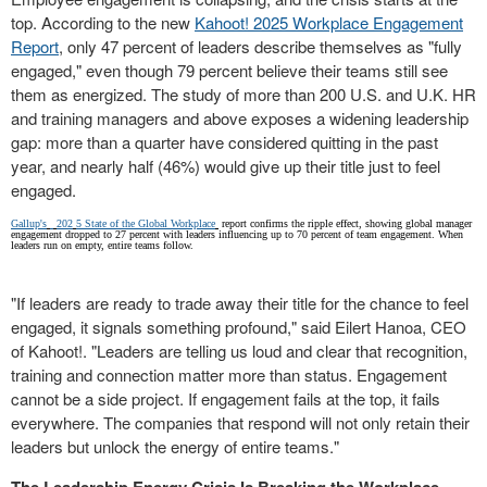
top. According to the new
Kahoot! 2025 Workplace Engagement
Report
, only 47 percent of leaders describe themselves as "fully
engaged," even though 79 percent believe their teams still see
them as energized. The study of more than 200 U.S. and U.K. HR
and training managers and above exposes a widening leadership
gap: more than a quarter have considered quitting in the past
year, and nearly half (46%) would give up their title just to feel
engaged.
Gallup's
202
5
State of the Global Workplace
report confirms the ripple effect, showing global manager
engagement dropped to 27 percent with leaders influencing up to 70 percent of team engagement. When
leaders run on empty, entire teams follow.
"If leaders are ready to trade away their title for the chance to feel
engaged, it signals something profound," said Eilert Hanoa, CEO
of Kahoot!. "Leaders are telling us loud and clear that recognition,
training and connection matter more than status. Engagement
cannot be a side project. If engagement fails at the top, it fails
everywhere. The companies that respond will not only retain their
leaders but unlock the energy of entire teams."