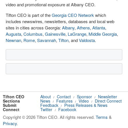
video and promotional exposure at Albany CEO.
Tifton CEO is part of the
Georgia CEO Network
which
includes newswires, newsletters, databases and local web
sites in cities across Georgia:
Albany
,
Athens
,
Atlanta
,
Augusta
,
Columbus
,
Gainesville
,
LaGrange
,
Middle Georgia
,
Newnan
,
Rome
,
Savannah
,
Tifton
, and
Valdosta
.
Tifton CEO
About
Contact
Sponsor
Newsletter
/
/
/
Sections
News
Features
Video
Direct Connect
/
/
/
Submit
Feedback
Press Releases & News
/
Connect
Twitter
Facebook
/
Copyright © 2026 Tifton CEO. All rights reserved.
Terms
&
Privacy
.