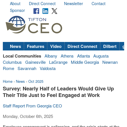
About
Direct Connect
Newsletter
Contact
Sponsor
News
Features
Video
Direct Connect
Dilbert
go
Local Communities
Albany
Athens
Atlanta
Augusta
Columbus
Gainesville
LaGrange
Middle Georgia
Newnan
Rome
Savannah
Valdosta
Home
›
News
›
Oct 2025
Survey: Nearly Half of Leaders Would Give Up
Their Title Just to Feel Engaged at Work
Staff Report From Georgia CEO
Monday, October 6th, 2025
Employee engagement is collapsing, and the crisis starts at the