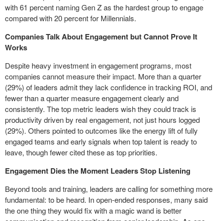
with 61 percent naming Gen Z as the hardest group to engage
compared with 20 percent for Millennials.
Companies Talk About Engagement but Cannot Prove It
Works
Despite heavy investment in engagement programs, most
companies cannot measure their impact. More than a quarter
(29%) of leaders admit they lack confidence in tracking ROI, and
fewer than a quarter measure engagement clearly and
consistently. The top metric leaders wish they could track is
productivity driven by real engagement, not just hours logged
(29%). Others pointed to outcomes like the energy lift of fully
engaged teams and early signals when top talent is ready to
leave, though fewer cited these as top priorities.
Engagement Dies the Moment Leaders Stop Listening
Beyond tools and training, leaders are calling for something more
fundamental: to be heard. In open-ended responses, many said
the one thing they would fix with a magic wand is better