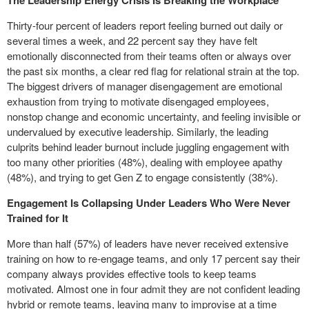
The Leadership Energy Crisis Is Breaking the Workplace
Thirty-four percent of leaders report feeling burned out daily or
several times a week, and 22 percent say they have felt
emotionally disconnected from their teams often or always over
the past six months, a clear red flag for relational strain at the top.
The biggest drivers of manager disengagement are emotional
exhaustion from trying to motivate disengaged employees,
nonstop change and economic uncertainty, and feeling invisible or
undervalued by executive leadership. Similarly, the leading
culprits behind leader burnout include juggling engagement with
too many other priorities (48%), dealing with employee apathy
(48%), and trying to get Gen Z to engage consistently (38%).
Engagement Is Collapsing Under Leaders Who Were Never
Trained for It
More than half (57%) of leaders have never received extensive
training on how to re-engage teams, and only 17 percent say their
company always provides effective tools to keep teams
motivated. Almost one in four admit they are not confident leading
hybrid or remote teams, leaving many to improvise at a time