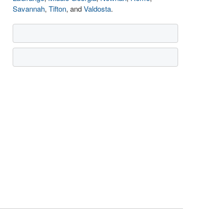
Savannah
,
Tifton
, and
Valdosta
.