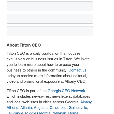
About Tifton CEO
Tifton CEO is a daily publication that focuses
exclusively on business issues in Tifton. We invite
you to learn more about how to expose your
business to others in the community.
Contact us
today to receive more information about editorial,
video and promotional exposure at Albany CEO.
Tifton CEO is part of the
Georgia CEO Network
which includes newswires, newsletters, databases
and local web sites in cities across Georgia:
Albany
,
Athens
,
Atlanta
,
Augusta
,
Columbus
,
Gainesville
,
LaGrange
,
Middle Georgia
,
Newnan
,
Rome
,