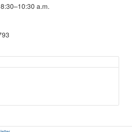
 8:30–10:30 a.m.
1793
letter