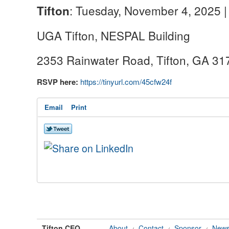
: Tuesday, November 4, 2025 |
Tifton
UGA Tifton, NESPAL Building
2353 Rainwater Road, Tifton, GA 3
RSVP here:
https://tinyurl.com/45cfw24f
Email
Print
Tifton CEO
About
Contact
Sponsor
News