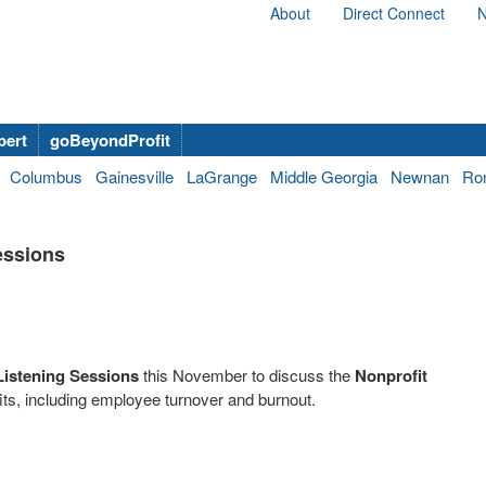
About
Direct Connect
N
bert
goBeyondProfit
Columbus
Gainesville
LaGrange
Middle Georgia
Newnan
Ro
essions
Listening Sessions
this November to discuss the
Nonprofit
ts, including employee turnover and burnout.