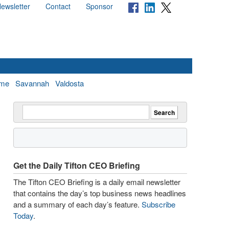
ewsletter
Contact
Sponsor
me
Savannah
Valdosta
Get the Daily Tifton CEO Briefing
The Tifton CEO Briefing is a daily email newsletter
that contains the day’s top business news headlines
and a summary of each day’s feature.
Subscribe
Today
.