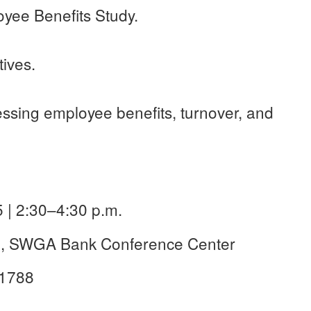
oyee Benefits Study.
ives.
ssing employee benefits, turnover, and
 | 2:30–4:30 p.m.
ge, SWGA Bank Conference Center
31788