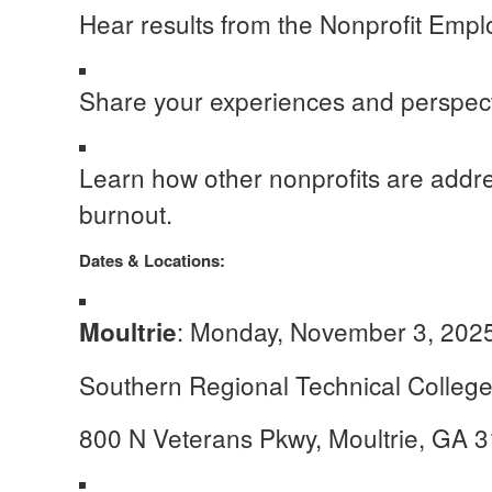
Hear results from the Nonprofit Empl
Share your experiences and perspect
Learn how other nonprofits are addre
burnout.
Dates & Locations:
: Monday, November 3, 2025
Moultrie
Southern Regional Technical Colle
800 N Veterans Pkwy, Moultrie, GA 