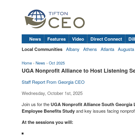
News
Features
Video
Direct Connect
Dil
Local Communities
Albany
Athens
Atlanta
Augusta
Home
›
News
›
Oct 2025
UGA Nonprofit Alliance to Host Listening S
Staff Report From Georgia CEO
Wednesday, October 1st, 2025
Join us for the
UGA Nonprofit Alliance South Georgia 
Employee Benefits Study
and key issues facing nonprofi
At the sessions you will: