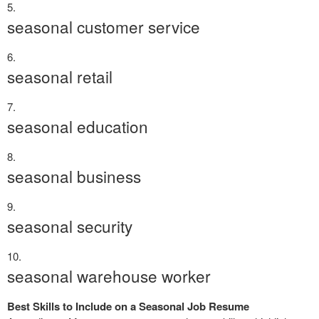
seasonal customer service
seasonal retail
seasonal education
seasonal business
seasonal security
seasonal warehouse worker
Best Skills to Include on a Seasonal Job Resume