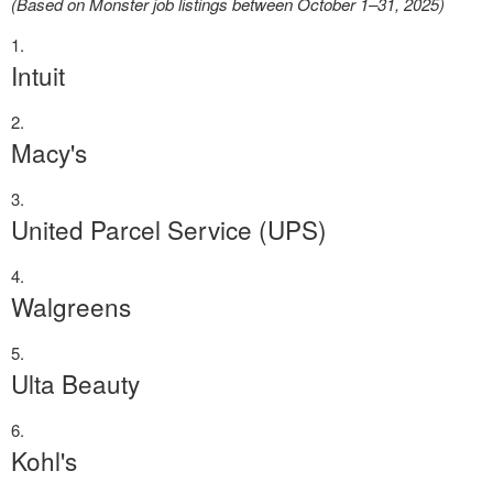
(Based on Monster job listings between October 1–31, 2025)
Intuit
Macy's
United Parcel Service (UPS)
Walgreens
Ulta Beauty
Kohl's