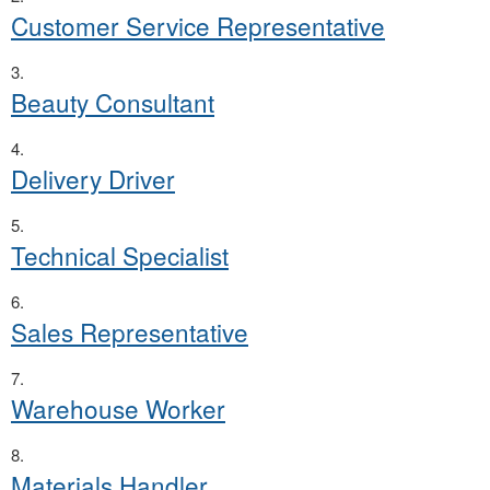
Customer Service Representative
Beauty Consultant
Delivery Driver
Technical Specialist
Sales Representative
Warehouse Worker
Materials Handler