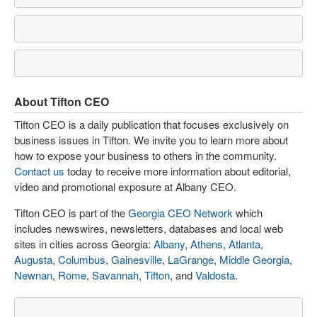
About Tifton CEO
Tifton CEO is a daily publication that focuses exclusively on
business issues in Tifton. We invite you to learn more about
how to expose your business to others in the community.
Contact us
today to receive more information about editorial,
video and promotional exposure at Albany CEO.
Tifton CEO is part of the
Georgia CEO Network
which
includes newswires, newsletters, databases and local web
sites in cities across Georgia:
Albany
,
Athens
,
Atlanta
,
Augusta
,
Columbus
,
Gainesville
,
LaGrange
,
Middle Georgia
,
Newnan
,
Rome
,
Savannah
,
Tifton
, and
Valdosta
.