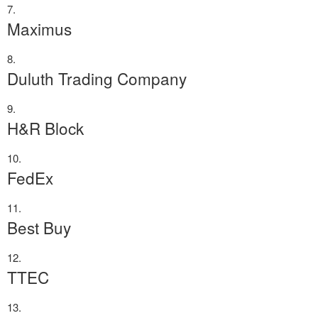
Maximus
Duluth Trading Company
H&R Block
FedEx
Best Buy
TTEC