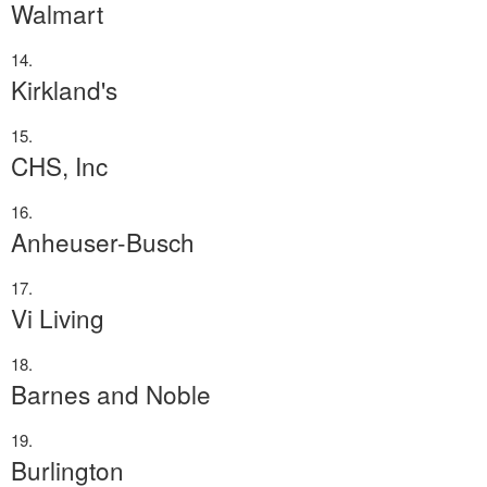
Walmart
Kirkland's
CHS, Inc
Anheuser-Busch
Vi Living
Barnes and Noble
Burlington