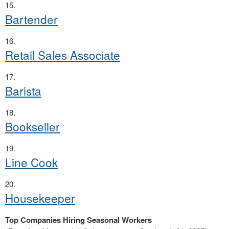
Bartender
Retail Sales Associate
Barista
Bookseller
Line Cook
Housekeeper
Top Companies Hiring Seasonal Workers