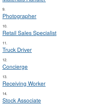
Photographer
Retail Sales Specialist
Truck Driver
Concierge
Receiving Worker
Stock Associate