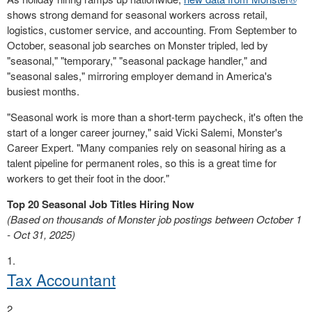
shows strong demand for seasonal workers across retail,
logistics, customer service, and accounting. From September to
October, seasonal job searches on Monster tripled, led by
"seasonal," "temporary," "seasonal package handler," and
"seasonal sales," mirroring employer demand in America's
busiest months.
"Seasonal work is more than a short-term paycheck, it's often the
start of a longer career journey," said Vicki Salemi, Monster's
Career Expert. "Many companies rely on seasonal hiring as a
talent pipeline for permanent roles, so this is a great time for
workers to get their foot in the door."
Top 20 Seasonal Job Titles Hiring Now
(Based on thousands of Monster job postings between October 1
- Oct 31, 2025)
Tax Accountant