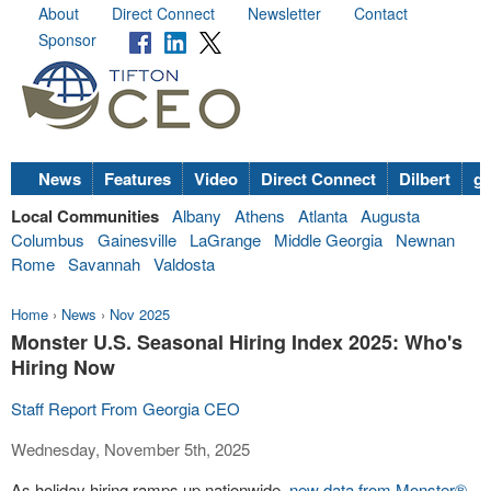
About
Direct Connect
Newsletter
Contact
Sponsor
News
Features
Video
Direct Connect
Dilbert
go
Local Communities
Albany
Athens
Atlanta
Augusta
Columbus
Gainesville
LaGrange
Middle Georgia
Newnan
Rome
Savannah
Valdosta
Home
›
News
›
Nov 2025
Monster U.S. Seasonal Hiring Index 2025: Who's
Hiring Now
Staff Report From Georgia CEO
Wednesday, November 5th, 2025
As holiday hiring ramps up nationwide,
new data from Monster®