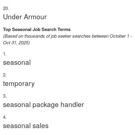
Under Armour
Top Seasonal Job Search Terms
(Based on thousands of job seeker searches between October 1 -
Oct 31, 2025)
seasonal
temporary
seasonal package handler
seasonal sales