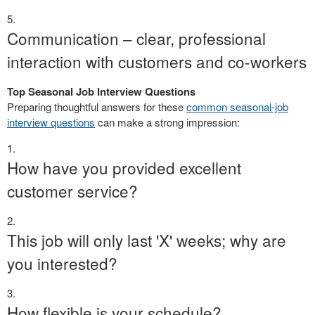
Communication – clear, professional
interaction with customers and co-workers
Top Seasonal Job Interview Questions
Preparing thoughtful answers for these
common seasonal-job
interview questions
can make a strong impression:
How have you provided excellent
customer service?
This job will only last 'X' weeks; why are
you interested?
How flexible is your schedule?