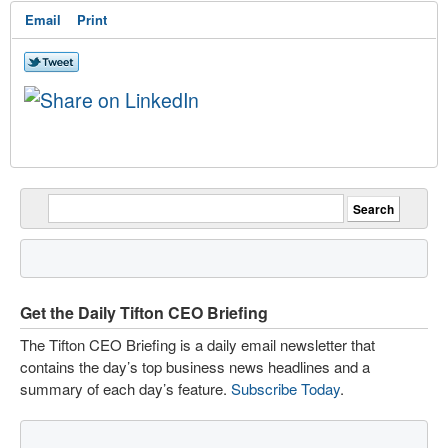
Email
Print
Get the Daily Tifton CEO Briefing
The Tifton CEO Briefing is a daily email newsletter that
contains the day’s top business news headlines and a
summary of each day’s feature.
Subscribe Today
.