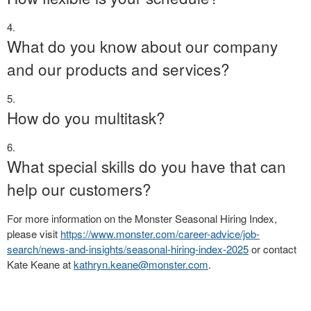
What do you know about our company
and our products and services?
How do you multitask?
What special skills do you have that can
help our customers?
For more information on the Monster Seasonal Hiring Index,
please visit
https://www.monster.com/career-advice/job-
search/news-and-insights/seasonal-hiring-index-2025
or contact
Kate Keane at
kathryn.keane@monster.com
.