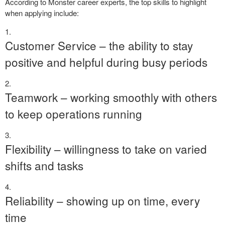
According to Monster career experts, the top skills to highlight
when applying include:
Customer Service – the ability to stay
positive and helpful during busy periods
Teamwork – working smoothly with others
to keep operations running
Flexibility – willingness to take on varied
shifts and tasks
Reliability – showing up on time, every
time