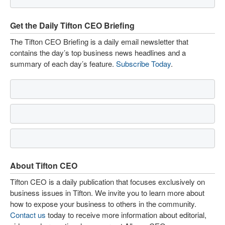
Get the Daily Tifton CEO Briefing
The Tifton CEO Briefing is a daily email newsletter that
contains the day’s top business news headlines and a
summary of each day’s feature.
Subscribe Today
.
About Tifton CEO
Tifton CEO is a daily publication that focuses exclusively on
business issues in Tifton. We invite you to learn more about
how to expose your business to others in the community.
Contact us
today to receive more information about editorial,