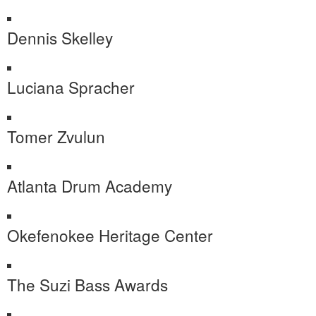
Dennis Skelley
Luciana Spracher
Tomer Zvulun
Atlanta Drum Academy
Okefenokee Heritage Center
The Suzi Bass Awards