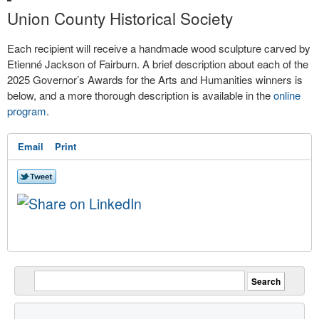
Union County Historical Society
Each recipient will receive a handmade wood sculpture carved by
Etienné Jackson of Fairburn. A brief description about each of the
2025 Governor’s Awards for the Arts and Humanities winners is
below, and a more thorough description is available in the
online
program
.
Email
Print