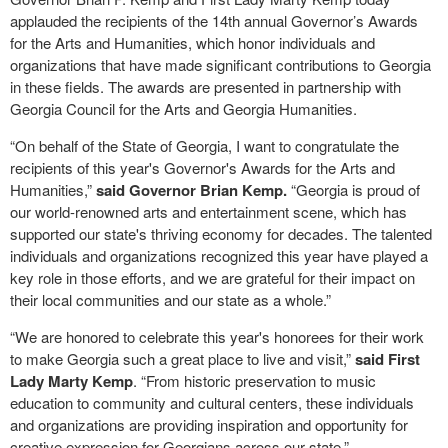
applauded the recipients of the 14th annual Governor’s Awards
for the Arts and Humanities, which honor individuals and
organizations that have made significant contributions to Georgia
in these fields. The awards are presented in partnership with
Georgia Council for the Arts and Georgia Humanities.
“On behalf of the State of Georgia, I want to congratulate the
recipients of this year's Governor's Awards for the Arts and
Humanities,”
said Governor Brian Kemp.
“Georgia is proud of
our world-renowned arts and entertainment scene, which has
supported our state's thriving economy for decades. The talented
individuals and organizations recognized this year have played a
key role in those efforts, and we are grateful for their impact on
their local communities and our state as a whole.”
“We are honored to celebrate this year's honorees for their work
to make Georgia such a great place to live and visit,”
said First
Lady Marty Kemp
. “From historic preservation to music
education to community and cultural centers, these individuals
and organizations are providing inspiration and opportunity for
creative expression for Georgians across our state.”