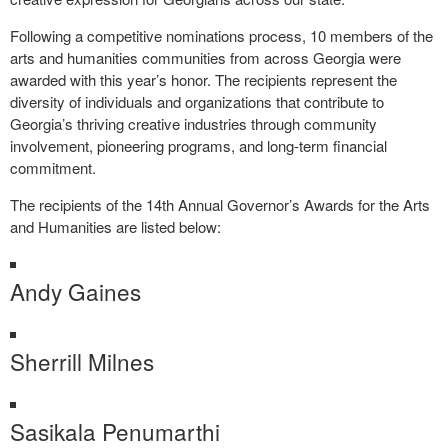
Following a competitive nominations process, 10 members of the
arts and humanities communities from across Georgia were
awarded with this year’s honor. The recipients represent the
diversity of individuals and organizations that contribute to
Georgia’s thriving creative industries through community
involvement, pioneering programs, and long-term financial
commitment.
The recipients of the 14th Annual Governor’s Awards for the Arts
and Humanities are listed below:
Andy Gaines
Sherrill Milnes
Sasikala Penumarthi