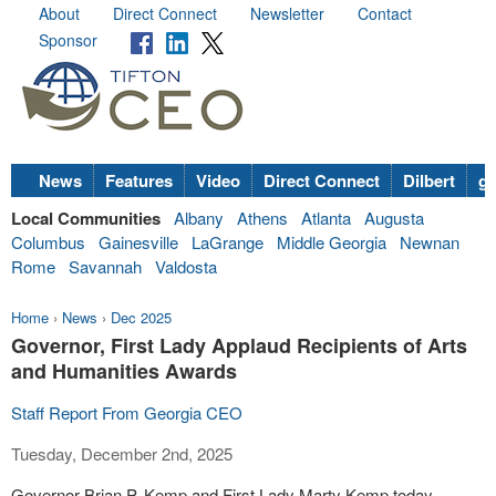
About
Direct Connect
Newsletter
Contact
Sponsor
News
Features
Video
Direct Connect
Dilbert
go
Local Communities
Albany
Athens
Atlanta
Augusta
Columbus
Gainesville
LaGrange
Middle Georgia
Newnan
Rome
Savannah
Valdosta
Home
›
News
›
Dec 2025
Governor, First Lady Applaud Recipients of Arts
and Humanities Awards
Staff Report From Georgia CEO
Tuesday, December 2nd, 2025
Governor Brian P. Kemp and First Lady Marty Kemp today