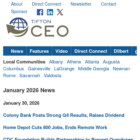
About
Direct Connect
Newsletter
Contact
Sponsor
News
Features
Video
Direct Connect
Dilbert
go
Local Communities
Albany
Athens
Atlanta
Augusta
Columbus
Gainesville
LaGrange
Middle Georgia
Newnan
Rome
Savannah
Valdosta
January 2026 News
January 30, 2026
Colony Bank Posts Strong Q4 Results, Raises Dividend
Home Depot Cuts 800 Jobs, Ends Remote Work
CDC Foundation Builds Partnerships to Prevent Overdoses