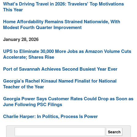
What's Driving Travel in 2026: Travelers' Top Motivations
This Year
Home Affordability Remains Strained Nationwide, With
Modest Fourth Quarter Improvement
January 28, 2026
UPS to Eliminate 30,000 More Jobs as Amazon Volume Cuts
Accelerate; Shares Rise
Port of Savannah Achieves Second Busiest Year Ever
Georgia’s Rachel Kinsaul Named Finalist for National
Teacher of the Year
Georgia Power Says Customer Rates Could Drop as Soon as
June Following PSC Filings
Charlie Harper: In Politics, Process Is Power