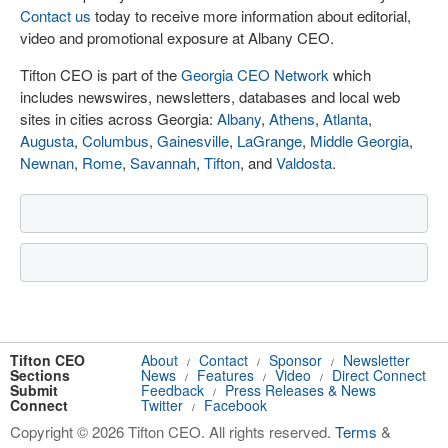
Contact us
today to receive more information about editorial,
video and promotional exposure at Albany CEO.
Tifton CEO is part of the
Georgia CEO Network
which
includes newswires, newsletters, databases and local web
sites in cities across Georgia:
Albany
,
Athens
,
Atlanta
,
Augusta
,
Columbus
,
Gainesville
,
LaGrange
,
Middle Georgia
,
Newnan
,
Rome
,
Savannah
,
Tifton
, and
Valdosta
.
Tifton CEO
About
Contact
Sponsor
Newsletter
/
/
/
Sections
News
Features
Video
Direct Connect
/
/
/
Submit
Feedback
Press Releases & News
/
Connect
Twitter
Facebook
/
Copyright © 2026 Tifton CEO. All rights reserved.
Terms
&