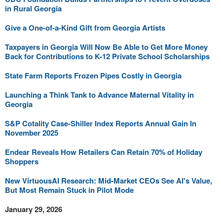
in Rural Georgia
Give a One-of-a-Kind Gift from Georgia Artists
Taxpayers in Georgia Will Now Be Able to Get More Money
Back for Contributions to K-12 Private School Scholarships
State Farm Reports Frozen Pipes Costly in Georgia
Launching a Think Tank to Advance Maternal Vitality in
Georgia
S&P Cotality Case-Shiller Index Reports Annual Gain In
November 2025
Endear Reveals How Retailers Can Retain 70% of Holiday
Shoppers
New VirtuousAI Research: Mid-Market CEOs See AI's Value,
But Most Remain Stuck in Pilot Mode
January 29, 2026