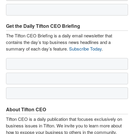
Get the Daily Tifton CEO Briefing
The Tifton CEO Briefing is a daily email newsletter that
contains the day’s top business news headlines and a
summary of each day’s feature.
Subscribe Today
.
About Tifton CEO
Tifton CEO is a daily publication that focuses exclusively on
business issues in Tifton. We invite you to learn more about
how to expose your business to others in the community.