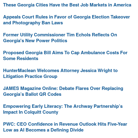
These Georgia Cities Have the Best Job Markets in America
Appeals Court Rules in Favor of Georgia Election Takeover
and Photography Ban Laws
Former Utility Commissioner Tim Echols Reflects On
Georgia's New Power Politics
Proposed Georgia Bill Aims To Cap Ambulance Costs For
Some Residents
HunterMaclean Welcomes Attorney Jessica Wright to
Litigation Practice Group
JAMES Magazine Online: Debate Flares Over Replacing
Georgia’s Ballot QR Codes
Empowering Early Literacy: The Archway Partnership’s
Impact In Colquitt County
PWC: CEO Confidence in Revenue Outlook Hits Five-Year
Low as AI Becomes a Defining Divide