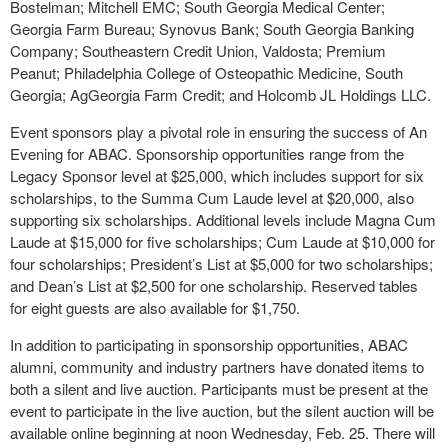
Bostelman; Mitchell EMC; South Georgia Medical Center;
Georgia Farm Bureau; Synovus Bank; South Georgia Banking
Company; Southeastern Credit Union, Valdosta; Premium
Peanut; Philadelphia College of Osteopathic Medicine, South
Georgia; AgGeorgia Farm Credit; and Holcomb JL Holdings LLC.
Event sponsors play a pivotal role in ensuring the success of An
Evening for ABAC. Sponsorship opportunities range from the
Legacy Sponsor level at $25,000, which includes support for six
scholarships, to the Summa Cum Laude level at $20,000, also
supporting six scholarships. Additional levels include Magna Cum
Laude at $15,000 for five scholarships; Cum Laude at $10,000 for
four scholarships; President’s List at $5,000 for two scholarships;
and Dean’s List at $2,500 for one scholarship. Reserved tables
for eight guests are also available for $1,750.
In addition to participating in sponsorship opportunities, ABAC
alumni, community and industry partners have donated items to
both a silent and live auction. Participants must be present at the
event to participate in the live auction, but the silent auction will be
available online beginning at noon Wednesday, Feb. 25. There will