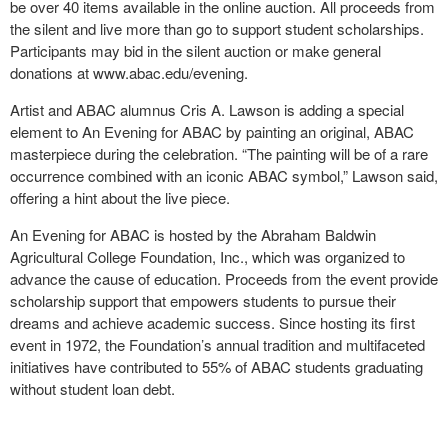
be over 40 items available in the online auction. All proceeds from
the silent and live more than go to support student scholarships.
Participants may bid in the silent auction or make general
donations at www.abac.edu/evening.
Artist and ABAC alumnus Cris A. Lawson is adding a special
element to An Evening for ABAC by painting an original, ABAC
masterpiece during the celebration. “The painting will be of a rare
occurrence combined with an iconic ABAC symbol,” Lawson said,
offering a hint about the live piece.
An Evening for ABAC is hosted by the Abraham Baldwin
Agricultural College Foundation, Inc., which was organized to
advance the cause of education. Proceeds from the event provide
scholarship support that empowers students to pursue their
dreams and achieve academic success. Since hosting its first
event in 1972, the Foundation’s annual tradition and multifaceted
initiatives have contributed to 55% of ABAC students graduating
without student loan debt.