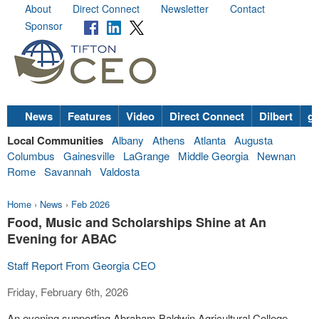
About
Direct Connect
Newsletter
Contact
Sponsor
News
Features
Video
Direct Connect
Dilbert
go
Local Communities
Albany
Athens
Atlanta
Augusta
Columbus
Gainesville
LaGrange
Middle Georgia
Newnan
Rome
Savannah
Valdosta
Home
›
News
›
Feb 2026
Food, Music and Scholarships Shine at An
Evening for ABAC
Staff Report From Georgia CEO
Friday, February 6th, 2026
An evening supporting Abraham Baldwin Agricultural College