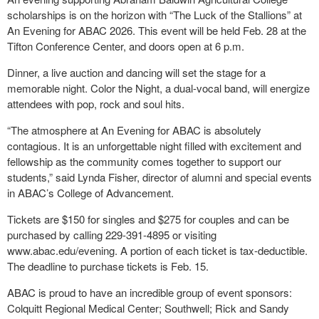
scholarships is on the horizon with “The Luck of the Stallions” at
An Evening for ABAC 2026. This event will be held Feb. 28 at the
Tifton Conference Center, and doors open at 6 p.m.
Dinner, a live auction and dancing will set the stage for a
memorable night. Color the Night, a dual-vocal band, will energize
attendees with pop, rock and soul hits.
“The atmosphere at An Evening for ABAC is absolutely
contagious. It is an unforgettable night filled with excitement and
fellowship as the community comes together to support our
students,” said Lynda Fisher, director of alumni and special events
in ABAC’s College of Advancement.
Tickets are $150 for singles and $275 for couples and can be
purchased by calling 229-391-4895 or visiting
www.abac.edu/evening. A portion of each ticket is tax-deductible.
The deadline to purchase tickets is Feb. 15.
ABAC is proud to have an incredible group of event sponsors:
Colquitt Regional Medical Center; Southwell; Rick and Sandy