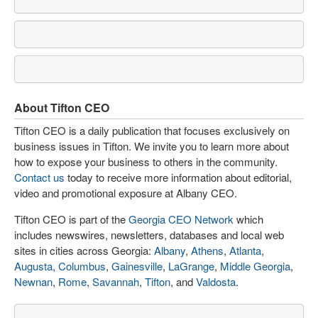
About Tifton CEO
Tifton CEO is a daily publication that focuses exclusively on
business issues in Tifton. We invite you to learn more about
how to expose your business to others in the community.
Contact us
today to receive more information about editorial,
video and promotional exposure at Albany CEO.
Tifton CEO is part of the
Georgia CEO Network
which
includes newswires, newsletters, databases and local web
sites in cities across Georgia:
Albany
,
Athens
,
Atlanta
,
Augusta
,
Columbus
,
Gainesville
,
LaGrange
,
Middle Georgia
,
Newnan
,
Rome
,
Savannah
,
Tifton
, and
Valdosta
.