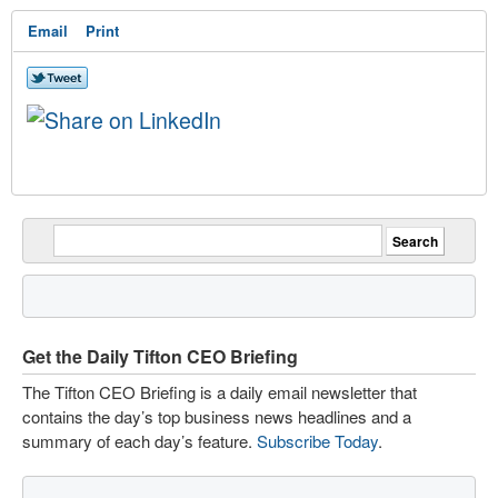
Email
Print
Get the Daily Tifton CEO Briefing
The Tifton CEO Briefing is a daily email newsletter that
contains the day’s top business news headlines and a
summary of each day’s feature.
Subscribe Today
.