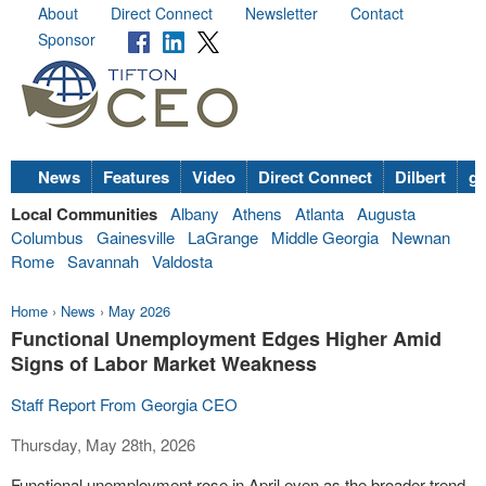
About
Direct Connect
Newsletter
Contact
Sponsor
News
Features
Video
Direct Connect
Dilbert
go
Local Communities
Albany
Athens
Atlanta
Augusta
Columbus
Gainesville
LaGrange
Middle Georgia
Newnan
Rome
Savannah
Valdosta
Home
›
News
›
May 2026
Functional Unemployment Edges Higher Amid
Signs of Labor Market Weakness
Staff Report From Georgia CEO
Thursday, May 28th, 2026
Functional unemployment rose in April even as the broader trend