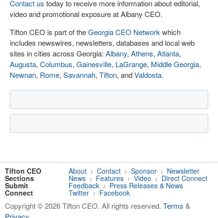
Contact us
today to receive more information about editorial,
video and promotional exposure at Albany CEO.
Tifton CEO is part of the
Georgia CEO Network
which
includes newswires, newsletters, databases and local web
sites in cities across Georgia:
Albany
,
Athens
,
Atlanta
,
Augusta
,
Columbus
,
Gainesville
,
LaGrange
,
Middle Georgia
,
Newnan
,
Rome
,
Savannah
,
Tifton
, and
Valdosta
.
Tifton CEO
About
Contact
Sponsor
Newsletter
/
/
/
Sections
News
Features
Video
Direct Connect
/
/
/
Submit
Feedback
Press Releases & News
/
Connect
Twitter
Facebook
/
Copyright © 2026 Tifton CEO. All rights reserved.
Terms
&
Privacy
.