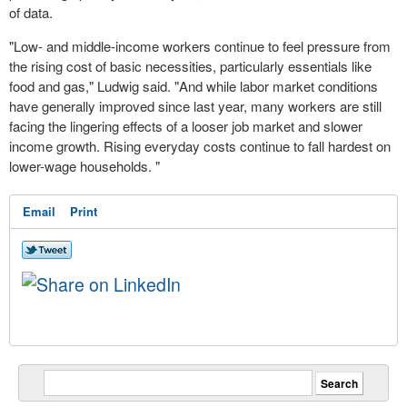
of data.
"Low- and middle-income workers continue to feel pressure from
the rising cost of basic necessities, particularly essentials like
food and gas," Ludwig said. "And while labor market conditions
have generally improved since last year, many workers are still
facing the lingering effects of a looser job market and slower
income growth. Rising everyday costs continue to fall hardest on
lower-wage households. "
Email
Print