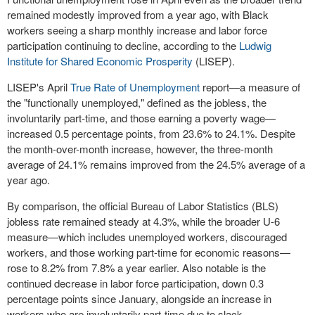
remained modestly improved from a year ago, with Black
workers seeing a sharp monthly increase and labor force
participation continuing to decline, according to the
Ludwig
Institute for Shared Economic Prosperity
(LISEP).
LISEP's April
True Rate of Unemployment
report—a measure of
the "functionally unemployed," defined as the jobless, the
involuntarily part-time, and those earning a poverty wage—
increased 0.5 percentage points, from 23.6% to 24.1%. Despite
the month-over-month increase, however, the three-month
average of 24.1% remains improved from the 24.5% average of a
year ago.
By comparison, the official Bureau of Labor Statistics (BLS)
jobless rate remained steady at 4.3%, while the broader U-6
measure—which includes unemployed workers, discouraged
workers, and those working part-time for economic reasons—
rose to 8.2% from 7.8% a year earlier. Also notable is the
continued decrease in labor force participation, down 0.3
percentage points since January, alongside an increase in
workers who are involuntarily part-time due to slack.