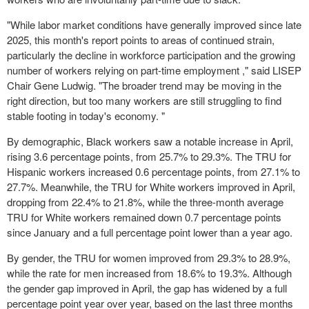
"While labor market conditions have generally improved since late
2025, this month's report points to areas of continued strain,
particularly the decline in workforce participation and the growing
number of workers relying on part-time employment ," said LISEP
Chair Gene Ludwig. "The broader trend may be moving in the
right direction, but too many workers are still struggling to find
stable footing in today's economy. "
By demographic, Black workers saw a notable increase in April,
rising 3.6 percentage points, from 25.7% to 29.3%. The TRU for
Hispanic workers increased 0.6 percentage points, from 27.1% to
27.7%. Meanwhile, the TRU for White workers improved in April,
dropping from 22.4% to 21.8%, while the three-month average
TRU for White workers remained down 0.7 percentage points
since January and a full percentage point lower than a year ago.
By gender, the TRU for women improved from 29.3% to 28.9%,
while the rate for men increased from 18.6% to 19.3%. Although
the gender gap improved in April, the gap has widened by a full
percentage point year over year, based on the last three months