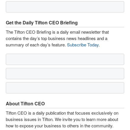
Get the Daily Tifton CEO Briefing
The Tifton CEO Briefing is a daily email newsletter that
contains the day’s top business news headlines and a
summary of each day’s feature.
Subscribe Today
.
About Tifton CEO
Tifton CEO is a daily publication that focuses exclusively on
business issues in Tifton. We invite you to learn more about
how to expose your business to others in the community.