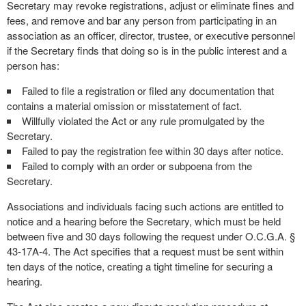
Secretary may revoke registrations, adjust or eliminate fines and
fees, and remove and bar any person from participating in an
association as an officer, director, trustee, or executive personnel
if the Secretary finds that doing so is in the public interest and a
person has:
Failed to file a registration or filed any documentation that
contains a material omission or misstatement of fact.
Willfully violated the Act or any rule promulgated by the
Secretary.
Failed to pay the registration fee within 30 days after notice.
Failed to comply with an order or subpoena from the
Secretary.
Associations and individuals facing such actions are entitled to
notice and a hearing before the Secretary, which must be held
between five and 30 days following the request under O.C.G.A. §
43-17A-4. The Act specifies that a request must be sent within
ten days of the notice, creating a tight timeline for securing a
hearing.