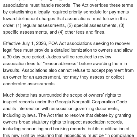
associations must handle records. The Act overrides these terms
by establishing a legally required priority schedule for payments
toward delinquent charges that associations must follow in this
order: (1) regular assessments, (2) special assessments, (3)
specific assessments, and (4) other fees and fines.
Effective July 1, 2026, POA Act associations seeking to recover
legal fees must provide a detailed itemization to owners and allow
a 30-day cure period. Judges will be required to review
association fees for “reasonableness” before awarding them in
lawsuits. Associations also cannot refuse to accept payment from
an owner for an assessment, nor may they assess or collect
accelerated assessments.
Much debate has surrounded the scope of owners’ rights to
inspect records under the Georgia Nonprofit Corporation Code
and its intersection with association governing documents,
including bylaws. The Act tries to resolve that debate by granting
owners broad statutory rights to inspect association records,
including accounting and banking records, but its qualification of
this new right by requiring that inspections must be “in compliance