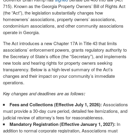
715). Known as the Georgia Property Owners’ Bill of Rights Act
(the “Act”), the legislation substantially changes how
homeowners’ associations, property owners’ associations,
condominium associations, and other community associations
operate in Georgia.
The Act introduces a new Chapter 17A in Title 43 that limits
associations’ enforcement powers, grants regulatory authority to
the Secretary of State’s office (the “Secretary”), and implements
new tools and hearing rights for property owners seeking
transparency. Below is a high-level summary of the Act’s
changes and their impact on your community’s immediate
operations.
Key changes and deadlines are as follows
:
Fees and Collections (Effective July 1, 2026):
Associations
must provide a 30-day cure period, detailed fee itemizations, and
judicial review of attorney’s fees for reasonableness.
Mandatory Registration (Effective January 1, 2027):
In
addition to normal corporate registration, Associations must