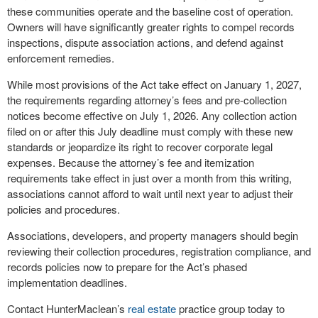
these communities operate and the baseline cost of operation.
Owners will have significantly greater rights to compel records
inspections, dispute association actions, and defend against
enforcement remedies.
While most provisions of the Act take effect on January 1, 2027,
the requirements regarding attorney’s fees and pre-collection
notices become effective on July 1, 2026. Any collection action
filed on or after this July deadline must comply with these new
standards or jeopardize its right to recover corporate legal
expenses. Because the attorney’s fee and itemization
requirements take effect in just over a month from this writing,
associations cannot afford to wait until next year to adjust their
policies and procedures.
Associations, developers, and property managers should begin
reviewing their collection procedures, registration compliance, and
records policies now to prepare for the Act’s phased
implementation deadlines.
Contact HunterMaclean’s
real estate
practice group today to