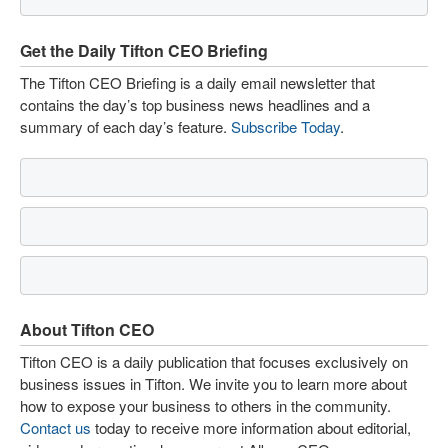
Get the Daily Tifton CEO Briefing
The Tifton CEO Briefing is a daily email newsletter that
contains the day’s top business news headlines and a
summary of each day’s feature.
Subscribe Today
.
About Tifton CEO
Tifton CEO is a daily publication that focuses exclusively on
business issues in Tifton. We invite you to learn more about
how to expose your business to others in the community.
Contact us
today to receive more information about editorial,