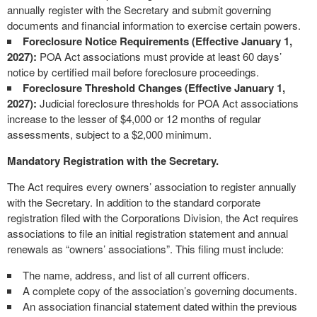
annually register with the Secretary and submit governing
documents and financial information to exercise certain powers.
Foreclosure Notice Requirements (Effective January 1,
2027):
POA Act associations must provide at least 60 days’
notice by certified mail before foreclosure proceedings.
Foreclosure Threshold Changes (Effective January 1,
2027):
Judicial foreclosure thresholds for POA Act associations
increase to the lesser of $4,000 or 12 months of regular
assessments, subject to a $2,000 minimum.
Mandatory Registration with the Secretary.
The Act requires every owners’ association to register annually
with the Secretary. In addition to the standard corporate
registration filed with the Corporations Division, the Act requires
associations to file an initial registration statement and annual
renewals as “owners’ associations”. This filing must include:
The name, address, and list of all current officers.
A complete copy of the association’s governing documents.
An association financial statement dated within the previous