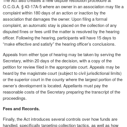
The Act also creates a new dispute resolution procedure at
O.C.G.A. § 43-17A-5 where an owner in an association may file a
complaint within 180 days of an action or inaction by the
association that damages the owner. Upon filing a formal
complaint, an automatic stay is placed on the collection of any
disputed fines or fees until the matter is resolved by the hearing
officer. Following the hearing, participants will have 15 days to
“make effective and satisfy” the hearing officer’s conclusions.
Appeals from either type of hearing may be taken by serving the
Secretary, within 20 days of the decision, with a copy of the
petition for review filed in the appropriate court. Appeals may be
heard by the magistrate court (subject to civil jurisdictional limits)
or the superior court in the county where the largest portion of the
owner’s development is located. Appellants must pay the
reasonable costs of the Secretary preparing the transcript of the
proceedings.
Fees and Records.
Finally, the Act introduces several controls over how funds are
handled, specifically targeting collection tactics, as well as how