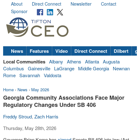
About
Direct Connect
Newsletter
Contact
Sponsor
News
Features
Video
Direct Connect
Dilbert
go
Local Communities
Albany
Athens
Atlanta
Augusta
Columbus
Gainesville
LaGrange
Middle Georgia
Newnan
Rome
Savannah
Valdosta
Home
›
News
›
May 2026
Georgia Community Associations Face Major
Regulatory Changes Under SB 406
Freddy Stroud
,
Zach Harris
Thursday, May 28th, 2026
Governor Brian Kemp has
signed
Senate Bill 406 into law (Act