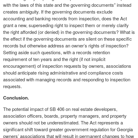
with the laws of this state and the governing documents” instead
creates ambiguity. If the governing documents exclude
accounting and banking records from inspection, does the Act
grant a new, superseding right to inspect them or merely clarify
the right afforded (or denied) in the governing documents? What is
the effect if the governing documents are silent on these specific
records but otherwise address an owner’s rights of inspection?
Setting aside such questions, with a records retention
requirement of ten years and the right (if not implicit
encouragement) of inspection requests by owners, associations
should anticipate rising administrative and compliance costs
associated with managing records and responding to inspection
requests.
Conclusion.
The potential impact of SB 406 on real estate developers,
association officers, boards, property managers, and property
owners should not be underestimated. The Act represents a
significant shift toward greater government regulation for Georgia
owners’ associations that will result in permanent changes to how