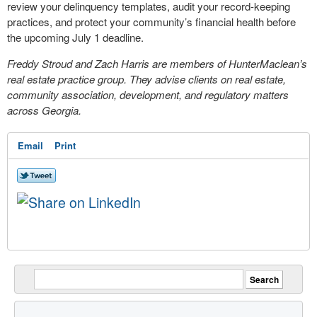
review your delinquency templates, audit your record-keeping
practices, and protect your community’s financial health before
the upcoming July 1 deadline.
Freddy Stroud and Zach Harris are members of HunterMaclean’s
real estate practice group. They advise clients on real estate,
community association, development, and regulatory matters
across Georgia.
Email
Print