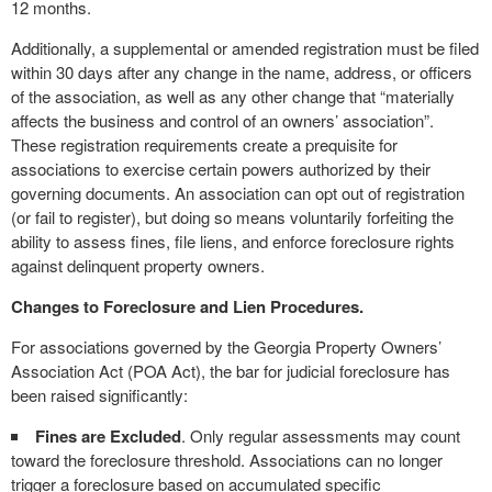
12 months.
Additionally, a supplemental or amended registration must be filed
within 30 days after any change in the name, address, or officers
of the association, as well as any other change that “materially
affects the business and control of an owners’ association”.
These registration requirements create a prequisite for
associations to exercise certain powers authorized by their
governing documents. An association can opt out of registration
(or fail to register), but doing so means voluntarily forfeiting the
ability to assess fines, file liens, and enforce foreclosure rights
against delinquent property owners.
Changes to Foreclosure and Lien Procedures.
For associations governed by the Georgia Property Owners’
Association Act (POA Act), the bar for judicial foreclosure has
been raised significantly:
Fines are Excluded
. Only regular assessments may count
toward the foreclosure threshold. Associations can no longer
trigger a foreclosure based on accumulated specific