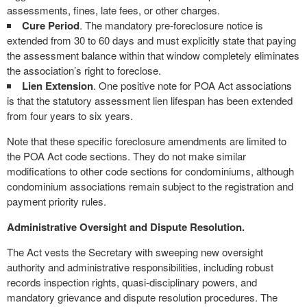
assessments, fines, late fees, or other charges.
Cure Period
. The mandatory pre-foreclosure notice is
extended from 30 to 60 days and must explicitly state that paying
the assessment balance within that window completely eliminates
the association’s right to foreclose.
Lien Extension
. One positive note for POA Act associations
is that the statutory assessment lien lifespan has been extended
from four years to six years.
Note that these specific foreclosure amendments are limited to
the POA Act code sections. They do not make similar
modifications to other code sections for condominiums, although
condominium associations remain subject to the registration and
payment priority rules.
Administrative Oversight and Dispute Resolution.
The Act vests the Secretary with sweeping new oversight
authority and administrative responsibilities, including robust
records inspection rights, quasi-disciplinary powers, and
mandatory grievance and dispute resolution procedures. The