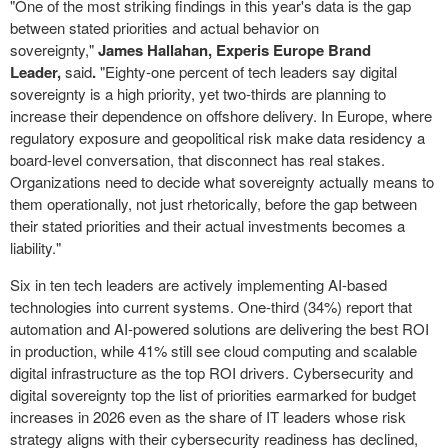
"One of the most striking findings in this year's data is the gap
between stated priorities and actual behavior on
sovereignty,"
James Hallahan, Experis Europe Brand
Leader,
said
.
"Eighty-one percent of tech leaders say digital
sovereignty is a high priority, yet two-thirds are planning to
increase their dependence on offshore delivery. In Europe, where
regulatory exposure and geopolitical risk make data residency a
board-level conversation, that disconnect has real stakes.
Organizations need to decide what sovereignty actually means to
them operationally, not just rhetorically, before the gap between
their stated priorities and their actual investments becomes a
liability."
Six in ten tech leaders are actively implementing AI-based
technologies into current systems. One-third (34%) report that
automation and AI-powered solutions are delivering the best ROI
in production, while 41% still see cloud computing and scalable
digital infrastructure as the top ROI drivers. Cybersecurity and
digital sovereignty top the list of priorities earmarked for budget
increases in 2026 even as the share of IT leaders whose risk
strategy aligns with their cybersecurity readiness has declined,