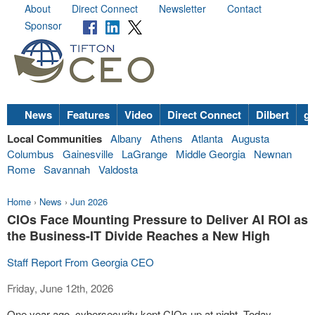
About
Direct Connect
Newsletter
Contact
Sponsor
News
Features
Video
Direct Connect
Dilbert
go
Local Communities
Albany
Athens
Atlanta
Augusta
Columbus
Gainesville
LaGrange
Middle Georgia
Newnan
Rome
Savannah
Valdosta
Home
›
News
›
Jun 2026
CIOs Face Mounting Pressure to Deliver AI ROI as
the Business-IT Divide Reaches a New High
Staff Report From Georgia CEO
Friday, June 12th, 2026
One year ago, cybersecurity kept CIOs up at night. Today,