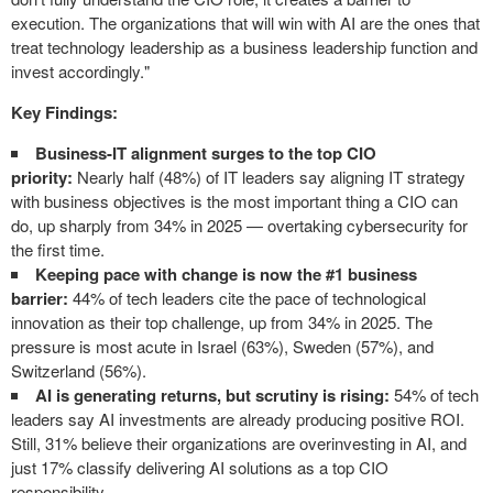
execution. The organizations that will win with AI are the ones that
treat technology leadership as a business leadership function and
invest accordingly."
Key Findings:
Business-IT alignment surges to the top CIO
priority:
Nearly half (48%) of IT leaders say aligning IT strategy
with business objectives is the most important thing a CIO can
do, up sharply from 34% in 2025 — overtaking cybersecurity for
the first time.
Keeping pace with change is now the #1 business
barrier:
44% of tech leaders cite the pace of technological
innovation as their top challenge, up from 34% in 2025. The
pressure is most acute in Israel (63%), Sweden (57%), and
Switzerland (56%).
AI is generating returns, but scrutiny is rising:
54% of tech
leaders say AI investments are already producing positive ROI.
Still, 31% believe their organizations are overinvesting in AI, and
just 17% classify delivering AI solutions as a top CIO
responsibility.