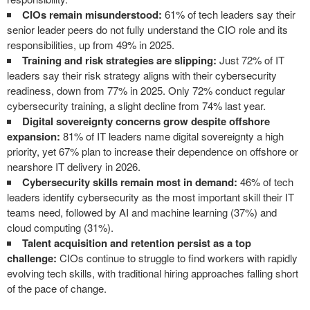
CIOs remain misunderstood:
61% of tech leaders say their
senior leader peers do not fully understand the CIO role and its
responsibilities, up from 49% in 2025.
Training and risk strategies are slipping:
Just 72% of IT
leaders say their risk strategy aligns with their cybersecurity
readiness, down from 77% in 2025. Only 72% conduct regular
cybersecurity training, a slight decline from 74% last year.
Digital sovereignty concerns grow despite offshore
expansion:
81% of IT leaders name digital sovereignty a high
priority, yet 67% plan to increase their dependence on offshore or
nearshore IT delivery in 2026.
Cybersecurity skills remain most in demand:
46% of tech
leaders identify cybersecurity as the most important skill their IT
teams need, followed by AI and machine learning (37%) and
cloud computing (31%).
Talent acquisition and retention persist as a top
challenge:
CIOs continue to struggle to find workers with rapidly
evolving tech skills, with traditional hiring approaches falling short
of the pace of change.