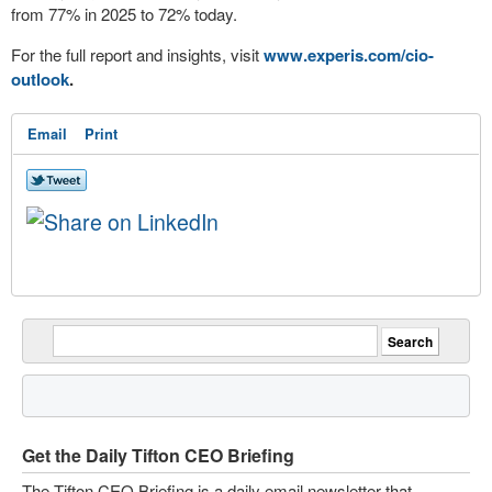
from 77% in 2025 to 72% today.
For the full report and insights, visit
www.experis.com/cio-
outlook
.
Email
Print
Get the Daily Tifton CEO Briefing
The Tifton CEO Briefing is a daily email newsletter that