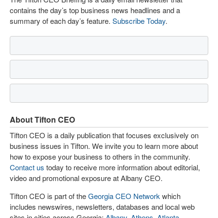
contains the day’s top business news headlines and a
summary of each day’s feature.
Subscribe Today
.
About Tifton CEO
Tifton CEO is a daily publication that focuses exclusively on
business issues in Tifton. We invite you to learn more about
how to expose your business to others in the community.
Contact us
today to receive more information about editorial,
video and promotional exposure at Albany CEO.
Tifton CEO is part of the
Georgia CEO Network
which
includes newswires, newsletters, databases and local web
sites in cities across Georgia:
Albany
,
Athens
,
Atlanta
,