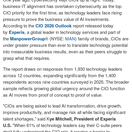
business-IT alignment has overtaken cybersecurity as the top
CIO priority for the first time, as technology leaders face rising
pressure to prove the business value of AI investments.
According to the
CIO 2026 Outlook
report released today
by
Experis
, a global leader in technology services and part of
the
ManpowerGroup
® (NYSE:
MAN
) family of brands, CIOs are
under greater pressure than ever to translate technology potential
into measurable business results, even as their peers struggle to
grasp what that requires.
The report draws on responses from 1,930 technology leaders
across 12 countries, expanding significantly from the 1,400
respondents across nine countries surveyed in 2025. The broader
sample reflects growing global urgency around the CIO function
as AI moves from proof of concept to proof of value.
"CIOs are being asked to lead AI transformation, drive growth,
improve productivity, and manage risk all while facing significant
talent shortages," said K
ye Mitchell, President of Experis
U.S.
"When 61% of technology leaders say their C-suite peers
don't fully understand the CIO role, it creates a barrier to