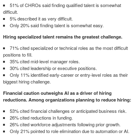
51% of CHROs said finding qualified talent is somewhat
difficult.
5% described it as very difficult.
Only 20% said finding talent is somewhat easy.
Hiring specialized talent remains the greatest challenge.
71% cited specialized or technical roles as the most difficult
positions to fill.
35% cited mid-level manager roles.
30% cited leadership or executive positions.
Only 11% identified early-career or entry-level roles as their
biggest hiring challenge.
Financial caution outweighs AI as a driver of hiring
reductions. Among organizations planning to reduce hiring:
53% cited financial challenges or anticipated business risk.
26% cited reductions in funding.
26% cited workforce adjustments following prior growth.
Only 21% pointed to role elimination due to automation or AI.