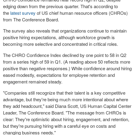
edging down from the previous quarter. That's according to
the
latest survey
of US chief human resource officers (CHROs)
from The Conference Board.
The survey also reveals that organizations continue to maintain
positive hiring expectations, although workforce growth is
becoming more selective and concentrated in critical roles.
The CHRO Confidence Index declined by one point to 58 in Q2
from a series high of 59 in Q1. (A reading above 50 reflects more
positive than negative responses.) While confidence around hiring
eased modestly, expectations for employee retention and
engagement remained steady.
"Companies still recognize that their talent is a key competitive
advantage, but they're being much more intentional about where
they add headcount," said Diana Scott, US Human Capital Center
Leader, The Conference Board. "The message from CHROs is
clear: They're optimistic about hiring, engagement, and retention,
but they're pursuing hiring with a careful eye on costs and
changing business needs."