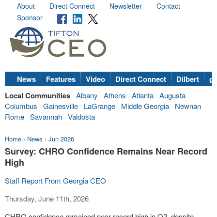
About
Direct Connect
Newsletter
Contact
Sponsor
News
Features
Video
Direct Connect
Dilbert
go
Local Communities
Albany
Athens
Atlanta
Augusta
Columbus
Gainesville
LaGrange
Middle Georgia
Newnan
Rome
Savannah
Valdosta
Home
›
News
›
Jun 2026
Survey: CHRO Confidence Remains Near Record
High
Staff Report From Georgia CEO
Thursday, June 11th, 2026
CHRO confidence remained near record high in Q2, despite