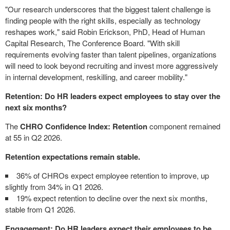
"Our research underscores that the biggest talent challenge is
finding people with the right skills, especially as technology
reshapes work," said Robin Erickson, PhD, Head of Human
Capital Research, The Conference Board. "With skill
requirements evolving faster than talent pipelines, organizations
will need to look beyond recruiting and invest more aggressively
in internal development, reskilling, and career mobility."
Retention: Do HR leaders expect employees to stay over the
next six months?
The
CHRO Confidence Index: Retention
component remained
at 55 in Q2 2026.
Retention expectations remain stable.
36% of CHROs expect employee retention to improve, up
slightly from 34% in Q1 2026.
19% expect retention to decline over the next six months,
stable from Q1 2026.
Engagement: Do HR leaders expect their employees to be