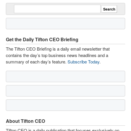
Get the Daily Tifton CEO Briefing
The Tifton CEO Briefing is a daily email newsletter that
contains the day’s top business news headlines and a
summary of each day’s feature.
Subscribe Today
.
About Tifton CEO
Tifton CEO is a daily publication that focuses exclusively on