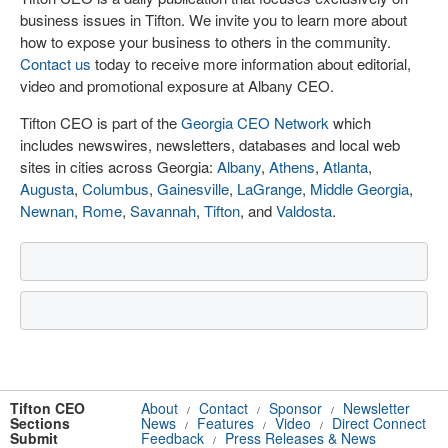
business issues in Tifton. We invite you to learn more about
how to expose your business to others in the community.
Contact us
today to receive more information about editorial,
video and promotional exposure at Albany CEO.
Tifton CEO is part of the
Georgia CEO Network
which
includes newswires, newsletters, databases and local web
sites in cities across Georgia:
Albany
,
Athens
,
Atlanta
,
Augusta
,
Columbus
,
Gainesville
,
LaGrange
,
Middle Georgia
,
Newnan
,
Rome
,
Savannah
,
Tifton
, and
Valdosta
.
Tifton CEO
About
Contact
Sponsor
Newsletter
/
/
/
Sections
News
Features
Video
Direct Connect
/
/
/
Submit
Feedback
Press Releases & News
/