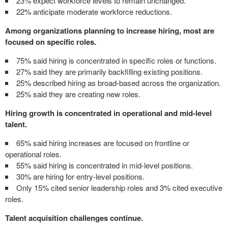
23% expect workforce levels to remain unchanged.
22% anticipate moderate workforce reductions.
Among organizations planning to increase hiring, most are
focused on specific roles.
75% said hiring is concentrated in specific roles or functions.
27% said they are primarily backfilling existing positions.
25% described hiring as broad-based across the organization.
25% said they are creating new roles.
Hiring growth is concentrated in operational and mid-level
talent.
65% said hiring increases are focused on frontline or
operational roles.
55% said hiring is concentrated in mid-level positions.
30% are hiring for entry-level positions.
Only 15% cited senior leadership roles and 3% cited executive
roles.
Talent acquisition challenges continue.