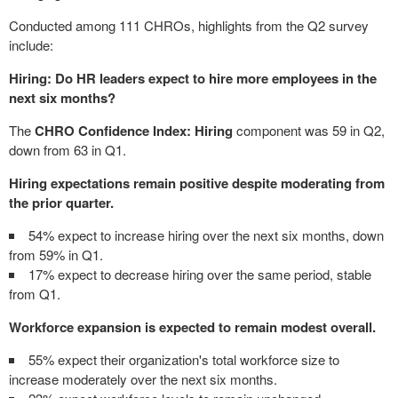
Conducted among 111 CHROs, highlights from the Q2 survey
include:
Hiring: Do HR leaders expect to hire more employees in the
next six months?
The
CHRO Confidence Index: Hiring
component was 59 in Q2,
down from 63 in Q1.
Hiring expectations remain positive despite moderating from
the prior quarter.
54% expect to increase hiring over the next six months, down
from 59% in Q1.
17% expect to decrease hiring over the same period, stable
from Q1.
Workforce expansion is expected to remain modest overall.
55% expect their organization's total workforce size to
increase moderately over the next six months.