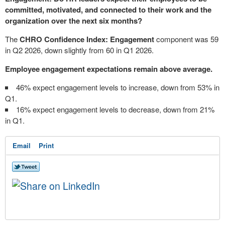
committed, motivated, and connected to their work and the
organization over the next six months?
The
CHRO Confidence Index: Engagement
component was 59
in Q2 2026, down slightly from 60 in Q1 2026.
Employee engagement expectations remain above average.
46% expect engagement levels to increase, down from 53% in
Q1.
16% expect engagement levels to decrease, down from 21%
in Q1.
Email
Print