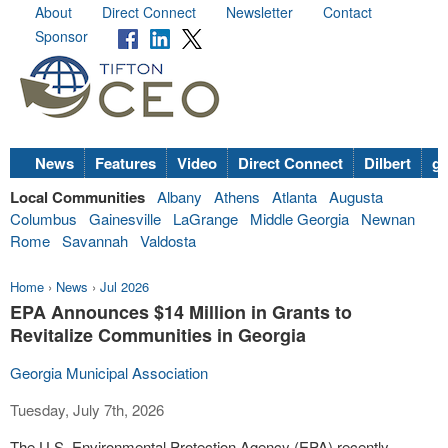
About
Direct Connect
Newsletter
Contact
Sponsor
News
Features
Video
Direct Connect
Dilbert
go
Local Communities
Albany
Athens
Atlanta
Augusta
Columbus
Gainesville
LaGrange
Middle Georgia
Newnan
Rome
Savannah
Valdosta
Home
›
News
›
Jul 2026
EPA Announces $14 Million in Grants to
Revitalize Communities in Georgia
Georgia Municipal Association
Tuesday, July 7th, 2026
The U.S. Environmental Protection Agency (EPA) recently