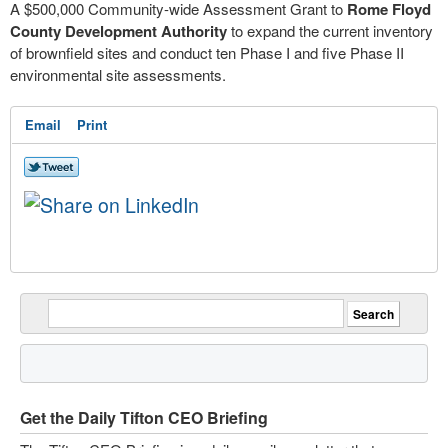
A $500,000 Community-wide Assessment Grant to
Rome Floyd
County Development Authority
to expand the current inventory
of brownfield sites and conduct ten Phase I and five Phase II
environmental site assessments.
Email
Print
Get the Daily Tifton CEO Briefing