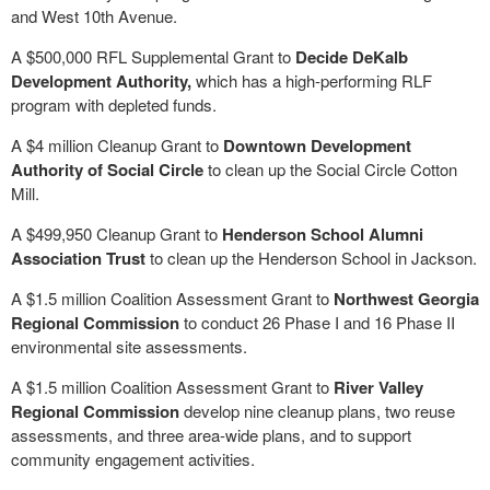
and West 10th Avenue.
A $500,000 RFL Supplemental Grant to
Decide DeKalb
Development Authority,
which has a high-performing RLF
program with depleted funds.
A $4 million Cleanup Grant to
Downtown Development
Authority of Social Circle
to clean up the Social Circle Cotton
Mill.
A $499,950 Cleanup Grant to
Henderson School Alumni
Association Trust
to clean up the Henderson School in Jackson.
A $1.5 million Coalition Assessment Grant to
Northwest Georgia
Regional Commission
to conduct 26 Phase I and 16 Phase II
environmental site assessments.
A $1.5 million Coalition Assessment Grant to
River Valley
Regional Commission
develop nine cleanup plans, two reuse
assessments, and three area-wide plans, and to support
community engagement activities.