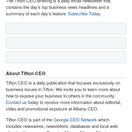
The Tifton CEO Briefing is a daily email newsletter that
contains the day’s top business news headlines and a
summary of each day’s feature.
Subscribe Today
.
About Tifton CEO
Tifton CEO is a daily publication that focuses exclusively on
business issues in Tifton. We invite you to learn more about
how to expose your business to others in the community.
Contact us
today to receive more information about editorial,
video and promotional exposure at Albany CEO.
Tifton CEO is part of the
Georgia CEO Network
which
includes newswires, newsletters, databases and local web