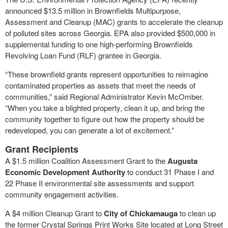
announced $13.5 million in Brownfields Multipurpose,
Assessment and Cleanup (MAC) grants to accelerate the cleanup
of polluted sites across Georgia. EPA also provided $500,000 in
supplemental funding to one high-performing Brownfields
Revolving Loan Fund (RLF) grantee in Georgia.
“These brownfield grants represent opportunities to reimagine
contaminated properties as assets that meet the needs of
communities,” said Regional Administrator Kevin McOmber.
“When you take a blighted property, clean it up, and bring the
community together to figure out how the property should be
redeveloped, you can generate a lot of excitement.”
Grant Recipients
A $1.5 million Coalition Assessment Grant to the
Augusta
Economic Development Authority
to conduct 31 Phase I and
22 Phase II environmental site assessments and support
community engagement activities.
A $4 million Cleanup Grant to
City of Chickamauga
to clean up
the former Crystal Springs Print Works Site located at Long Street