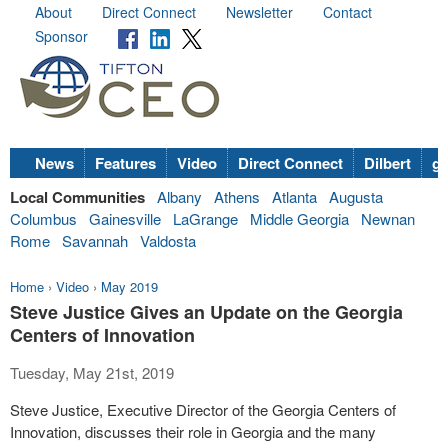
About
Direct Connect
Newsletter
Contact
Sponsor
News
Features
Video
Direct Connect
Dilbert
go
Local Communities
Albany
Athens
Atlanta
Augusta
Columbus
Gainesville
LaGrange
Middle Georgia
Newnan
Rome
Savannah
Valdosta
Home
›
Video
›
May 2019
Steve Justice Gives an Update on the Georgia
Centers of Innovation
Tuesday, May 21st, 2019
Steve Justice, Executive Director of the Georgia Centers of
Innovation, discusses their role in Georgia and the many