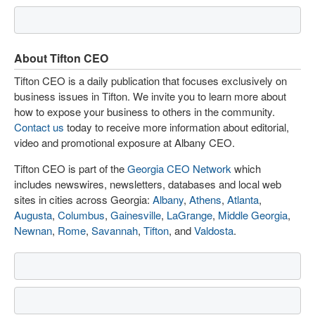
About Tifton CEO
Tifton CEO is a daily publication that focuses exclusively on
business issues in Tifton. We invite you to learn more about
how to expose your business to others in the community.
Contact us
today to receive more information about editorial,
video and promotional exposure at Albany CEO.
Tifton CEO is part of the
Georgia CEO Network
which
includes newswires, newsletters, databases and local web
sites in cities across Georgia:
Albany
,
Athens
,
Atlanta
,
Augusta
,
Columbus
,
Gainesville
,
LaGrange
,
Middle Georgia
,
Newnan
,
Rome
,
Savannah
,
Tifton
, and
Valdosta
.