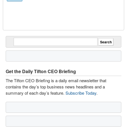
Get the Daily Tifton CEO Briefing
The Tifton CEO Briefing is a daily email newsletter that
contains the day’s top business news headlines and a
summary of each day’s feature.
Subscribe Today
.