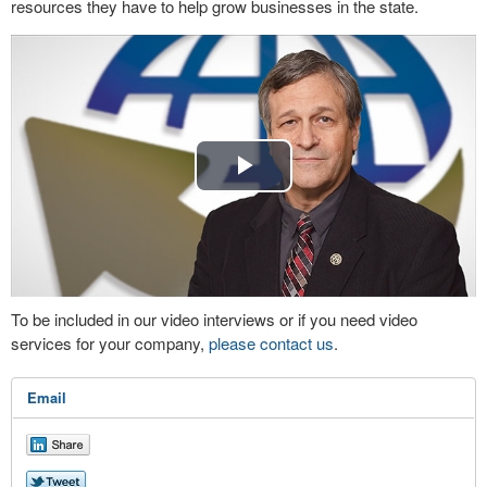
resources they have to help grow businesses in the state.
Play
Video
To be included in our video interviews or if you need video
services for your company,
please contact us
.
Email