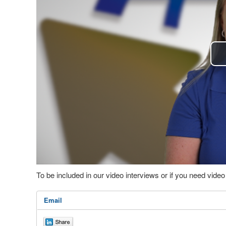
To be included in our video interviews or if you need vid
Email