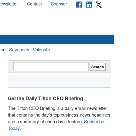
ewsletter
Contact
Sponsor
me
Savannah
Valdosta
Get the Daily Tifton CEO Briefing
The Tifton CEO Briefing is a daily email newsletter
that contains the day’s top business news headlines
and a summary of each day’s feature.
Subscribe
Today
.