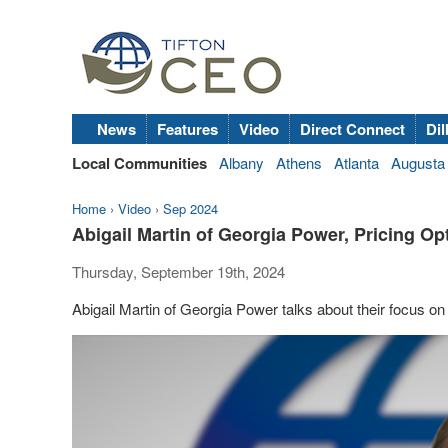
News
Features
Video
Direct Connect
Dil
Local Communities
Albany
Athens
Atlanta
Augusta
Home
›
Video
›
Sep 2024
Abigail Martin of Georgia Power, Pricing O
Thursday, September 19th, 2024
Abigail Martin of Georgia Power talks about their focus 