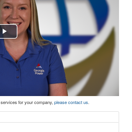
Play
Video
eo services for your company,
please contact us
.