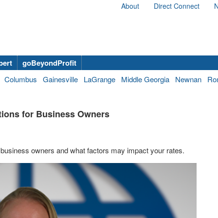
About
Direct Connect
N
bert
goBeyondProfit
Columbus
Gainesville
LaGrange
Middle Georgia
Newnan
Ro
ptions for Business Owners
on business owners and what factors may impact your rates.