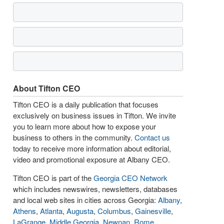
About Tifton CEO
Tifton CEO is a daily publication that focuses
exclusively on business issues in Tifton. We invite
you to learn more about how to expose your
business to others in the community.
Contact us
today to receive more information about editorial,
video and promotional exposure at Albany CEO.
Tifton CEO is part of the
Georgia CEO Network
which includes newswires, newsletters, databases
and local web sites in cities across Georgia:
Albany
,
Athens
,
Atlanta
,
Augusta
,
Columbus
,
Gainesville
,
LaGrange
,
Middle Georgia
,
Newnan
,
Rome
,