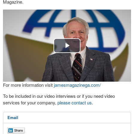
Magazine.
Play
Video
For more information visit
jamesmagazinega.com/
To be included in our video interviews or if you need video
services for your company,
please contact us
.
Email