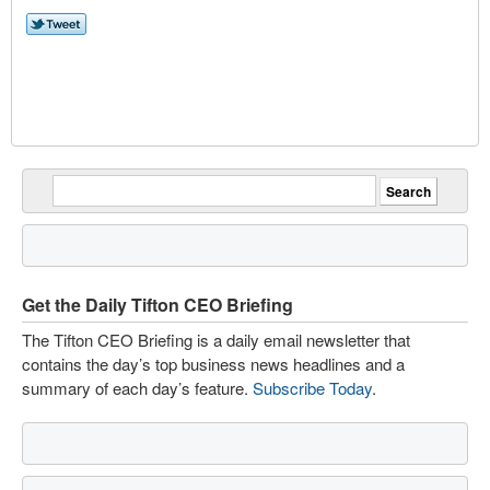
Get the Daily Tifton CEO Briefing
The Tifton CEO Briefing is a daily email newsletter that
contains the day’s top business news headlines and a
summary of each day’s feature.
Subscribe Today
.