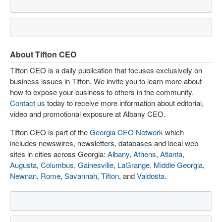
About Tifton CEO
Tifton CEO is a daily publication that focuses exclusively on
business issues in Tifton. We invite you to learn more about
how to expose your business to others in the community.
Contact us
today to receive more information about editorial,
video and promotional exposure at Albany CEO.
Tifton CEO is part of the
Georgia CEO Network
which
includes newswires, newsletters, databases and local web
sites in cities across Georgia:
Albany
,
Athens
,
Atlanta
,
Augusta
,
Columbus
,
Gainesville
,
LaGrange
,
Middle Georgia
,
Newnan
,
Rome
,
Savannah
,
Tifton
, and
Valdosta
.