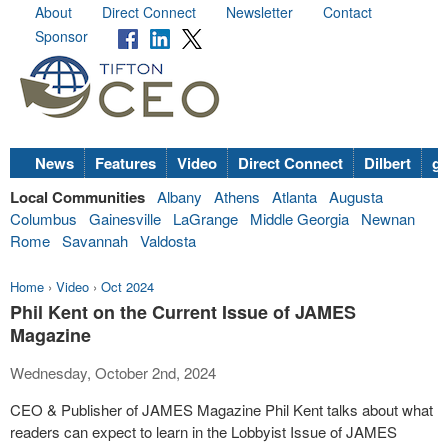
About
Direct Connect
Newsletter
Contact
Sponsor
News
Features
Video
Direct Connect
Dilbert
go
Local Communities
Albany
Athens
Atlanta
Augusta
Columbus
Gainesville
LaGrange
Middle Georgia
Newnan
Rome
Savannah
Valdosta
Home
›
Video
›
Oct 2024
Phil Kent on the Current Issue of JAMES
Magazine
Wednesday, October 2nd, 2024
CEO & Publisher of JAMES Magazine Phil Kent talks about what
readers can expect to learn in the Lobbyist Issue of JAMES