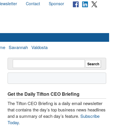
ewsletter
Contact
Sponsor
me
Savannah
Valdosta
Get the Daily Tifton CEO Briefing
The Tifton CEO Briefing is a daily email newsletter
that contains the day’s top business news headlines
and a summary of each day’s feature.
Subscribe
Today
.