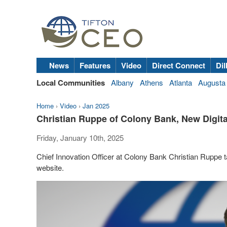
News
Features
Video
Direct Connect
Dil
Local Communities
Albany
Athens
Atlanta
Augusta
Home
›
Video
›
Jan 2025
Christian Ruppe of Colony Bank, New Digit
Friday, January 10th, 2025
Chief Innovation Officer at Colony Bank Christian Ruppe
website.