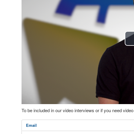
To be included in our video interviews or if you need vid
Email