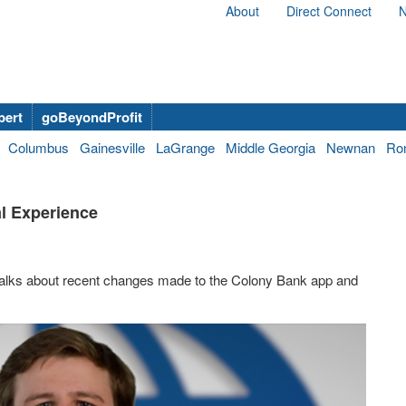
About
Direct Connect
N
bert
goBeyondProfit
Columbus
Gainesville
LaGrange
Middle Georgia
Newnan
Ro
al Experience
 talks about recent changes made to the Colony Bank app and