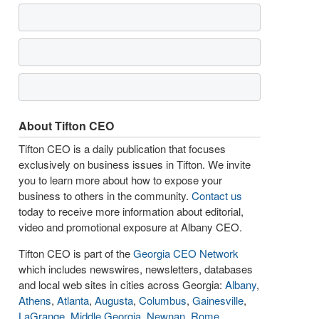
About Tifton CEO
Tifton CEO is a daily publication that focuses
exclusively on business issues in Tifton. We invite
you to learn more about how to expose your
business to others in the community.
Contact us
today to receive more information about editorial,
video and promotional exposure at Albany CEO.
Tifton CEO is part of the
Georgia CEO Network
which includes newswires, newsletters, databases
and local web sites in cities across Georgia:
Albany
,
Athens
,
Atlanta
,
Augusta
,
Columbus
,
Gainesville
,
LaGrange
,
Middle Georgia
,
Newnan
,
Rome
,