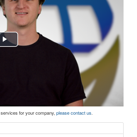
Play
Video
eo services for your company,
please contact us
.