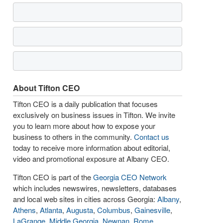
About Tifton CEO
Tifton CEO is a daily publication that focuses
exclusively on business issues in Tifton. We invite
you to learn more about how to expose your
business to others in the community.
Contact us
today to receive more information about editorial,
video and promotional exposure at Albany CEO.
Tifton CEO is part of the
Georgia CEO Network
which includes newswires, newsletters, databases
and local web sites in cities across Georgia:
Albany
,
Athens
,
Atlanta
,
Augusta
,
Columbus
,
Gainesville
,
LaGrange
,
Middle Georgia
,
Newnan
,
Rome
,