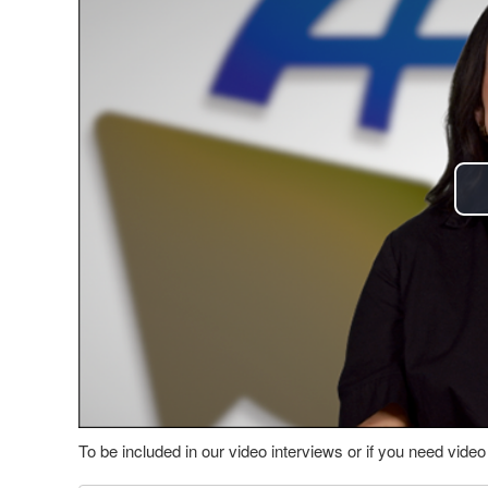
To be included in our video interviews or if you need vid