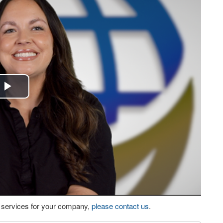
Play
Video
eo services for your company,
please contact us
.