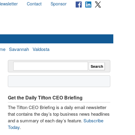
ewsletter
Contact
Sponsor
me
Savannah
Valdosta
Get the Daily Tifton CEO Briefing
The Tifton CEO Briefing is a daily email newsletter
that contains the day’s top business news headlines
and a summary of each day’s feature.
Subscribe
Today
.