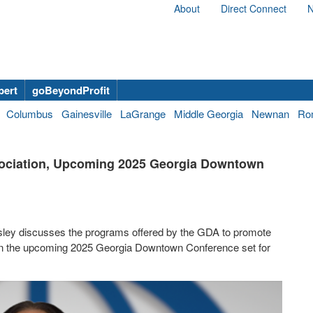
About
Direct Connect
N
bert
goBeyondProfit
Columbus
Gainesville
LaGrange
Middle Georgia
Newnan
Ro
sociation, Upcoming 2025 Georgia Downtown
sley discusses the programs offered by the GDA to promote
 on the upcoming 2025 Georgia Downtown Conference set for