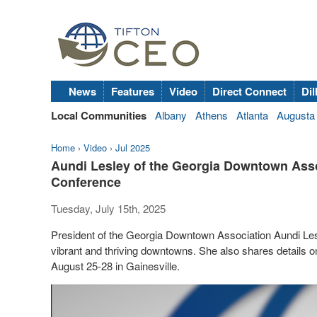
News
Features
Video
Direct Connect
Dil
Local Communities
Albany
Athens
Atlanta
Augusta
Home
›
Video
›
Jul 2025
Aundi Lesley of the Georgia Downtown As
Conference
Tuesday, July 15th, 2025
President of the Georgia Downtown Association Aundi Le
vibrant and thriving downtowns. She also shares details
August 25-28 in Gainesville.