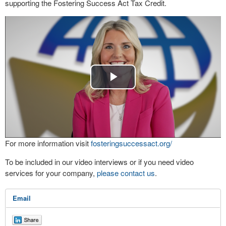
supporting the Fostering Success Act Tax Credit.
Play
Video
For more information visit
fosteringsuccessact.org/
To be included in our video interviews or if you need video
services for your company,
please contact us
.
Email