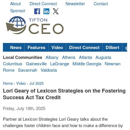
About
Direct Connect
Newsletter
Contact
Sponsor
News
Features
Video
Direct Connect
Dilbert
go
Local Communities
Albany
Athens
Atlanta
Augusta
Columbus
Gainesville
LaGrange
Middle Georgia
Newnan
Rome
Savannah
Valdosta
Home
›
Video
›
Jul 2025
Lori Geary of Lexicon Strategies on the Fostering
Success Act Tax Credit
Friday, July 18th, 2025
Partner at Lexicon Strategies Lori Geary talks about the
challenges foster children face and how to make a difference by