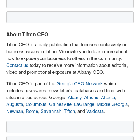
About Tifton CEO
Tifton CEO is a daily publication that focuses exclusively on
business issues in Tifton. We invite you to learn more about
how to expose your business to others in the community.
Contact us
today to receive more information about editorial,
video and promotional exposure at Albany CEO.
Tifton CEO is part of the
Georgia CEO Network
which
includes newswires, newsletters, databases and local web
sites in cities across Georgia:
Albany
,
Athens
,
Atlanta
,
Augusta
,
Columbus
,
Gainesville
,
LaGrange
,
Middle Georgia
,
Newnan
,
Rome
,
Savannah
,
Tifton
, and
Valdosta
.