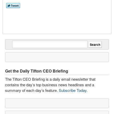
Get the Daily Tifton CEO Briefing
The Tifton CEO Briefing is a daily email newsletter that
contains the day’s top business news headlines and a
summary of each day’s feature.
Subscribe Today
.