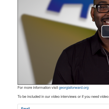
For more information visit
georgiaforward.org
To be included in our video interviews or if you need vid
Email