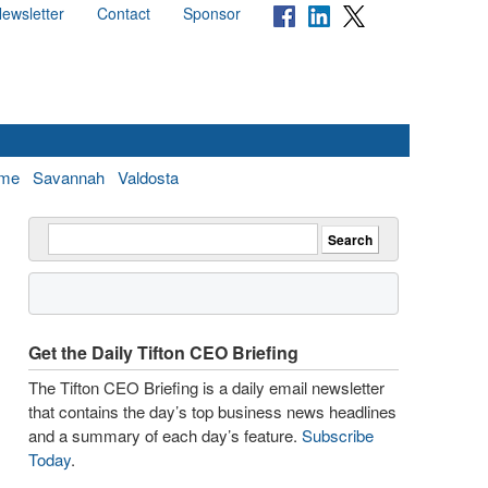
ewsletter
Contact
Sponsor
me
Savannah
Valdosta
Get the Daily Tifton CEO Briefing
The Tifton CEO Briefing is a daily email newsletter
that contains the day’s top business news headlines
and a summary of each day’s feature.
Subscribe
Today
.