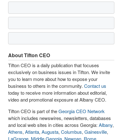
About Tifton CEO
Tifton CEO is a daily publication that focuses
exclusively on business issues in Tifton. We invite
you to learn more about how to expose your
business to others in the community.
Contact us
today to receive more information about editorial,
video and promotional exposure at Albany CEO.
Tifton CEO is part of the
Georgia CEO Network
which includes newswires, newsletters, databases
and local web sites in cities across Georgia:
Albany
,
Athens
,
Atlanta
,
Augusta
,
Columbus
,
Gainesville
,
LaGrange
,
Middle Georgia
,
Newnan
,
Rome
,