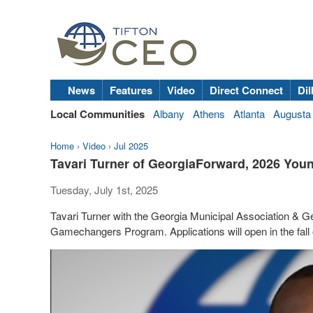
News
Features
Video
Direct Connect
Dil
Local Communities
Albany
Athens
Atlanta
Augusta
Home
›
Video
›
Jul 2025
Tavari Turner of GeorgiaForward, 2026 Y
Tuesday, July 1st, 2025
Tavari Turner with the Georgia Municipal Association & G
Gamechangers Program. Applications will open in the fall 