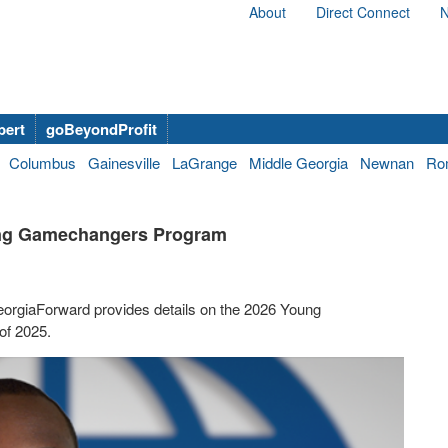
About
Direct Connect
N
bert
goBeyondProfit
Columbus
Gainesville
LaGrange
Middle Georgia
Newnan
Ro
oung Gamechangers Program
eorgiaForward provides details on the 2026 Young
of 2025.