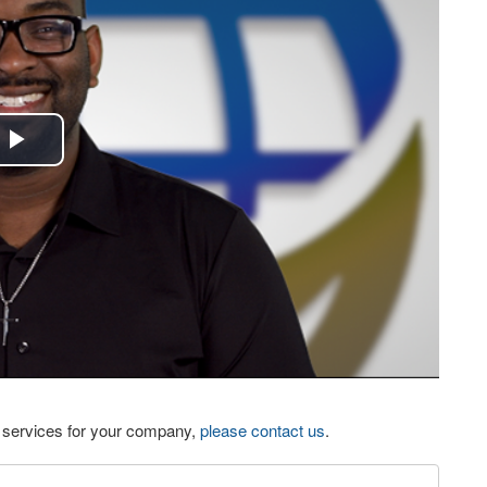
Play
Video
eo services for your company,
please contact us
.