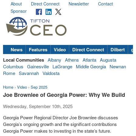
About
Direct Connect
Newsletter
Contact
Sponsor
News
Features
Video
Direct Connect
Dilbert
go
Local Communities
Albany
Athens
Atlanta
Augusta
Columbus
Gainesville
LaGrange
Middle Georgia
Newnan
Rome
Savannah
Valdosta
Home
›
Video
›
Sep 2025
Joe Brownlee of Georgia Power: Why We Build
Wednesday, September 10th, 2025
Georgia Power Regional Director Joe Brownlee discusses
Georgia’s ongoing growth and the significant contributions
Georgia Power makes to investing in the state’s future.