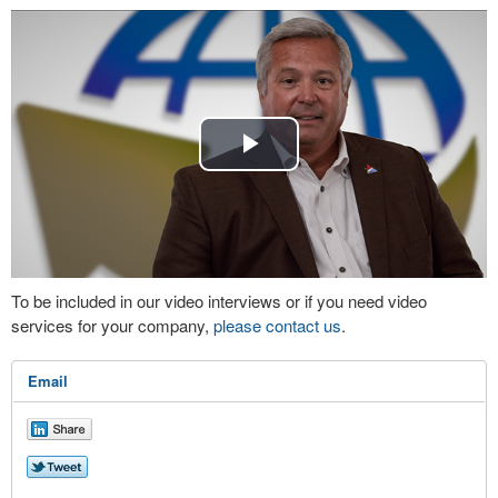
Play
Video
To be included in our video interviews or if you need video
services for your company,
please contact us
.
Email