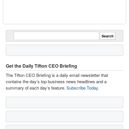
Get the Daily Tifton CEO Briefing
The Tifton CEO Briefing is a daily email newsletter that
contains the day’s top business news headlines and a
summary of each day’s feature.
Subscribe Today
.