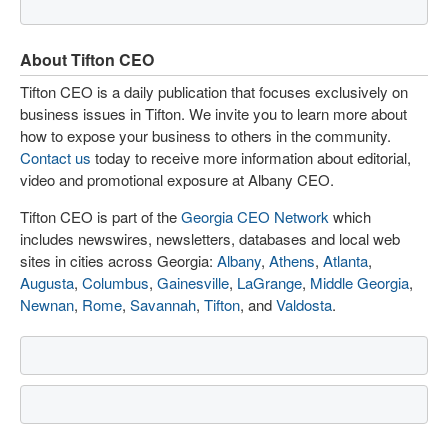
About Tifton CEO
Tifton CEO is a daily publication that focuses exclusively on
business issues in Tifton. We invite you to learn more about
how to expose your business to others in the community.
Contact us
today to receive more information about editorial,
video and promotional exposure at Albany CEO.
Tifton CEO is part of the
Georgia CEO Network
which
includes newswires, newsletters, databases and local web
sites in cities across Georgia:
Albany
,
Athens
,
Atlanta
,
Augusta
,
Columbus
,
Gainesville
,
LaGrange
,
Middle Georgia
,
Newnan
,
Rome
,
Savannah
,
Tifton
, and
Valdosta
.