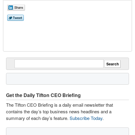
Get the Daily Tifton CEO Briefing
The Tifton CEO Briefing is a daily email newsletter that
contains the day’s top business news headlines and a
summary of each day’s feature.
Subscribe Today
.