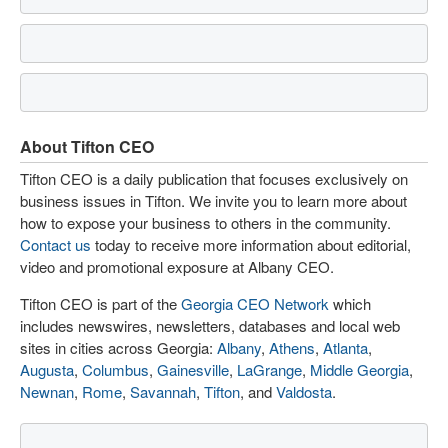
About Tifton CEO
Tifton CEO is a daily publication that focuses exclusively on
business issues in Tifton. We invite you to learn more about
how to expose your business to others in the community.
Contact us
today to receive more information about editorial,
video and promotional exposure at Albany CEO.
Tifton CEO is part of the
Georgia CEO Network
which
includes newswires, newsletters, databases and local web
sites in cities across Georgia:
Albany
,
Athens
,
Atlanta
,
Augusta
,
Columbus
,
Gainesville
,
LaGrange
,
Middle Georgia
,
Newnan
,
Rome
,
Savannah
,
Tifton
, and
Valdosta
.