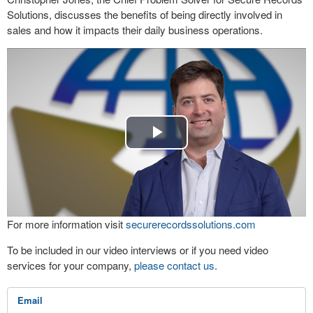
Solutions, discusses the benefits of being directly involved in
sales and how it impacts their daily business operations.
Play
Video
For more information visit
securerecordssolutions.com
To be included in our video interviews or if you need video
services for your company,
please contact us
.
Email