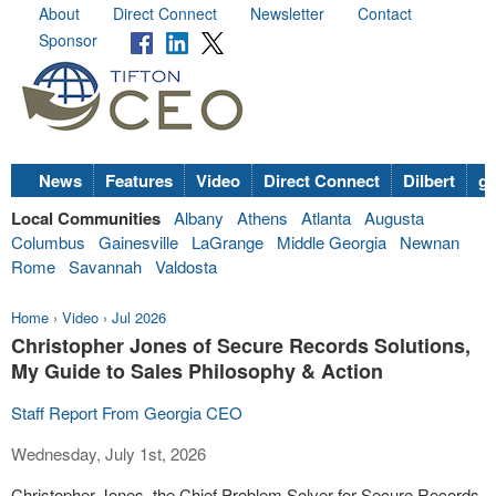
About
Direct Connect
Newsletter
Contact
Sponsor
News
Features
Video
Direct Connect
Dilbert
go
Local Communities
Albany
Athens
Atlanta
Augusta
Columbus
Gainesville
LaGrange
Middle Georgia
Newnan
Rome
Savannah
Valdosta
Home
›
Video
›
Jul 2026
Christopher Jones of Secure Records Solutions,
My Guide to Sales Philosophy & Action
Staff Report From Georgia CEO
Wednesday, July 1st, 2026
Christopher Jones, the Chief Problem Solver for Secure Records