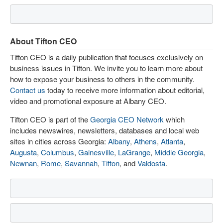
About Tifton CEO
Tifton CEO is a daily publication that focuses exclusively on
business issues in Tifton. We invite you to learn more about
how to expose your business to others in the community.
Contact us
today to receive more information about editorial,
video and promotional exposure at Albany CEO.
Tifton CEO is part of the
Georgia CEO Network
which
includes newswires, newsletters, databases and local web
sites in cities across Georgia:
Albany
,
Athens
,
Atlanta
,
Augusta
,
Columbus
,
Gainesville
,
LaGrange
,
Middle Georgia
,
Newnan
,
Rome
,
Savannah
,
Tifton
, and
Valdosta
.