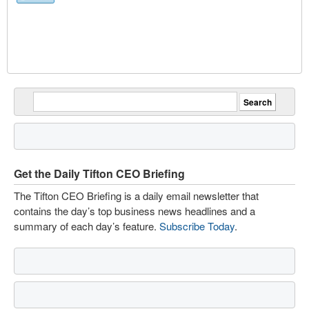
Get the Daily Tifton CEO Briefing
The Tifton CEO Briefing is a daily email newsletter that
contains the day’s top business news headlines and a
summary of each day’s feature.
Subscribe Today
.