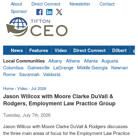
About
Direct Connect
Newsletter
Contact
Sponsor
News
Features
Video
Direct Connect
Dilbert
go
Local Communities
Albany
Athens
Atlanta
Augusta
Columbus
Gainesville
LaGrange
Middle Georgia
Newnan
Rome
Savannah
Valdosta
Home
›
Video
›
Jul 2026
Jason Willcox with Moore Clarke DuVall &
Rodgers, Employment Law Practice Group
Tuesday, July 7th, 2026
Jason Willcox with Moore Clarke DuVall & Rodgers discusses
the three main areas of focus for the Employment Law Practice