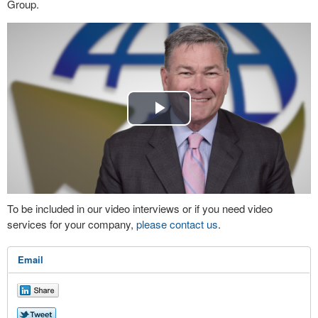
Group.
Play
Video
To be included in our video interviews or if you need video
services for your company,
please contact us
.
Email