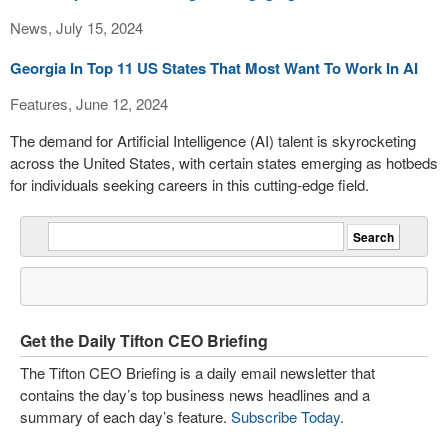
News, July 15, 2024
Georgia In Top 11 US States That Most Want To Work In AI
Features, June 12, 2024
The demand for Artificial Intelligence (AI) talent is skyrocketing
across the United States, with certain states emerging as hotbeds
for individuals seeking careers in this cutting-edge field.
Get the Daily Tifton CEO Briefing
The Tifton CEO Briefing is a daily email newsletter that
contains the day’s top business news headlines and a
summary of each day’s feature.
Subscribe Today
.