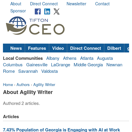
About
Direct Connect
Newsletter
Contact
Sponsor
News
Features
Video
Direct Connect
Dilbert
go
Local Communities
Albany
Athens
Atlanta
Augusta
Columbus
Gainesville
LaGrange
Middle Georgia
Newnan
Rome
Savannah
Valdosta
Home
›
Authors
›
Agility Writer
About Agility Writer
Authored 2 articles.
Articles
7.43% Population of Georgia is Engaging with AI at Work