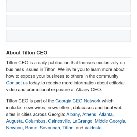
About Tifton CEO
Tifton CEO is a daily publication that focuses exclusively on
business issues in Tifton. We invite you to learn more about
how to expose your business to others in the community.
Contact us
today to receive more information about editorial,
video and promotional exposure at Albany CEO.
Tifton CEO is part of the
Georgia CEO Network
which
includes newswires, newsletters, databases and local web
sites in cities across Georgia:
Albany
,
Athens
,
Atlanta
,
Augusta
,
Columbus
,
Gainesville
,
LaGrange
,
Middle Georgia
,
Newnan
,
Rome
,
Savannah
,
Tifton
, and
Valdosta
.