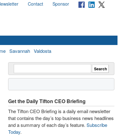
ewsletter
Contact
Sponsor
me
Savannah
Valdosta
Get the Daily Tifton CEO Briefing
The Tifton CEO Briefing is a daily email newsletter
that contains the day’s top business news headlines
and a summary of each day’s feature.
Subscribe
Today
.