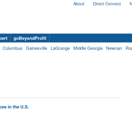
About
Direct Connect
N
bert
goBeyondProfit
Columbus
Gainesville
LaGrange
Middle Georgia
Newnan
Ro
es in the U.S.