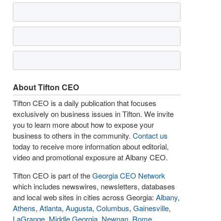
About Tifton CEO
Tifton CEO is a daily publication that focuses
exclusively on business issues in Tifton. We invite
you to learn more about how to expose your
business to others in the community.
Contact us
today to receive more information about editorial,
video and promotional exposure at Albany CEO.
Tifton CEO is part of the
Georgia CEO Network
which includes newswires, newsletters, databases
and local web sites in cities across Georgia:
Albany
,
Athens
,
Atlanta
,
Augusta
,
Columbus
,
Gainesville
,
LaGrange
,
Middle Georgia
,
Newnan
,
Rome
,