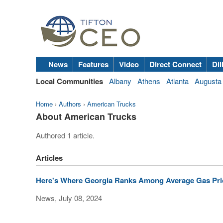
News
Features
Video
Direct Connect
Dil
Local Communities
Albany
Athens
Atlanta
Augusta
Home
›
Authors
›
American Trucks
About American Trucks
Authored 1 article.
Articles
Here's Where Georgia Ranks Among Average Gas Pric
News, July 08, 2024