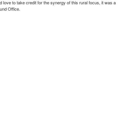
ove to take credit for the synergy of this rural focus, it was a
und Office.