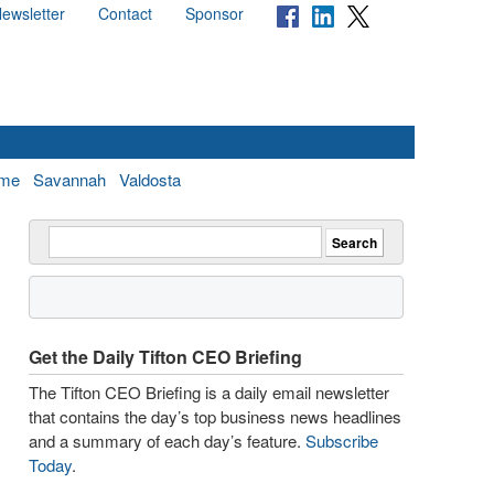
ewsletter
Contact
Sponsor
me
Savannah
Valdosta
Get the Daily Tifton CEO Briefing
The Tifton CEO Briefing is a daily email newsletter
that contains the day’s top business news headlines
and a summary of each day’s feature.
Subscribe
Today
.