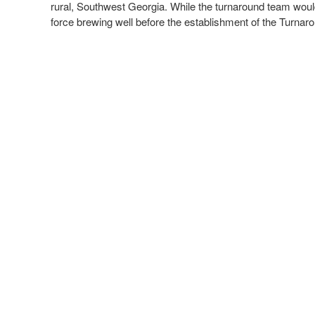
rural, Southwest Georgia. While the turnaround team would l
force brewing well before the establishment of the Turnaro