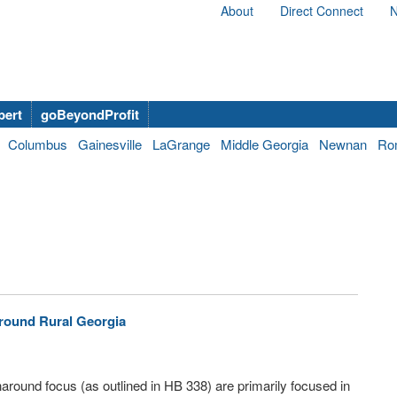
About
Direct Connect
N
bert
goBeyondProfit
Columbus
Gainesville
LaGrange
Middle Georgia
Newnan
Ro
Around Rural Georgia
naround focus (as outlined in HB 338) are primarily focused in