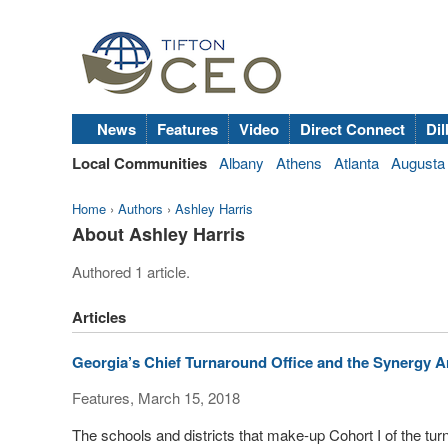
News
Features
Video
Direct Connect
Dil
Local Communities
Albany
Athens
Atlanta
Augusta
Home
›
Authors
›
Ashley Harris
About Ashley Harris
Authored 1 article.
Articles
Georgia’s Chief Turnaround Office and the Synergy 
Features, March 15, 2018
The schools and districts that make-up Cohort I of the tur