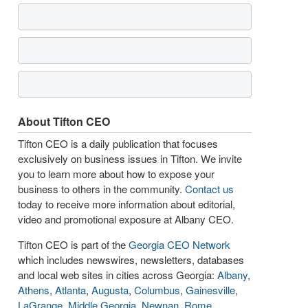
About Tifton CEO
Tifton CEO is a daily publication that focuses
exclusively on business issues in Tifton. We invite
you to learn more about how to expose your
business to others in the community.
Contact us
today to receive more information about editorial,
video and promotional exposure at Albany CEO.
Tifton CEO is part of the
Georgia CEO Network
which includes newswires, newsletters, databases
and local web sites in cities across Georgia:
Albany
,
Athens
,
Atlanta
,
Augusta
,
Columbus
,
Gainesville
,
LaGrange
,
Middle Georgia
,
Newnan
,
Rome
,