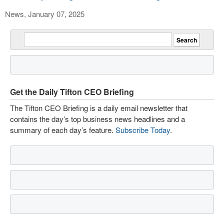
News, January 07, 2025
Get the Daily Tifton CEO Briefing
The Tifton CEO Briefing is a daily email newsletter that
contains the day’s top business news headlines and a
summary of each day’s feature.
Subscribe Today
.