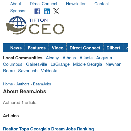
About
Direct Connect
Newsletter
Contact
Sponsor
News
Features
Video
Direct Connect
Dilbert
go
Local Communities
Albany
Athens
Atlanta
Augusta
Columbus
Gainesville
LaGrange
Middle Georgia
Newnan
Rome
Savannah
Valdosta
Home
›
Authors
›
BeamJobs
About BeamJobs
Authored 1 article.
Articles
Realtor Tops Georgia's Dream Jobs Ranking