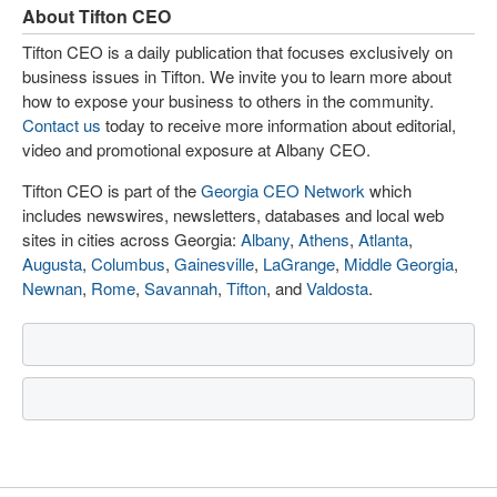
About Tifton CEO
Tifton CEO is a daily publication that focuses exclusively on
business issues in Tifton. We invite you to learn more about
how to expose your business to others in the community.
Contact us
today to receive more information about editorial,
video and promotional exposure at Albany CEO.
Tifton CEO is part of the
Georgia CEO Network
which
includes newswires, newsletters, databases and local web
sites in cities across Georgia:
Albany
,
Athens
,
Atlanta
,
Augusta
,
Columbus
,
Gainesville
,
LaGrange
,
Middle Georgia
,
Newnan
,
Rome
,
Savannah
,
Tifton
, and
Valdosta
.