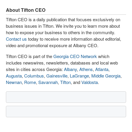
About Tifton CEO
Tifton CEO is a daily publication that focuses exclusively on
business issues in Tifton. We invite you to learn more about
how to expose your business to others in the community.
Contact us
today to receive more information about editorial,
video and promotional exposure at Albany CEO.
Tifton CEO is part of the
Georgia CEO Network
which
includes newswires, newsletters, databases and local web
sites in cities across Georgia:
Albany
,
Athens
,
Atlanta
,
Augusta
,
Columbus
,
Gainesville
,
LaGrange
,
Middle Georgia
,
Newnan
,
Rome
,
Savannah
,
Tifton
, and
Valdosta
.