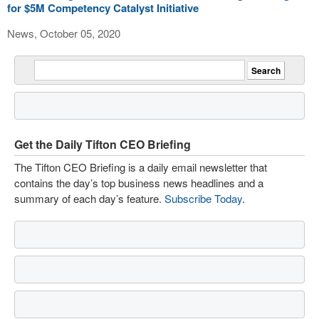
for $5M Competency Catalyst Initiative
News, October 05, 2020
Get the Daily Tifton CEO Briefing
The Tifton CEO Briefing is a daily email newsletter that
contains the day’s top business news headlines and a
summary of each day’s feature.
Subscribe Today
.