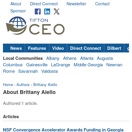
About
Direct Connect
Newsletter
Contact
Sponsor
News
Features
Video
Direct Connect
Dilbert
go
Local Communities
Albany
Athens
Atlanta
Augusta
Columbus
Gainesville
LaGrange
Middle Georgia
Newnan
Rome
Savannah
Valdosta
Home
›
Authors
›
Brittany Aiello
About Brittany Aiello
Authored 1 article.
Articles
NSF Convergence Accelerator Awards Funding in Georgia