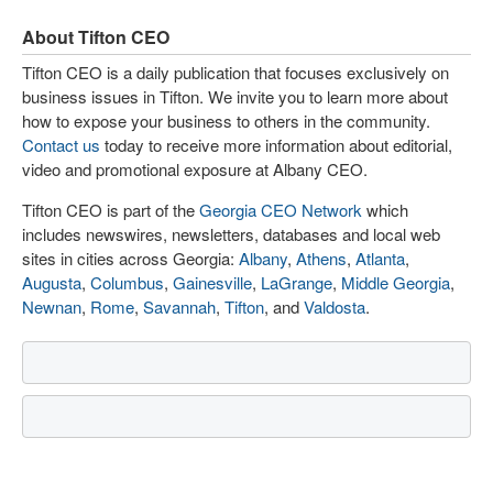
About Tifton CEO
Tifton CEO is a daily publication that focuses exclusively on
business issues in Tifton. We invite you to learn more about
how to expose your business to others in the community.
Contact us
today to receive more information about editorial,
video and promotional exposure at Albany CEO.
Tifton CEO is part of the
Georgia CEO Network
which
includes newswires, newsletters, databases and local web
sites in cities across Georgia:
Albany
,
Athens
,
Atlanta
,
Augusta
,
Columbus
,
Gainesville
,
LaGrange
,
Middle Georgia
,
Newnan
,
Rome
,
Savannah
,
Tifton
, and
Valdosta
.