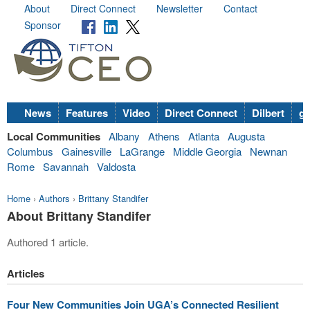
About
Direct Connect
Newsletter
Contact
Sponsor
News
Features
Video
Direct Connect
Dilbert
go
Local Communities
Albany
Athens
Atlanta
Augusta
Columbus
Gainesville
LaGrange
Middle Georgia
Newnan
Rome
Savannah
Valdosta
Home
›
Authors
›
Brittany Standifer
About Brittany Standifer
Authored 1 article.
Articles
Four New Communities Join UGA’s Connected Resilient