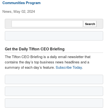
Communities Program
News, May 02, 2024
Get the Daily Tifton CEO Briefing
The Tifton CEO Briefing is a daily email newsletter that
contains the day’s top business news headlines and a
summary of each day’s feature.
Subscribe Today
.