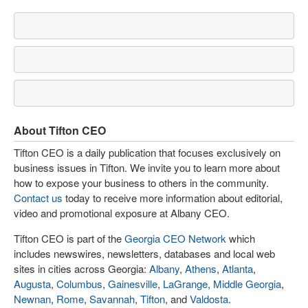
About Tifton CEO
Tifton CEO is a daily publication that focuses exclusively on
business issues in Tifton. We invite you to learn more about
how to expose your business to others in the community.
Contact us
today to receive more information about editorial,
video and promotional exposure at Albany CEO.
Tifton CEO is part of the
Georgia CEO Network
which
includes newswires, newsletters, databases and local web
sites in cities across Georgia:
Albany
,
Athens
,
Atlanta
,
Augusta
,
Columbus
,
Gainesville
,
LaGrange
,
Middle Georgia
,
Newnan
,
Rome
,
Savannah
,
Tifton
, and
Valdosta
.