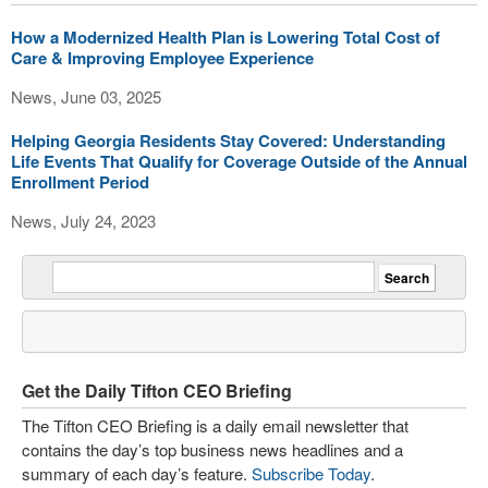
How a Modernized Health Plan is Lowering Total Cost of
Care & Improving Employee Experience
News, June 03, 2025
Helping Georgia Residents Stay Covered: Understanding
Life Events That Qualify for Coverage Outside of the Annual
Enrollment Period
News, July 24, 2023
Get the Daily Tifton CEO Briefing
The Tifton CEO Briefing is a daily email newsletter that
contains the day’s top business news headlines and a
summary of each day’s feature.
Subscribe Today
.