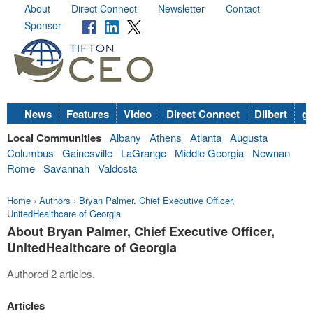
About
Direct Connect
Newsletter
Contact
Sponsor
News
Features
Video
Direct Connect
Dilbert
go
Local Communities
Albany
Athens
Atlanta
Augusta
Columbus
Gainesville
LaGrange
Middle Georgia
Newnan
Rome
Savannah
Valdosta
Home
›
Authors
›
Bryan Palmer, Chief Executive Officer,
UnitedHealthcare of Georgia
About Bryan Palmer, Chief Executive Officer,
UnitedHealthcare of Georgia
Authored 2 articles.
Articles