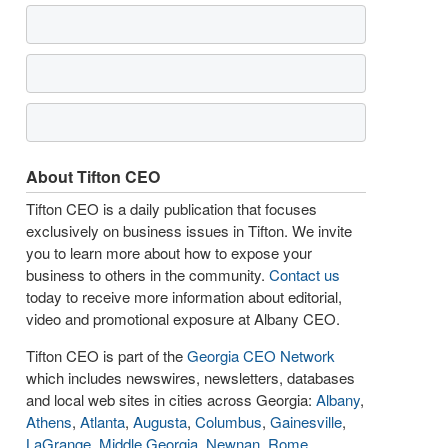
About Tifton CEO
Tifton CEO is a daily publication that focuses
exclusively on business issues in Tifton. We invite
you to learn more about how to expose your
business to others in the community.
Contact us
today to receive more information about editorial,
video and promotional exposure at Albany CEO.
Tifton CEO is part of the
Georgia CEO Network
which includes newswires, newsletters, databases
and local web sites in cities across Georgia:
Albany
,
Athens
,
Atlanta
,
Augusta
,
Columbus
,
Gainesville
,
LaGrange
,
Middle Georgia
,
Newnan
,
Rome
,