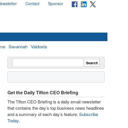
ewsletter
Contact
Sponsor
me
Savannah
Valdosta
Get the Daily Tifton CEO Briefing
The Tifton CEO Briefing is a daily email newsletter
that contains the day’s top business news headlines
and a summary of each day’s feature.
Subscribe
Today
.