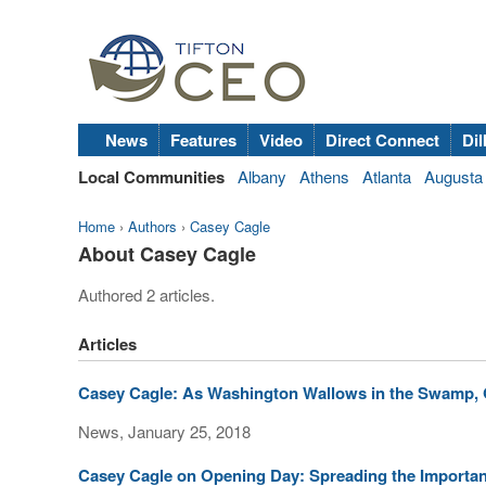
News
Features
Video
Direct Connect
Dil
Local Communities
Albany
Athens
Atlanta
Augusta
Home
›
Authors
›
Casey Cagle
About Casey Cagle
Authored 2 articles.
Articles
Casey Cagle: As Washington Wallows in the Swamp, 
News, January 25, 2018
Casey Cagle on Opening Day: Spreading the Importan