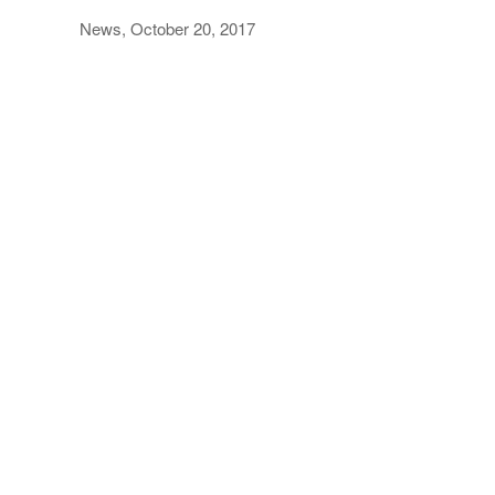
News, October 20, 2017