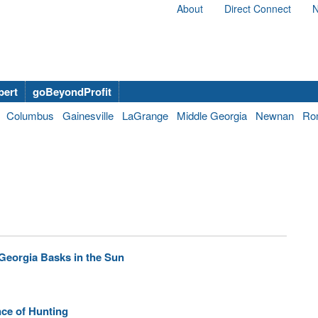
About
Direct Connect
N
bert
goBeyondProfit
Columbus
Gainesville
LaGrange
Middle Georgia
Newnan
Ro
Georgia Basks in the Sun
ce of Hunting