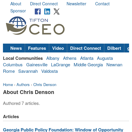
About
Direct Connect
Newsletter
Contact
Sponsor
News
Features
Video
Direct Connect
Dilbert
go
Local Communities
Albany
Athens
Atlanta
Augusta
Columbus
Gainesville
LaGrange
Middle Georgia
Newnan
Rome
Savannah
Valdosta
Home
›
Authors
›
Chris Denson
About Chris Denson
Authored 7 articles.
Articles
Georgia Public Policy Foundation: Window of Opportunity