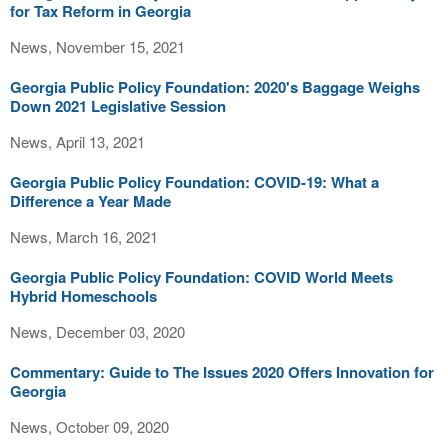
for Tax Reform in Georgia
News, November 15, 2021
Georgia Public Policy Foundation: 2020's Baggage Weighs
Down 2021 Legislative Session
News, April 13, 2021
Georgia Public Policy Foundation: COVID-19: What a
Difference a Year Made
News, March 16, 2021
Georgia Public Policy Foundation: COVID World Meets
Hybrid Homeschools
News, December 03, 2020
Commentary: Guide to The Issues 2020 Offers Innovation for
Georgia
News, October 09, 2020