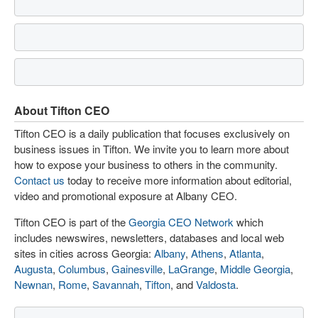
About Tifton CEO
Tifton CEO is a daily publication that focuses exclusively on
business issues in Tifton. We invite you to learn more about
how to expose your business to others in the community.
Contact us
today to receive more information about editorial,
video and promotional exposure at Albany CEO.
Tifton CEO is part of the
Georgia CEO Network
which
includes newswires, newsletters, databases and local web
sites in cities across Georgia:
Albany
,
Athens
,
Atlanta
,
Augusta
,
Columbus
,
Gainesville
,
LaGrange
,
Middle Georgia
,
Newnan
,
Rome
,
Savannah
,
Tifton
, and
Valdosta
.