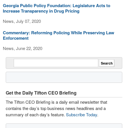
Georgia Public Policy Foundation: Legislature Acts to
Increase Transparency in Drug Pricing
News, July 07, 2020
Commentary: Reforming Policing While Preserving Law
Enforcement
News, June 22, 2020
Get the Daily Tifton CEO Briefing
The Tifton CEO Briefing is a daily email newsletter that
contains the day’s top business news headlines and a
summary of each day’s feature.
Subscribe Today
.