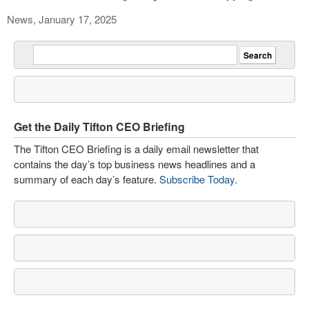
News, January 17, 2025
Get the Daily Tifton CEO Briefing
The Tifton CEO Briefing is a daily email newsletter that
contains the day’s top business news headlines and a
summary of each day’s feature.
Subscribe Today
.