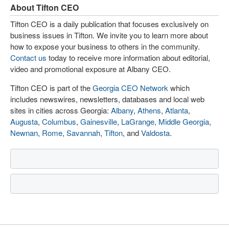
About Tifton CEO
Tifton CEO is a daily publication that focuses exclusively on
business issues in Tifton. We invite you to learn more about
how to expose your business to others in the community.
Contact us
today to receive more information about editorial,
video and promotional exposure at Albany CEO.
Tifton CEO is part of the
Georgia CEO Network
which
includes newswires, newsletters, databases and local web
sites in cities across Georgia:
Albany
,
Athens
,
Atlanta
,
Augusta
,
Columbus
,
Gainesville
,
LaGrange
,
Middle Georgia
,
Newnan
,
Rome
,
Savannah
,
Tifton
, and
Valdosta
.