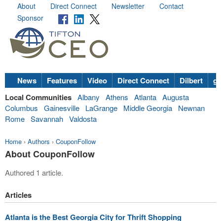
About
Direct Connect
Newsletter
Contact
Sponsor
News
Features
Video
Direct Connect
Dilbert
go
Local Communities
Albany
Athens
Atlanta
Augusta
Columbus
Gainesville
LaGrange
Middle Georgia
Newnan
Rome
Savannah
Valdosta
Home
›
Authors
›
CouponFollow
About CouponFollow
Authored 1 article.
Articles
Atlanta is the Best Georgia City for Thrift Shopping