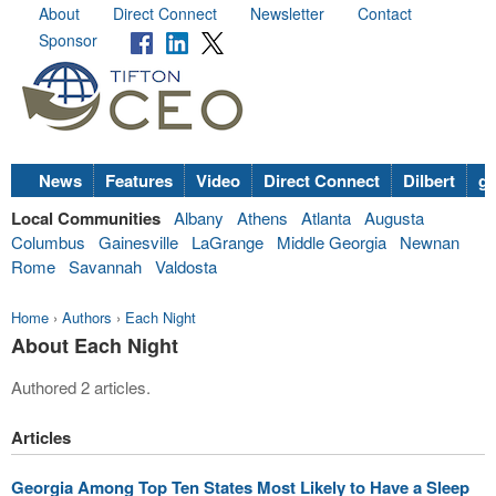
About
Direct Connect
Newsletter
Contact
Sponsor
News
Features
Video
Direct Connect
Dilbert
go
Local Communities
Albany
Athens
Atlanta
Augusta
Columbus
Gainesville
LaGrange
Middle Georgia
Newnan
Rome
Savannah
Valdosta
Home
›
Authors
›
Each Night
About Each Night
Authored 2 articles.
Articles
Georgia Among Top Ten States Most Likely to Have a Sleep