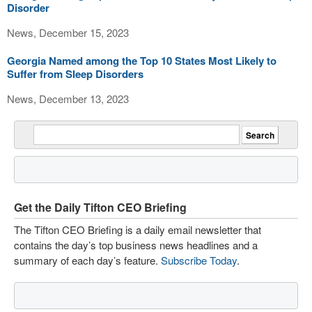
Disorder
News, December 15, 2023
Georgia Named among the Top 10 States Most Likely to
Suffer from Sleep Disorders
News, December 13, 2023
Get the Daily Tifton CEO Briefing
The Tifton CEO Briefing is a daily email newsletter that
contains the day’s top business news headlines and a
summary of each day’s feature.
Subscribe Today
.