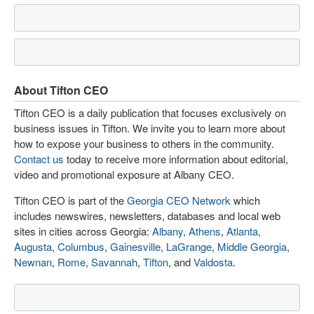
About Tifton CEO
Tifton CEO is a daily publication that focuses exclusively on
business issues in Tifton. We invite you to learn more about
how to expose your business to others in the community.
Contact us
today to receive more information about editorial,
video and promotional exposure at Albany CEO.
Tifton CEO is part of the
Georgia CEO Network
which
includes newswires, newsletters, databases and local web
sites in cities across Georgia:
Albany
,
Athens
,
Atlanta
,
Augusta
,
Columbus
,
Gainesville
,
LaGrange
,
Middle Georgia
,
Newnan
,
Rome
,
Savannah
,
Tifton
, and
Valdosta
.