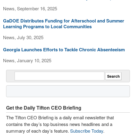
News, September 16, 2025
GaDOE Distributes Funding for Afterschool and Summer
Learning Programs to Local Communities
News, July 30, 2025
Georgia Launches Efforts to Tackle Chronic Absenteeism
News, January 10, 2025
Get the Daily Tifton CEO Briefing
The Tifton CEO Briefing is a daily email newsletter that
contains the day’s top business news headlines and a
summary of each day’s feature.
Subscribe Today
.