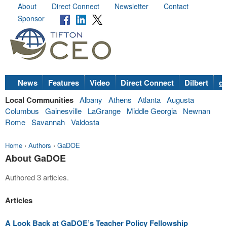
About
Direct Connect
Newsletter
Contact
Sponsor
News
Features
Video
Direct Connect
Dilbert
go
Local Communities
Albany
Athens
Atlanta
Augusta
Columbus
Gainesville
LaGrange
Middle Georgia
Newnan
Rome
Savannah
Valdosta
Home
›
Authors
›
GaDOE
About GaDOE
Authored 3 articles.
Articles
A Look Back at GaDOE’s Teacher Policy Fellowship