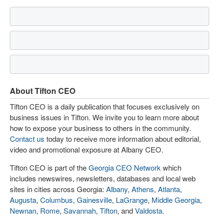
About Tifton CEO
Tifton CEO is a daily publication that focuses exclusively on
business issues in Tifton. We invite you to learn more about
how to expose your business to others in the community.
Contact us
today to receive more information about editorial,
video and promotional exposure at Albany CEO.
Tifton CEO is part of the
Georgia CEO Network
which
includes newswires, newsletters, databases and local web
sites in cities across Georgia:
Albany
,
Athens
,
Atlanta
,
Augusta
,
Columbus
,
Gainesville
,
LaGrange
,
Middle Georgia
,
Newnan
,
Rome
,
Savannah
,
Tifton
, and
Valdosta
.