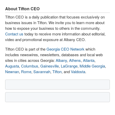
About Tifton CEO
Tifton CEO is a daily publication that focuses exclusively on
business issues in Tifton. We invite you to learn more about
how to expose your business to others in the community.
Contact us
today to receive more information about editorial,
video and promotional exposure at Albany CEO.
Tifton CEO is part of the
Georgia CEO Network
which
includes newswires, newsletters, databases and local web
sites in cities across Georgia:
Albany
,
Athens
,
Atlanta
,
Augusta
,
Columbus
,
Gainesville
,
LaGrange
,
Middle Georgia
,
Newnan
,
Rome
,
Savannah
,
Tifton
, and
Valdosta
.