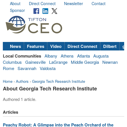
About
Direct Connect
Newsletter
Contact
Sponsor
News
Features
Video
Direct Connect
Dilbert
go
Local Communities
Albany
Athens
Atlanta
Augusta
Columbus
Gainesville
LaGrange
Middle Georgia
Newnan
Rome
Savannah
Valdosta
Home
›
Authors
›
Georgia Tech Research Institute
About Georgia Tech Research Institute
Authored 1 article.
Articles
Peachy Robot: A Glimpse into the Peach Orchard of the