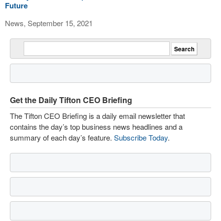
Future
News, September 15, 2021
Get the Daily Tifton CEO Briefing
The Tifton CEO Briefing is a daily email newsletter that
contains the day’s top business news headlines and a
summary of each day’s feature.
Subscribe Today
.